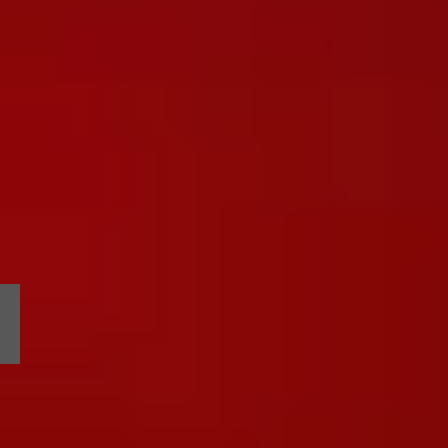
2024 BIKINI CAR & DOG WASH
an
annual
benefit