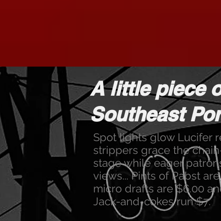
A little piece o
Southeast Port
Spot lights glow Lucifer 
strippers grace the cha
stage while eager patron
views... Pints of Pabst ar
micro drafts are $6.00 an
Jack-and-cokes run $7.