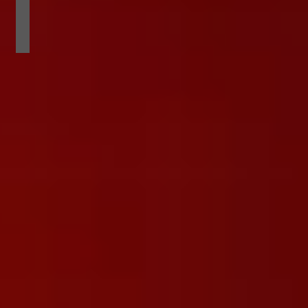
APRIL EXOTIC MAGAZINE COVERGIRL
phoenix
from
devils
point