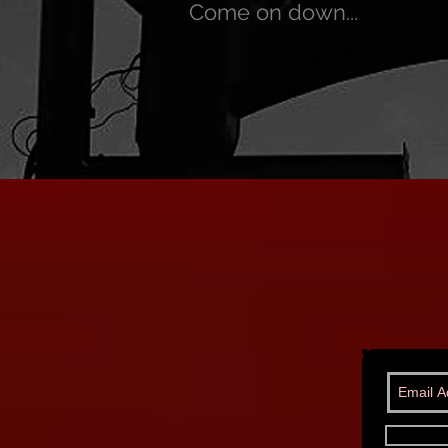
Come on down...