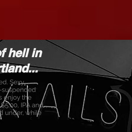
f hell in
land...
red. Sexy
in-suspended
s enjoy the
e $5.00, IPA and
d under, while