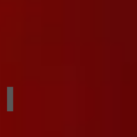
 PARTY
VOTED BEST SMALL CLUB IN THE WES
exotic
dancer
awards
show