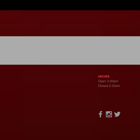
Open 2pm-2:30am Dail
HOURS
Open 2:00pm
Closed 2:30am