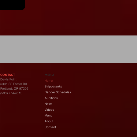
y
CONTACT
MENU
Devils Point
Home
5305 SE Foster Rd
Stripparaoke
Portland, OR 97206
Dancer Schedules
(503) 774-4513
Auditions
News
Videos
Menu
About
Contact