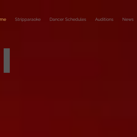
me
Stripparaoke
Dancer Schedules
Auditions
News
2026 BIKINI CAR & DOG WASH
coming
in
august