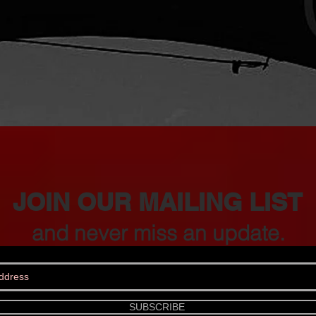
JOIN OUR MAILING LIST
and never miss an update.
SUBSCRIBE