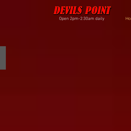
Open 2pm-2:30am daily
Ho
THANK YOU FOR VOTING!
best
of
portland
2026
results
are
in...