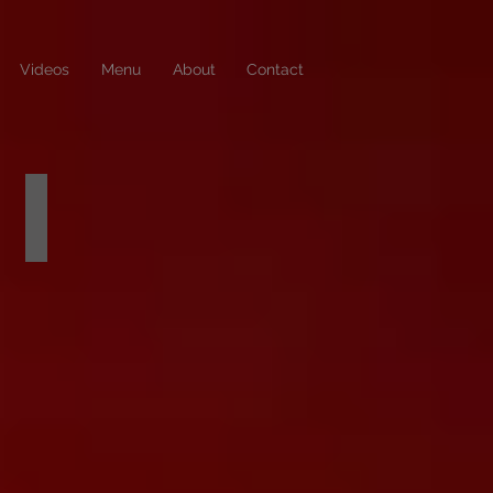
Videos
Menu
About
Contact
DANCER SCHEDULES
check
out
who's
dancing
this
week