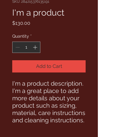
SKU: 284215376135191
I'm a product
Price
$130.00
Quantity
*
Add to Cart
I'm a product description. 
I'm a great place to add 
more details about your 
product such as sizing, 
material, care instructions 
and cleaning instructions.