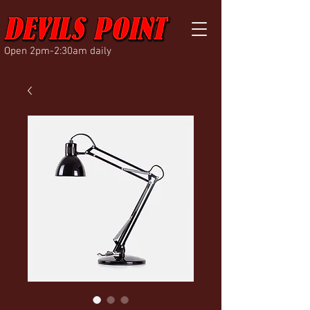
Open 2pm-2:30am daily