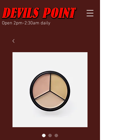
Open 2pm-2:30am daily