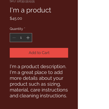
SKU: 126351351935
I'm a product
Price
$45.00
Quantity
*
Add to Cart
I'm a product description. 
I'm a great place to add 
more details about your 
product such as sizing, 
material, care instructions 
and cleaning instructions.