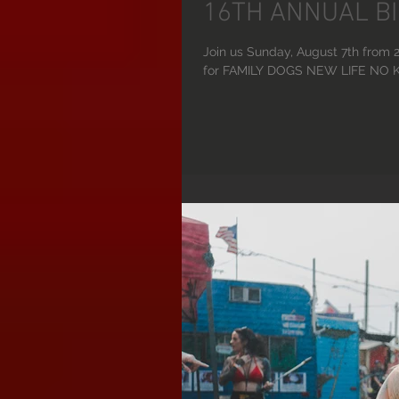
16TH ANNUAL BI
Join us Sunday, August 7th fr
for FAMILY DOGS NEW LIFE NO KI