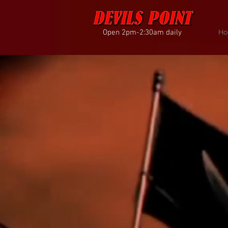
Open 2pm-2:30am daily
Ho