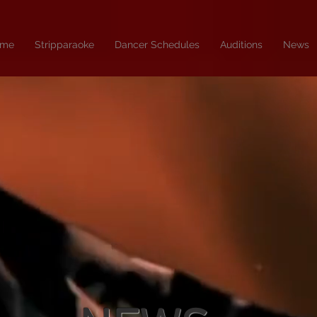
me
Stripparaoke
Dancer Schedules
Auditions
News