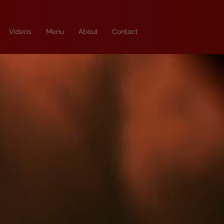
Videos
Menu
About
Contact