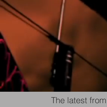
The latest from