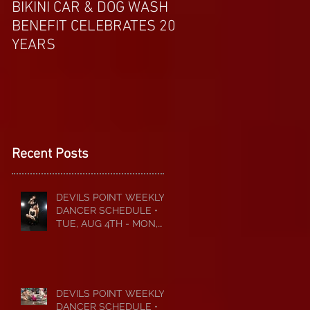
BIKINI CAR & DOG WASH
APRIL EXOTIC MAG
BENEFIT CELEBRATES 20
COVERGIRL FROM 
YEARS
Recent Posts
DEVILS POINT WEEKLY
DANCER SCHEDULE •
TUE, AUG 4TH - MON,
AUG 10TH • 2026
DEVILS POINT WEEKLY
DANCER SCHEDULE •