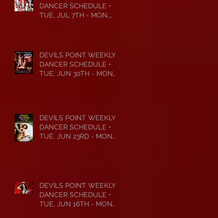
DANCER SCHEDULE •
TUE, JUL 7TH - MON,
JUL 13TH • 2026
DEVILS POINT WEEKLY
DANCER SCHEDULE •
TUE, JUN 30TH - MON,
JUL 6TH • 2026
DEVILS POINT WEEKLY
DANCER SCHEDULE •
TUE, JUN 23RD - MON,
JUN 29TH • 2026
DEVILS POINT WEEKLY
DANCER SCHEDULE •
TUE, JUN 16TH - MON,
JUN 22ND • 2026