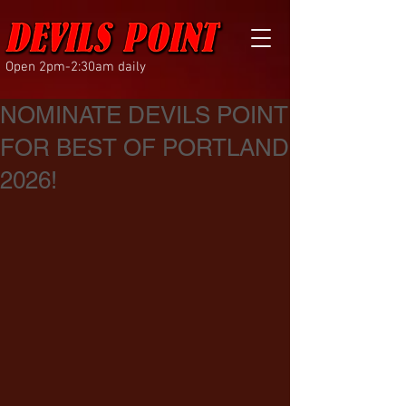
Open 2pm-2:30am daily
NOMINATE DEVILS POINT
FOR BEST OF PORTLAND
2026!