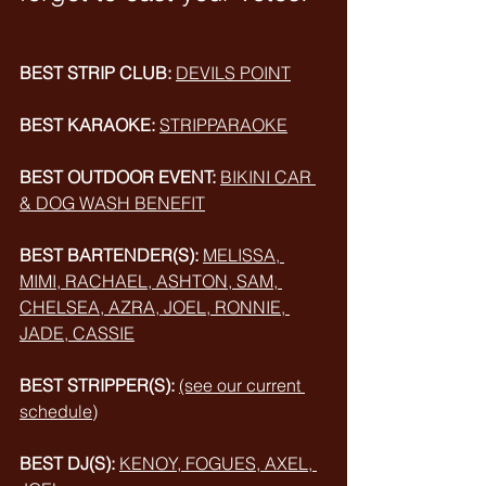
BEST STRIP CLUB:
DEVILS POINT
BEST KARAOKE:
STRIPPARAOKE
BEST OUTDOOR EVENT:
BIKINI CAR 
& DOG WASH BENEFIT
BEST BARTENDER(S):
MELISSA, 
MIMI, RACHAEL, ASHTON, SAM, 
CHELSEA, AZRA, JOEL
, RONNIE, 
JADE, CASSIE
BEST STRIPPER(S):
(see our current 
schedule)
BEST DJ(S):
KENOY, FOGUES, AXEL, 