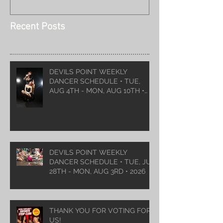
Recent Posts
DEVILS POINT WEEKLY
DANCER SCHEDULE • TUE,
AUG 4TH - MON, AUG 10TH •
2026
DEVILS POINT WEEKLY
DANCER SCHEDULE • TUE, JUL
28TH - MON, AUG 3RD • 2026
THANK YOU FOR VOTING FOR
US!