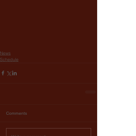
News
Schedule
Comments