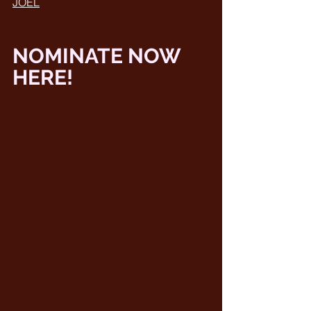
JOEL
NOMINATE NOW 
HERE! 