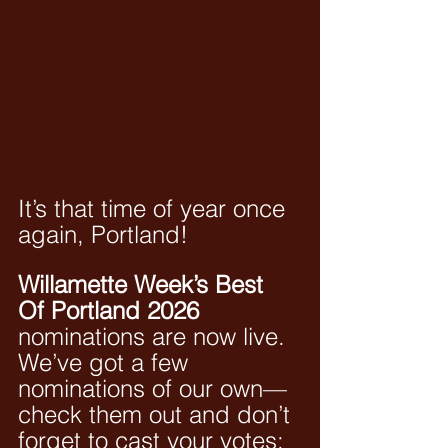
It’s that time of year once 
again, Portland! 
Willamette Week’s Best 
Of Portland 2026
nominations are now live. 
We’ve got a few 
nominations of our own—
check them out and don’t 
forget to cast your votes: