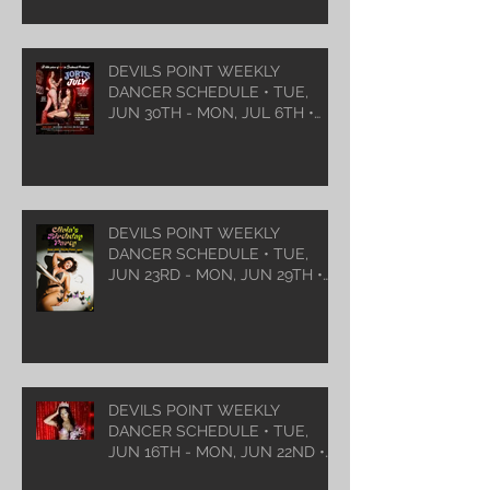
DEVILS POINT WEEKLY
DANCER SCHEDULE • TUE,
JUN 30TH - MON, JUL 6TH •
2026
DEVILS POINT WEEKLY
DANCER SCHEDULE • TUE,
JUN 23RD - MON, JUN 29TH •
2026
DEVILS POINT WEEKLY
DANCER SCHEDULE • TUE,
JUN 16TH - MON, JUN 22ND •
2026