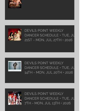
DEVILS POINT WEEKLY
DANCER SCHEDULE • TUE, JUL
21ST - MON, JUL 27TH • 2026
DEVILS POINT WEEKLY
DANCER SCHEDULE • TUE, JUL
14TH - MON, JUL 20TH • 2026
DEVILS POINT WEEKLY
DANCER SCHEDULE • TUE, JUL
7TH - MON, JUL 13TH • 2026