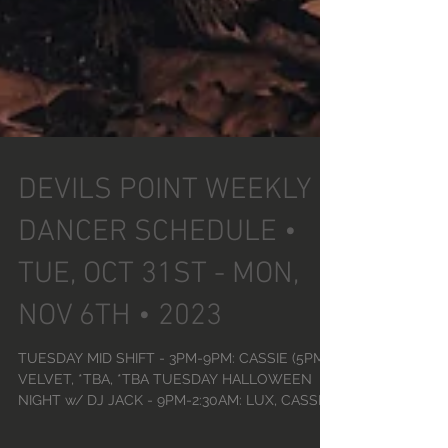
DEVILS POINT WEEKLY
DANCER SCHEDULE •
TUE, OCT 31ST - MON,
NOV 6TH • 2023
TUESDAY MID SHIFT - 3PM-9PM: CASSIE (5PM),
VELVET, *TBA, *TBA TUESDAY HALLOWEEN
NIGHT w/ DJ JACK - 9PM-2:30AM: LUX, CASSIE,