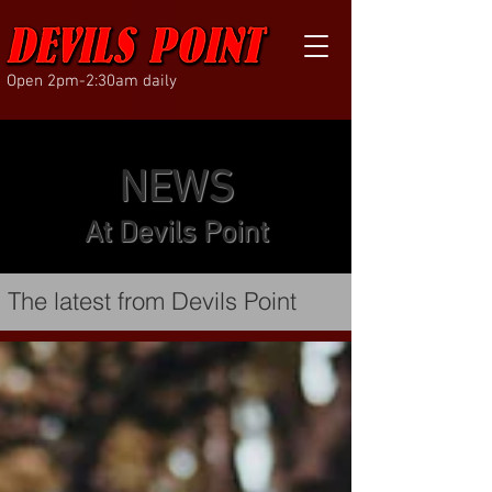
Open 2pm-2:30am daily
NEWS
At Devils Point
The latest from Devils Point