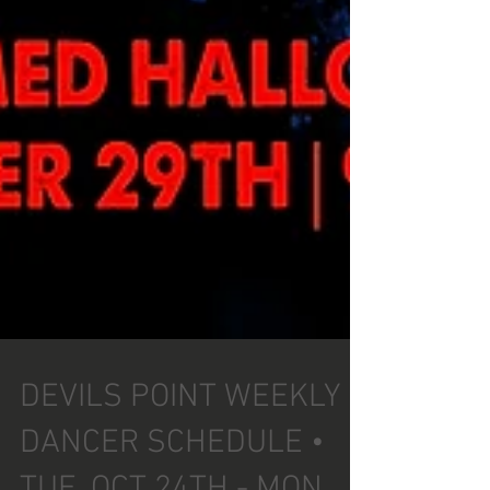
DEVILS POINT WEEKLY