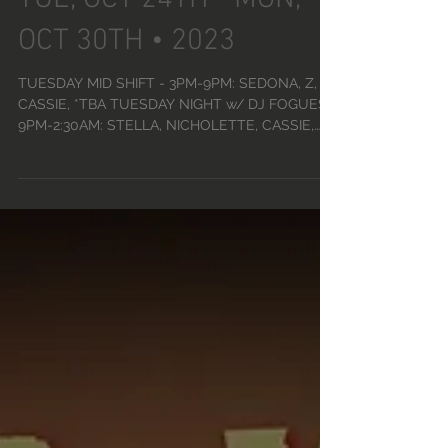
DANCER SCHEDULE •
TUE, OCT 24TH - MON,
OCT 30TH • 2023
TUESDAY MID SHIFT - 3PM-9PM: SEDONA, Z,
CASSIE, *TBA TUESDAY NIGHT w/ DJ FOGUES -
9PM-2:30AM: STELLA, NICHOLETTE, CASSIE,
SOUL, Z, VENUS...