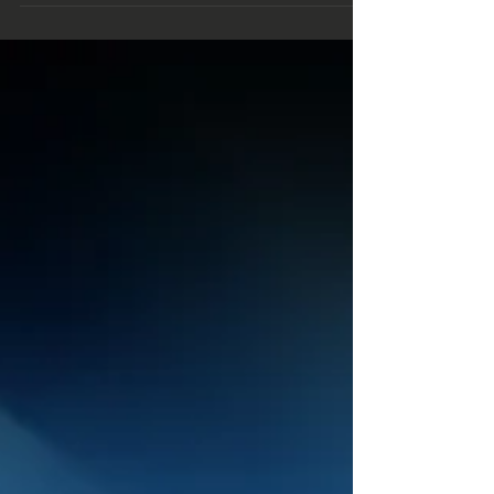
NICHOLETTE,...