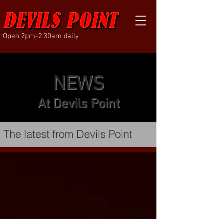
Open 2pm-2:30am daily
NEWS
At Devils Point
The latest from Devils Point