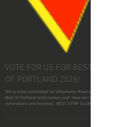
VOTE FOR US FOR BEST
OF PORTLAND 2026!
We've been nominated for Willamette Week's
Best Of Portland 2026 readers poll! Here are our
nominations and favorites... BEST STRIP CLUB: