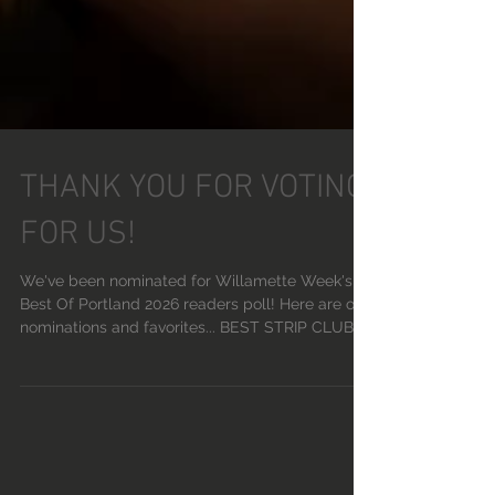
THANK YOU FOR VOTING
FOR US!
We've been nominated for Willamette Week's
Best Of Portland 2026 readers poll! Here are our
nominations and favorites... BEST STRIP CLUB:
DEVILS POINT BEST KARAOKE: STRIPPARAOKE
BEST STRIPPER: MOANA BEST VISUAL ARTIST:
SAINT SASHA BEST DJ: PHOENIX RISING