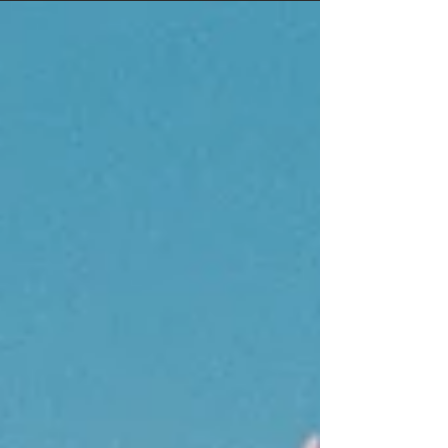
DEVILS POINT BEST KARAOKE: STRIPPARAOKE
BEST STRIPPER: MOANA BEST VISUAL ARTIST:
SAINT SASHA BEST DJ: PHOENIX RISING