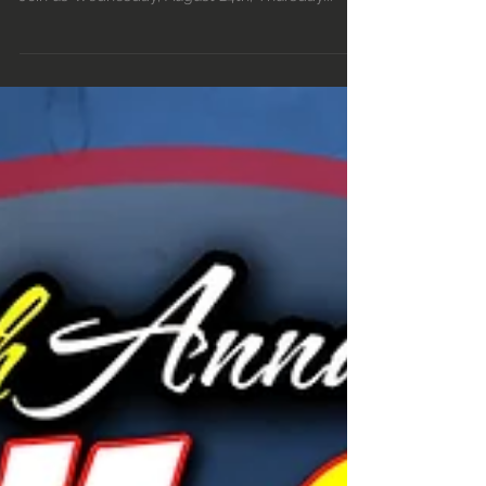
Devils Point legendary dancer MALICE is back in
Portland and performing for three nights only.
Join us Wednesday, August 24th, Thursday...