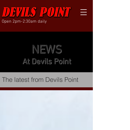
Open 2pm-2:30am daily
NEWS
At Devils Point
The latest from Devils Point