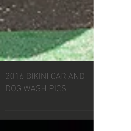
2016 BIKINI CAR AND
DOG WASH PICS