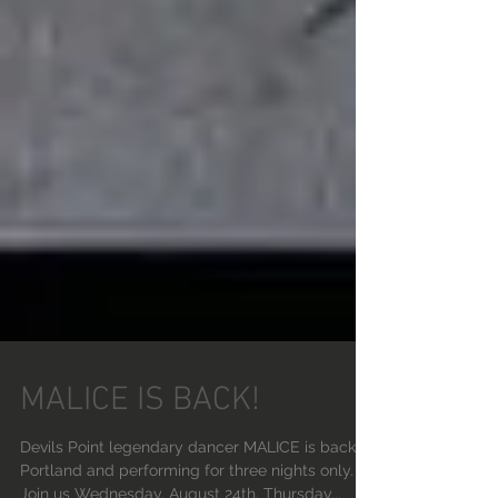
MALICE IS BACK!