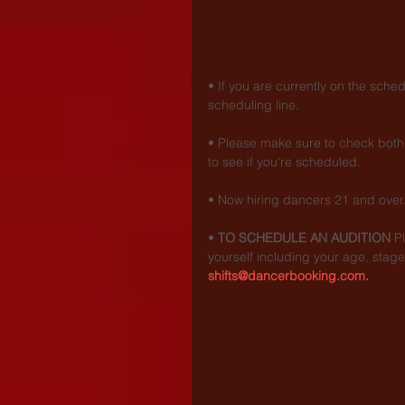
• If you are currently on the sche
scheduling line.
• Please make sure to check both 
to see if you're scheduled.
• Now hiring dancers 21 and over
• 
TO SCHEDULE AN AUDITION
 P
yourself including your age, stage
shifts@dancerbooking.com.