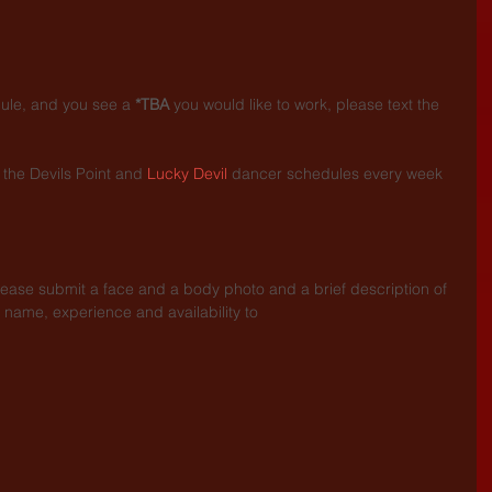
dule, and you see a 
*TBA
 you would like to work, please text the 
the Devils Point and 
Lucky Devil
 dancer schedules every week 
.
lease submit a face and a body photo and a brief description of 
 name, experience and availability to 