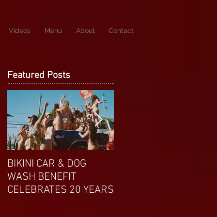
Videos
Menu
About
Contact
Featured Posts
BIKINI CAR & DOG
APRIL EXOTIC
WASH BENEFIT
MAGAZINE COVERGIRL
CELEBRATES 20 YEARS
FROM DP