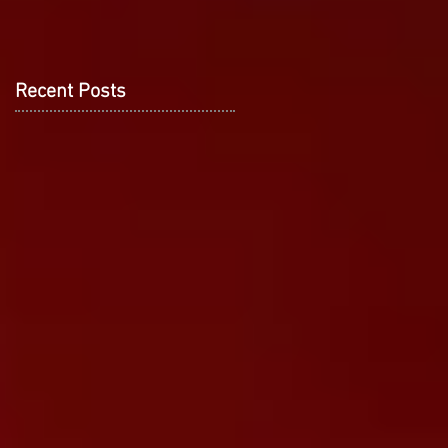
Recent Posts