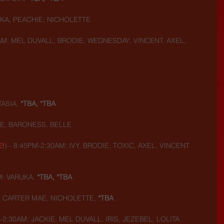
UKA, PEACHIE, NICHOLETTE
AM: MEL DUVALL, BRODIE, WEDNESDAY, VINCENT, AXEL, 
ASIA, 
*TBA, *TBA
IE, BARONESS, BELLE
E!
) - 8:45PM-2:30AM: IVY, BRODIE, TOXIC, AXEL, VINCENT
M: VARUKA,
 *TBA, *TBA
: CARTER MAE, NICHOLETTE, 
*TBA
-2:30AM: JACKIE, MEL DUVALL, IRIS, JEZEBEL, LOLITA