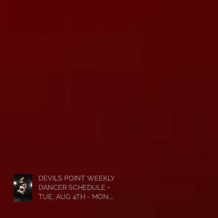
DEVILS POINT WEEKLY
DANCER SCHEDULE •
TUE, AUG 4TH - MON,
AUG 10TH • 2026