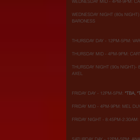
WEDNESDAY MID - 4PM-9PM: CA
WEDNESDAY NIGHT (80s NIGHT) 
BARONESS
THURSDAY DAY - 12PM-5PM: VAR
THURSDAY MID - 4PM-9PM: CART
THURSDAY NIGHT (90s NIGHT)- 8
AXEL
FRIDAY DAY - 12PM-5PM: 
*TBA, *
FRIDAY MID - 4PM-9PM: MEL DU
FRIDAY NIGHT - 8:45PM-2:30AM:
SATURDAY DAY - 12PM-5PM: ANA