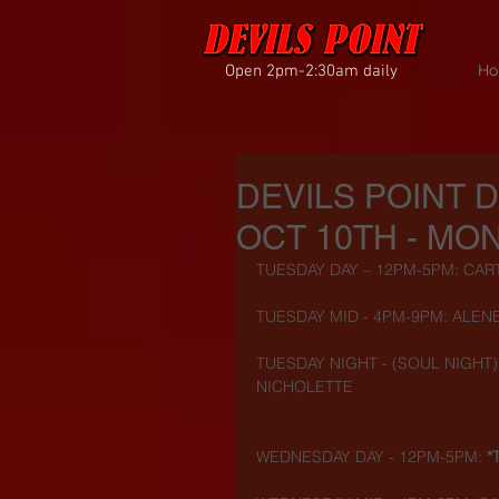
Open 2pm-2:30am daily
Ho
DEVILS POINT 
OCT 10TH - MON
TUESDAY DAY – 12PM-5PM: CAR
TUESDAY MID - 4PM-9PM: ALENE
TUESDAY NIGHT - (SOUL NIGHT) 
NICHOLETTE
WEDNESDAY DAY - 12PM-5PM: 
*