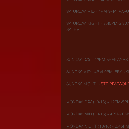
SATURDAY MID - 4PM-9PM: VAR
SATURDAY NIGHT - 8:45PM-2:30
SALEM
SUNDAY DAY - 12PM-5PM: ANAST
SUNDAY MID - 4PM-9PM: FRANK
SUNDAY NIGHT - (
STRIPPARAOK
MONDAY DAY (10/16) - 12PM-5P
MONDAY MID (10/16) - 4PM-9PM
MONDAY NIGHT (10/16) - 8:45PM