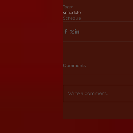
Tags:
schedule
Schedule
Comments
Write a comment...