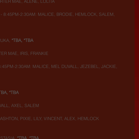
RTER MAE, ALENE, LOLITA
- 8:45PM-2:30AM: MALICE, BRODIE, HEMLOCK, SALEM, 
UKA, 
*TBA, *TBA
ER MAE, IRIS, FRANKIE
:45PM-2:30AM: MALICE, MEL DUVALL, JEZEBEL, JACKIE, 
TBA, *TBA
VALL, AXEL, SALEM
 ASHTON, PIXIE, LILY, VINCENT, ALEX, HEMLOCK
STASIA, 
*TBA, *TBA