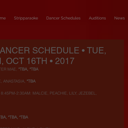
me
Stripparaoke
Dancer Schedules
Auditions
News
DANCER SCHEDULE • TUE,
, OCT 16TH • 2017
TER MAE, 
*TBA, *TBA
, ANASTASIA, 
*TBA
8:45PM-2:30AM: MALCIE, PEACHIE, LILY, JEZEBEL, 
TBA, *TBA, *TBA