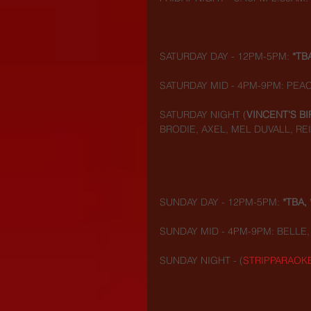
SATURDAY DAY - 12PM-5PM: 
*TB
SATURDAY MID - 4PM-9PM: PEAC
SATURDAY NIGHT (
VINCENT'S BI
BRODIE, AXEL, MEL DUVALL, RE
SUNDAY DAY - 12PM-5PM: 
*TBA, 
SUNDAY MID - 4PM-9PM: BELLE, 
SUNDAY NIGHT - (
STRIPPARAOK