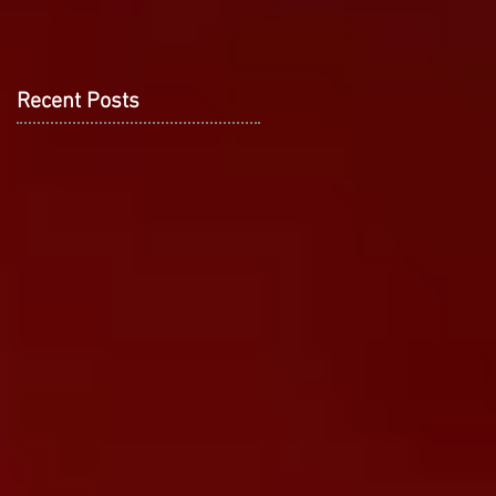
Recent Posts