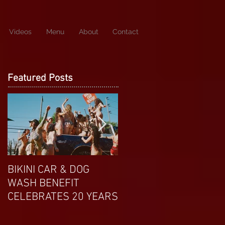
Videos
Menu
About
Contact
Featured Posts
BIKINI CAR & DOG
APRIL EXOTIC
WASH BENEFIT
MAGAZINE COVERGIRL
CELEBRATES 20 YEARS
FROM DP