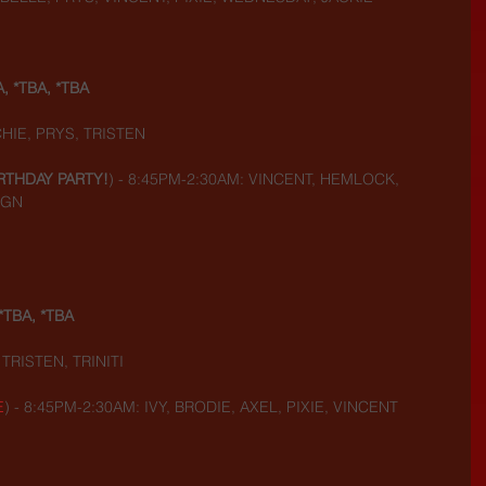
A, *TBA, *TBA
HIE, PRYS, TRISTEN
RTHDAY PARTY!
) - 8:45PM-2:30AM: VINCENT, HEMLOCK, 
IGN
*TBA, *TBA
TRISTEN, TRINITI
E
) - 8:45PM-2:30AM: IVY, BRODIE, AXEL, PIXIE, VINCENT