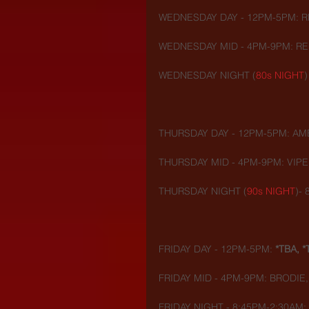
WEDNESDAY DAY - 12PM-5PM: R
WEDNESDAY MID - 4PM-9PM: REI
WEDNESDAY NIGHT (
80s NIGHT
)
THURSDAY DAY - 12PM-5PM: AME
THURSDAY MID - 4PM-9PM: VIPE
THURSDAY NIGHT (
90s NIGHT
)-
FRIDAY DAY - 12PM-5PM: 
*TBA, *
FRIDAY MID - 4PM-9PM: BRODIE
FRIDAY NIGHT - 8:45PM-2:30AM: