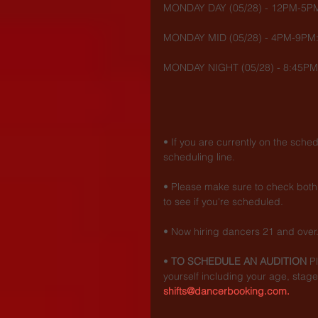
MONDAY DAY (05/28) - 12PM-5PM
MONDAY MID (05/28) - 4PM-9PM:
MONDAY NIGHT (05/28) - 8:45PM
• If you are currently on the sche
scheduling line.
• Please make sure to check both 
to see if you're scheduled.
• Now hiring dancers 21 and over
• 
TO SCHEDULE AN AUDITION
 P
yourself including your age, stage
shifts@dancerbooking.com.