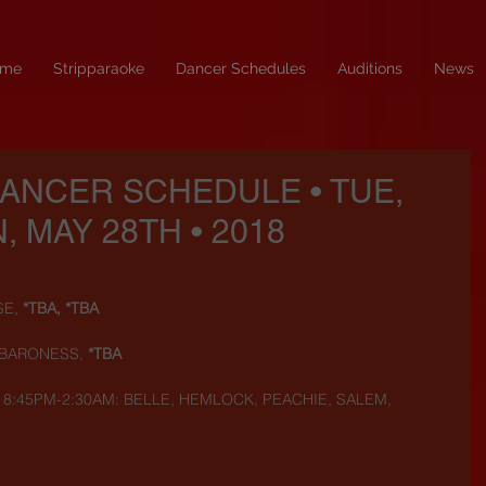
me
Stripparaoke
Dancer Schedules
Auditions
News
DANCER SCHEDULE • TUE,
, MAY 28TH • 2018
SE,
 *TBA, *TBA
 BARONESS, 
*TBA
) 8:45PM-2:30AM: BELLE, HEMLOCK, PEACHIE, SALEM, 