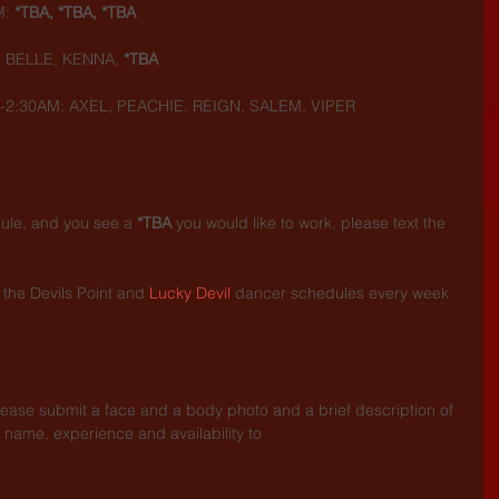
: 
*TBA, *TBA, *TBA
 BELLE, KENNA, 
*TBA
-2:30AM: AXEL, PEACHIE, REIGN, SALEM, VIPER
dule, and you see a 
*TBA
 you would like to work, please text the 
the Devils Point and 
Lucky Devil
 dancer schedules every week 
.
lease submit a face and a body photo and a brief description of 
 name, experience and availability to 