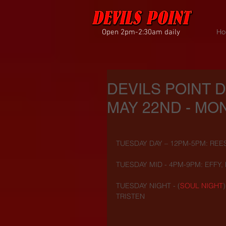
Open 2pm-2:30am daily
Ho
DEVILS POINT 
MAY 22ND - MON
TUESDAY DAY – 12PM-5PM: REE
TUESDAY MID - 4PM-9PM: EFFY,
TUESDAY NIGHT - (
SOUL NIGHT
TRISTEN