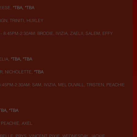
EESE,
 *TBA, *TBA
GN, TRINITI, HUXLEY
 - 8:45PM-2:30AM: BRODIE, IVIZIA, ZAELII, SALEM, EFFY
LIA,
 *TBA, *TBA
R, NICHOLETTE,
 *TBA
 8:45PM-2:30AM: SAM, IVIZIA, MEL DUVALL, TRISTEN, PEACHIE
TBA, *TBA
, PEACHIE, AXEL
 BELLE, PRYS, VINCENT, PIXIE, WEDNESDAY, JACKIE