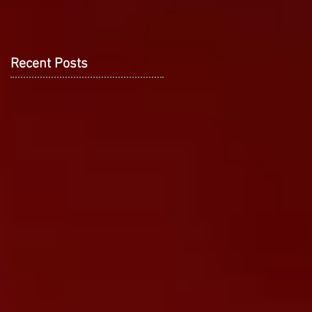
Recent Posts