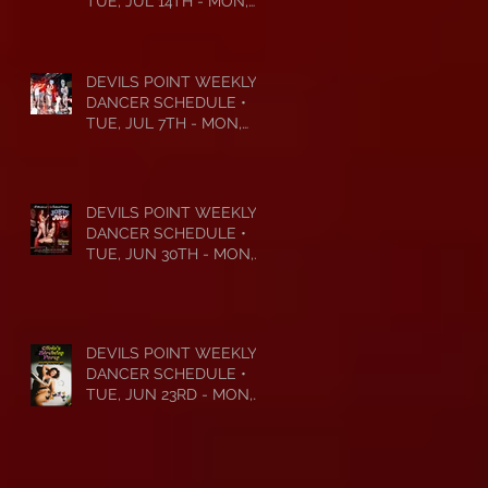
TUE, JUL 14TH - MON,
JUL 20TH • 2026
DEVILS POINT WEEKLY
DANCER SCHEDULE •
TUE, JUL 7TH - MON,
JUL 13TH • 2026
DEVILS POINT WEEKLY
DANCER SCHEDULE •
TUE, JUN 30TH - MON,
JUL 6TH • 2026
DEVILS POINT WEEKLY
DANCER SCHEDULE •
TUE, JUN 23RD - MON,
JUN 29TH • 2026