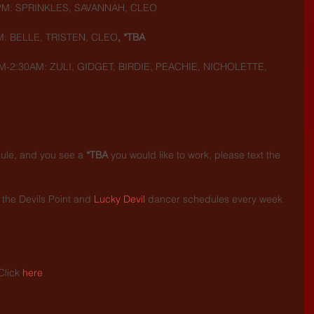
5PM: SPRINKLES, SAVANNAH, CLEO
M: BELLE, TRISTEN, CLEO
, *TBA
M-2:30AM: ZULI, GIDGET, BIRDIE, PEACHIE, NICHOLETTE, 
dule, and you see a 
*TBA
 you would like to work, please text the 
the Devils Point and 
Lucky Devil
 dancer schedules every week 
.
Click 
here