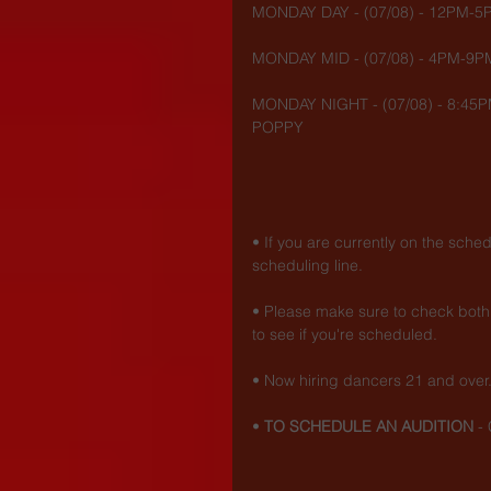
MONDAY DAY - (07/08) - 12PM-
MONDAY MID - (07/08) - 4PM-9P
MONDAY NIGHT - (07/08) - 8:45P
POPPY
• If you are currently on the sche
scheduling line.
• Please make sure to check both 
to see if you're scheduled.
• Now hiring dancers 21 and over
• 
TO SCHEDULE AN AUDITION
 - 