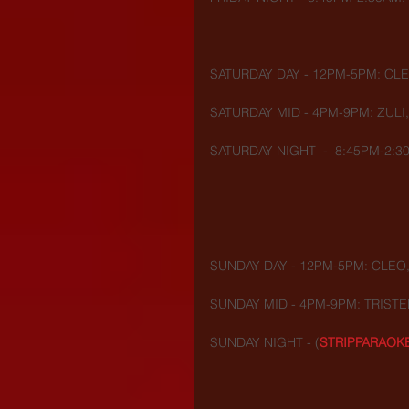
SATURDAY DAY - 12PM-5PM: CLE
SATURDAY MID - 4PM-9PM: ZULI
SATURDAY NIGHT  -  8:45PM-2:30
SUNDAY DAY - 12PM-5PM: CLEO,
SUNDAY MID - 4PM-9PM: TRISTE
SUNDAY NIGHT - (
STRIPPARAOK