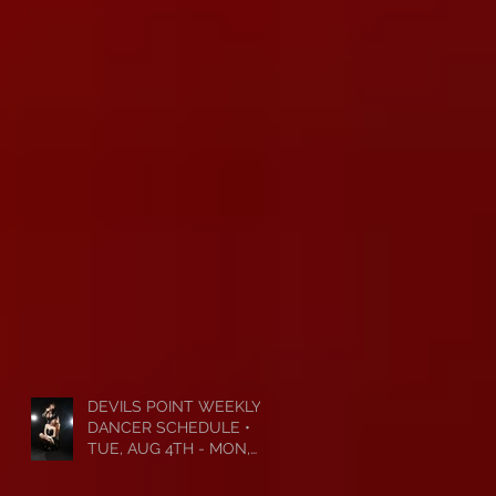
DEVILS POINT WEEKLY
DANCER SCHEDULE •
TUE, AUG 4TH - MON,
AUG 10TH • 2026