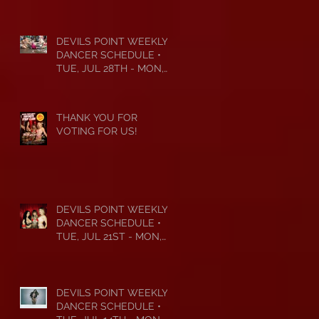
DEVILS POINT WEEKLY
DANCER SCHEDULE •
TUE, JUL 28TH - MON,
AUG 3RD • 2026
THANK YOU FOR
VOTING FOR US!
DEVILS POINT WEEKLY
DANCER SCHEDULE •
TUE, JUL 21ST - MON,
JUL 27TH • 2026
DEVILS POINT WEEKLY
DANCER SCHEDULE •