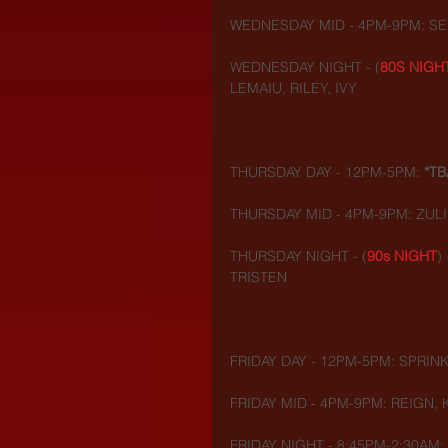
WEDNESDAY MID - 4PM-9PM: SE
WEDNESDAY NIGHT - (
80S NIGH
LEMAIU, RILEY, IVY
THURSDAY DAY - 12PM-5PM: 
*TB
THURSDAY MID - 4PM-9PM: ZULI
THURSDAY NIGHT - (
90s NIGHT
)
TRISTEN 
FRIDAY DAY - 12PM-5PM: SPRINK
FRIDAY MID - 4PM-9PM: REIGN, 
FRIDAY NIGHT - 8:45PM-2:30AM: 