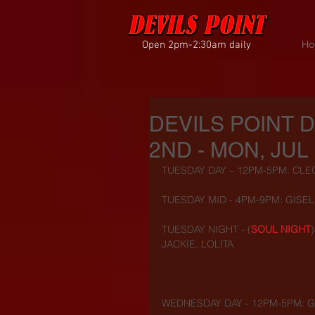
Open 2pm-2:30am daily
Ho
DEVILS POINT 
2ND - MON, JUL 
TUESDAY DAY – 12PM-5PM: CLEO,
TUESDAY MID - 4PM-9PM: GISEL
TUESDAY NIGHT - (
SOUL NIGHT
JACKIE, LOLITA
WEDNESDAY DAY - 12PM-5PM: G