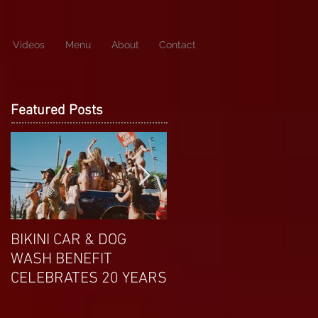
Videos
Menu
About
Contact
Featured Posts
BIKINI CAR & DOG
APRIL EXOTIC
WASH BENEFIT
MAGAZINE COVERGIRL
CELEBRATES 20 YEARS
FROM DP