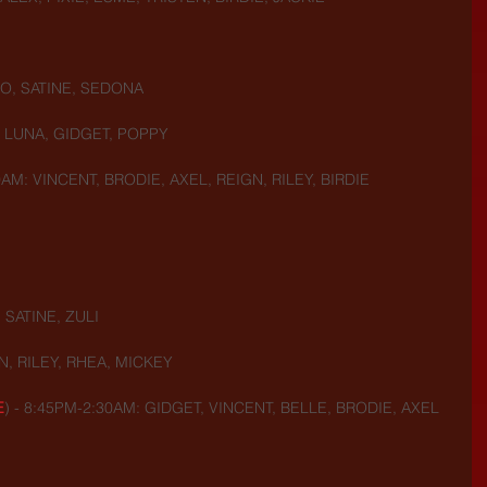
O, SATINE, SEDONA
, LUNA, GIDGET, POPPY
AM: VINCENT, BRODIE, AXEL, REIGN, RILEY, BIRDIE
 SATINE, ZULI
N, RILEY, RHEA, MICKEY
E
) - 8:45PM-2:30AM: GIDGET, VINCENT, BELLE, BRODIE, AXEL