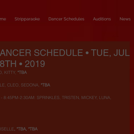
me
Stripparaoke
Dancer Schedules
Auditions
News
DANCER SCHEDULE • TUE, JUL
8TH • 2019
 KITTY, 
*TBA
LE, CLEO, SEDONA, 
*TBA
) - 8:45PM-2:30AM: SPRINKLES, TRISTEN, MICKEY, LUNA, 
ISELLE
, *TBA, *TBA