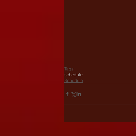
Tags:
schedule
Schedule