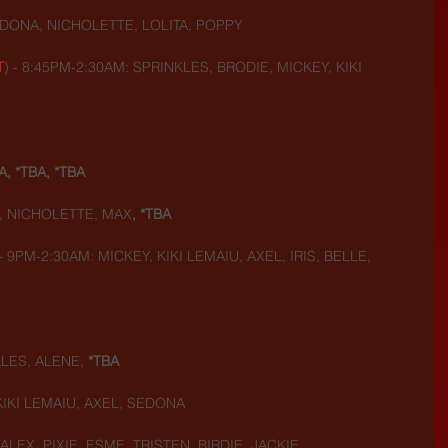
DONA, NICHOLETTE, LOLITA, POPPY
T
) - 8:45PM-2:30AM: SPRINKLES, BRODIE, MICKEY, KIKI 
A, *TBA, *TBA
, NICHOLETTE, MAX
, *TBA
 - 9PM-2:30AM: MICKEY, KIKI LEMAIU, AXEL, IRIS, BELLE, 
LES, ALENE, 
*TBA
KIKI LEMAIU, AXEL, SEDONA
ALEX, PIXIE, ESME, TRISTEN, BIRDIE, JACKIE