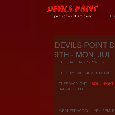
Open 2pm-2:30am daily
Ho
DEVILS POINT 
9TH - MON, JUL 
TUESDAY DAY – 12PM-5PM: CLEO
TUESDAY MID - 4PM-9PM: GISEL
TUESDAY NIGHT - (
SOUL NIGHT
JACKIE, BELLE
WEDNESDAY DAY - 12PM-5PM: P