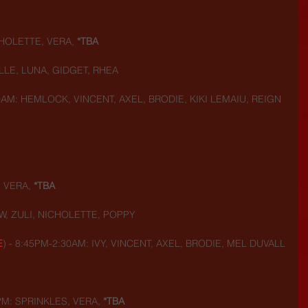
HOLETTE, VERA,
 *TBA
LLE, LUNA, GIDGET, RHEA
0AM: HEMLOCK, VINCENT, AXEL, BRODIE, KIKI LEMAIU, REIGN
 VERA, 
*TBA
W, ZULI, NICHOLETTE, POPPY
E
) - 8:45PM-2:30AM: IVY, VINCENT, AXEL, BRODIE, MEL DUVALL
PM: SPRINKLES, VERA,
 *TBA