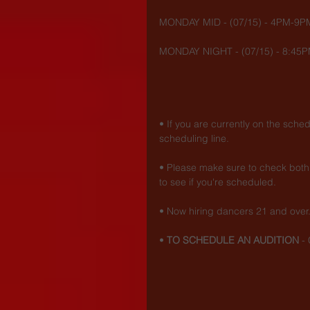
MONDAY MID - (07/15) - 4PM-9P
MONDAY NIGHT - (07/15) - 8:45P
• If you are currently on the sche
scheduling line.
• Please make sure to check both 
to see if you're scheduled.
• Now hiring dancers 21 and over
• 
TO SCHEDULE AN AUDITION
 - 