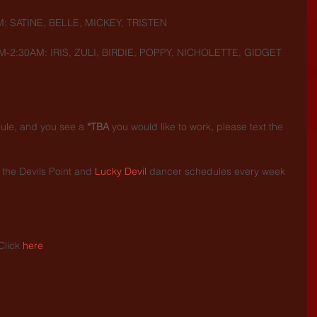
M: SATINE, BELLE, MICKEY, TRISTEN
M-2:30AM: IRIS, ZULI, BIRDIE, POPPY, NICHOLETTE, GIDGET
dule, and you see a 
*TBA
 you would like to work, please text the 
the Devils Point and 
Lucky Devil
 dancer schedules every week 
.
Click 
here