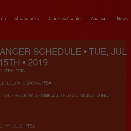
me
Stripparaoke
Dancer Schedules
Auditions
News
DANCER SCHEDULE • TUE, JUL
15TH • 2019
, 
*TBA, *TBA
LE, LOLITA, SEDONA, 
*TBA
) - 8:45PM-2:30AM: SPRINKLES, TRISTEN, MICKEY, LUNA, 
OPPY, CLEO,
 *TBA