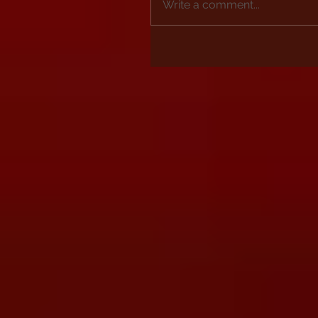
Write a comment...