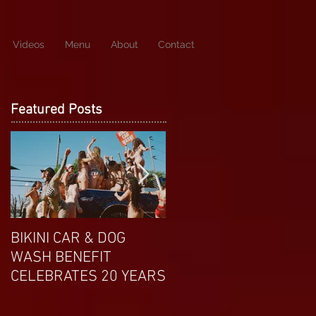
Videos
Menu
About
Contact
Featured Posts
BIKINI CAR & DOG
APRIL EXOTIC
WASH BENEFIT
MAGAZINE COVERGIRL
CELEBRATES 20 YEARS
FROM DP