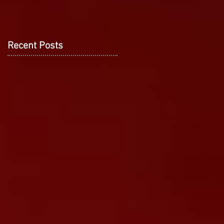
Recent Posts