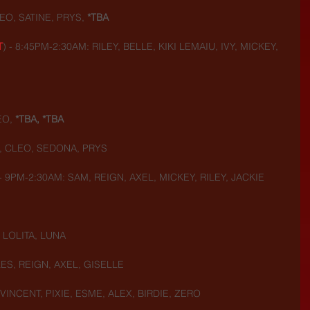
O, SATINE, PRYS, 
*TBA
T
) - 8:45PM-2:30AM: RILEY, BELLE, KIKI LEMAIU, IVY, MICKEY, 
EO,
 *TBA, *TBA
, CLEO, SEDONA, PRYS
 - 9PM-2:30AM: SAM, REIGN, AXEL, MICKEY, RILEY, JACKIE
 LOLITA, LUNA
ES, REIGN, AXEL, GISELLE
VINCENT, PIXIE, ESME, ALEX, BIRDIE, ZERO