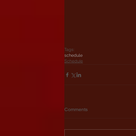
Tags:
schedule
Schedule
Comments