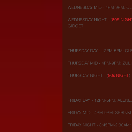
WEDNESDAY MID - 4PM-9PM: CLE
WEDNESDAY NIGHT - (
80S NIGH
GIDGET
THURSDAY DAY - 12PM-5PM: CL
THURSDAY MID - 4PM-9PM: ZULI
THURSDAY NIGHT - (
90s NIGHT
)
FRIDAY DAY - 12PM-5PM: ALENE,
FRIDAY MID - 4PM-9PM: SPRINKL
FRIDAY NIGHT - 8:45PM-2:30AM: 