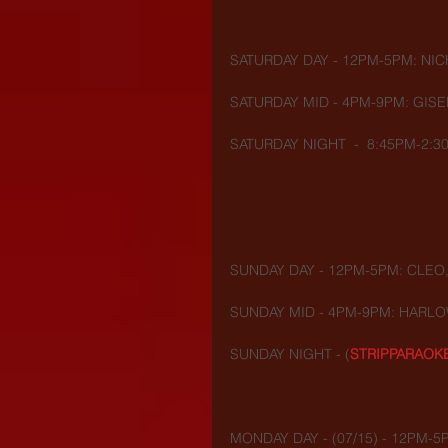
SATURDAY DAY - 12PM-5PM: NIC
SATURDAY MID - 4PM-9PM: GISE
SATURDAY NIGHT  -  8:45PM-2:3
SUNDAY DAY - 12PM-5PM: CLEO,
SUNDAY MID - 4PM-9PM: HARLO
SUNDAY NIGHT - (
STRIPPARAOK
MONDAY DAY - (07/15) - 12PM-5