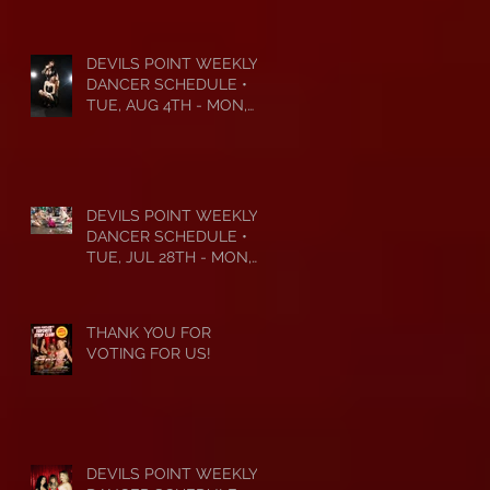
DEVILS POINT WEEKLY
DANCER SCHEDULE •
TUE, AUG 4TH - MON,
AUG 10TH • 2026
DEVILS POINT WEEKLY
DANCER SCHEDULE •
TUE, JUL 28TH - MON,
AUG 3RD • 2026
THANK YOU FOR
VOTING FOR US!
DEVILS POINT WEEKLY