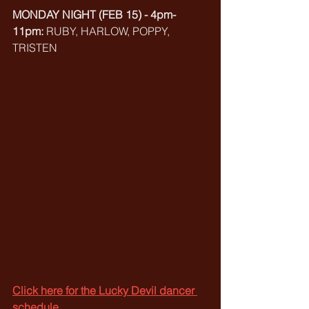
MONDAY NIGHT (FEB 15) - 4pm-
11pm: 
RUBY, HARLOW, POPPY, 
TRISTEN
Click here for the Lucky Devil dancer 
schedule