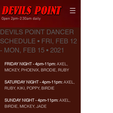
Open 2pm-2:30am daily
DEVILS POINT DANCER
SCHEDULE • FRI, FEB 12
- MON, FEB 15 • 2021
FRIDAY NIGHT - 4pm-11pm: 
AXEL, 
MICKEY, PHOENIX, BRODIE, RUBY
SATURDAY NIGHT - 4pm-11pm: 
AXEL, 
RUBY, KIKI, POPPY, BIRDIE
SUNDAY NIGHT - 4pm-11pm: 
AXEL, 
BIRDIE, MICKEY, JADE