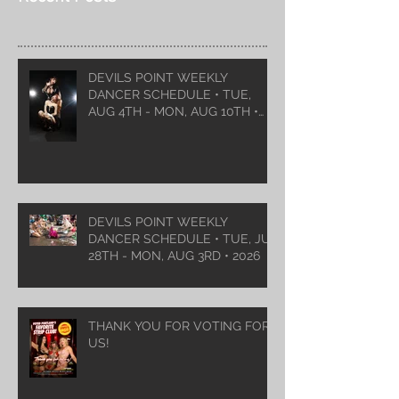
DEVILS POINT WEEKLY
DANCER SCHEDULE • TUE,
AUG 4TH - MON, AUG 10TH •
2026
DEVILS POINT WEEKLY
DANCER SCHEDULE • TUE, JUL
28TH - MON, AUG 3RD • 2026
THANK YOU FOR VOTING FOR
US!