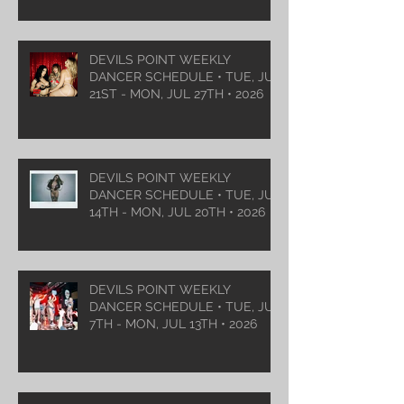
DEVILS POINT WEEKLY
DANCER SCHEDULE • TUE, JUL
21ST - MON, JUL 27TH • 2026
DEVILS POINT WEEKLY
DANCER SCHEDULE • TUE, JUL
14TH - MON, JUL 20TH • 2026
DEVILS POINT WEEKLY
DANCER SCHEDULE • TUE, JUL
7TH - MON, JUL 13TH • 2026