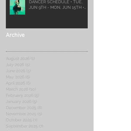
DANCER SCHEDULE • TUE,
JUN 9TH - MON, JUN 15TH •
2026
Archive
August 2026
(1)
1 post
July 2026
(5)
5 posts
June 2026
(5)
5 posts
May 2026
(6)
6 posts
April 2026
(6)
6 posts
March 2026
(10)
10 posts
February 2026
(5)
5 posts
January 2026
(5)
5 posts
December 2025
(8)
8 posts
November 2025
(5)
5 posts
October 2025
(7)
7 posts
September 2025
(7)
7 posts