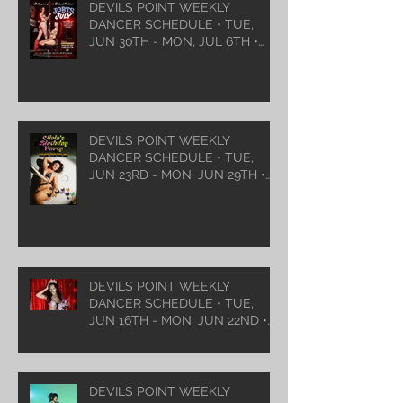
DEVILS POINT WEEKLY
DANCER SCHEDULE • TUE,
JUN 30TH - MON, JUL 6TH •
2026
DEVILS POINT WEEKLY
DANCER SCHEDULE • TUE,
JUN 23RD - MON, JUN 29TH •
2026
DEVILS POINT WEEKLY
DANCER SCHEDULE • TUE,
JUN 16TH - MON, JUN 22ND •
2026
DEVILS POINT WEEKLY