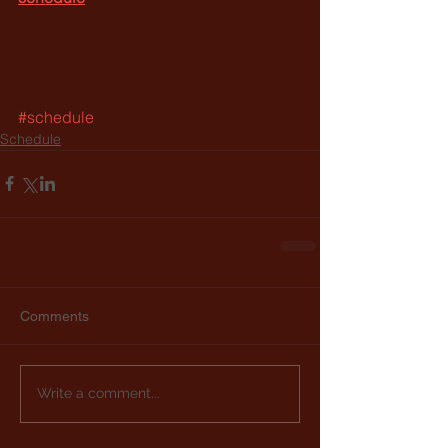
#schedule
Schedule
Comments
Write a comment...