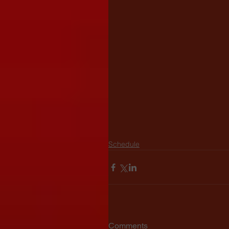
Schedule
Comments