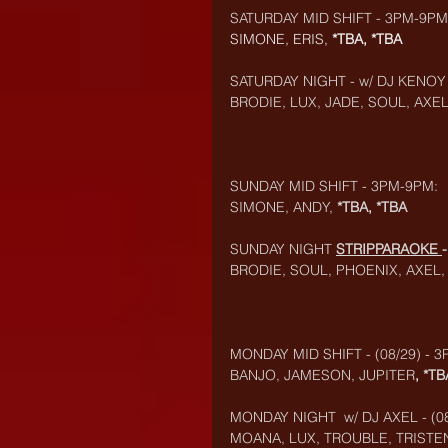
SATURDAY MID SHIFT - 3PM-9PM
SIMONE, ERIS, 
*TBA, *TBA
SATURDAY NIGHT - w/ DJ KENOY
BRODIE, LUX, JADE, SOUL, AXE
SUNDAY MID SHIFT - 3PM-9PM:
SIMONE, ANDY, 
*TBA, *TBA
SUNDAY NIGHT 
STRIPPARAOKE
BRODIE, SOUL, PHOENIX, AXEL
MONDAY MID SHIFT - (08/29) - 
BANJO, JAMESON, JUPITER
, *TB
MONDAY NIGHT  w/ DJ AXEL - (08
MOANA, LUX, TROUBLE, TRISTE