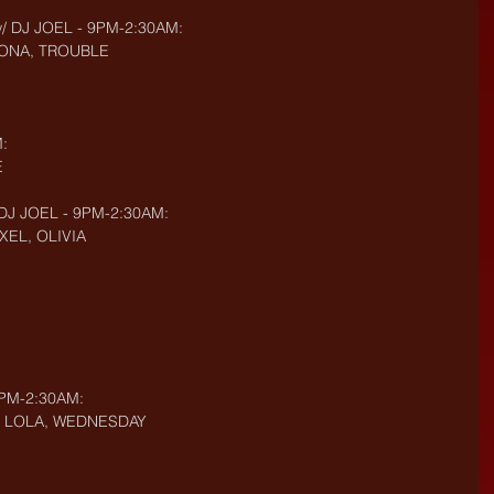
w/ DJ JOEL - 9PM-2:30AM:
DONA, TROUBLE
:
E
 DJ JOEL - 9PM-2:30AM:
XEL, OLIVIA
9PM-2:30AM:
AU, LOLA, WEDNESDAY