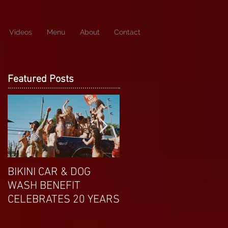
Videos
Menu
About
Contact
Featured Posts
BIKINI CAR & DOG
APRIL EXOTIC
WASH BENEFIT
MAGAZINE COVERGIRL
CELEBRATES 20 YEARS
FROM DP