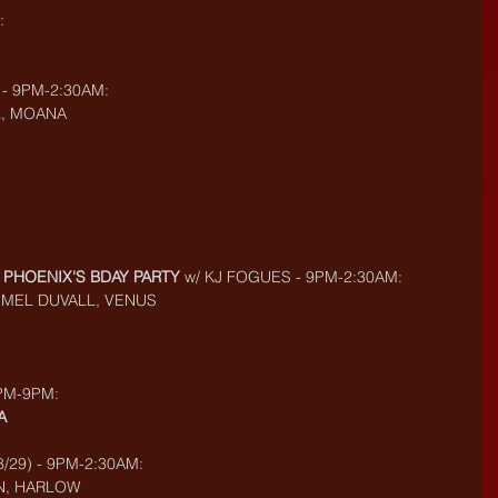
:
 - 9PM-2:30AM:
L, MOANA
- PHOENIX'S BDAY PARTY
 w/ KJ FOGUES - 9PM-2:30AM:
, MEL DUVALL, VENUS
3PM-9PM:
A
/29) - 9PM-2:30AM:
N, HARLOW