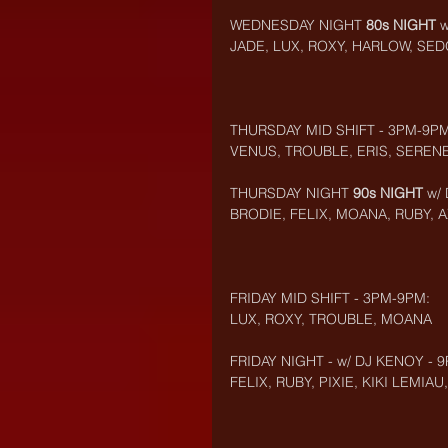
WEDNESDAY NIGHT 
80s NIGHT
 
JADE, LUX, ROXY, HARLOW, SE
THURSDAY MID SHIFT - 3PM-9PM
VENUS, TROUBLE, ERIS, SEREN
THURSDAY NIGHT 
90s NIGHT
 w/
BRODIE, FELIX, MOANA, RUBY, A
FRIDAY MID SHIFT - 3PM-9PM:
LUX, ROXY, TROUBLE, MOANA
FRIDAY NIGHT - w/ DJ KENOY - 
FELIX, RUBY, PIXIE, KIKI LEMI