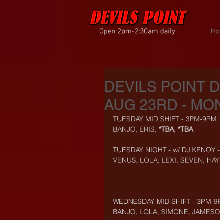
Open 2pm-2:30am daily
Ho
DEVILS POINT 
AUG 23RD - MON
TUESDAY MID SHIFT - 3PM-9PM:
BANJO, ERIS, 
*TBA, *TBA
TUESDAY NIGHT - w/ DJ KENOY 
VENUS, LOLA, LEXI, SEVEN, HA
WEDNESDAY MID SHIFT - 3PM-9
BANJO, LOLA, SIMONE, JAMES