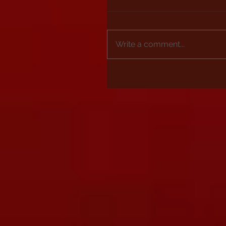
Write a comment...