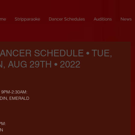
me
Stripparaoke
Dancer Schedules
Auditions
News
DANCER SCHEDULE • TUE,
, AUG 29TH • 2022
- 9PM-2:30AM:
YDIN, EMERALD
PM:
ON