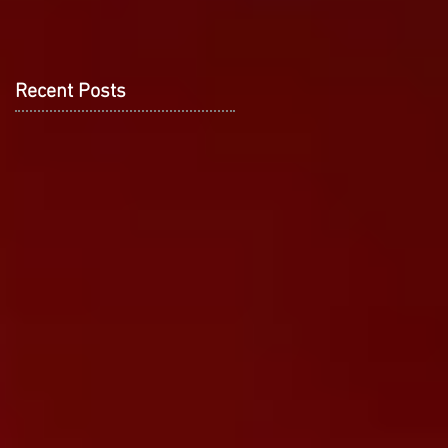
Recent Posts