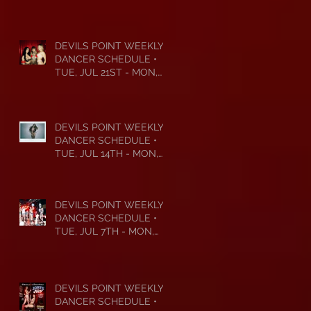
DEVILS POINT WEEKLY
DANCER SCHEDULE •
TUE, JUL 21ST - MON,
JUL 27TH • 2026
DEVILS POINT WEEKLY
DANCER SCHEDULE •
TUE, JUL 14TH - MON,
JUL 20TH • 2026
DEVILS POINT WEEKLY
DANCER SCHEDULE •
TUE, JUL 7TH - MON,
JUL 13TH • 2026
DEVILS POINT WEEKLY
DANCER SCHEDULE •