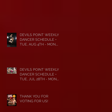
DEVILS POINT WEEKLY
DANCER SCHEDULE •
TUE, AUG 4TH - MON,
AUG 10TH • 2026
DEVILS POINT WEEKLY
DANCER SCHEDULE •
TUE, JUL 28TH - MON,
AUG 3RD • 2026
THANK YOU FOR
VOTING FOR US!