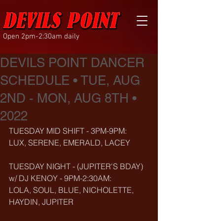
Open 2pm-2:30am daily
DEVILS POINT DANCER
SCHEDULE • TUE, AUG
2ND - MON, AUG 8TH •
2022
TUESDAY MID SHIFT - 3PM-9PM:
LUX, SERENE, EMERALD, LACEY
TUESDAY NIGHT - (JUPITER'S BDAY) 
w/ DJ KENOY - 9PM-2:30AM:
LOLA, SOUL, BLUE, NICHOLETTE, 
HAYDIN, JUPITER