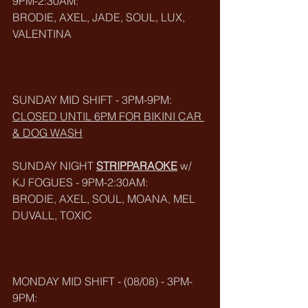
9PM-2:30AM:
BRODIE, AXEL, JADE, SOUL, LUX, 
VALENTINA
SUNDAY MID SHIFT - 3PM-9PM:
CLOSED UNTIL 6PM FOR BIKINI CAR 
& DOG WASH
SUNDAY NIGHT 
STRIPPARAOKE
 w/ 
KJ FOGUES - 9PM-2:30AM:
BRODIE, AXEL, SOUL, MOANA, MEL 
DUVALL, TOXIC
MONDAY MID SHIFT - (08/08) - 3PM-
9PM: