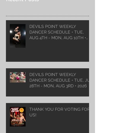
DEVILS POINT WEEKLY
DANCER SCHEDULE • TUE,
AUG 4TH - MON, AUG 10TH •
2026
DEVILS POINT WEEKLY
DANCER SCHEDULE • TUE, JUL
28TH - MON, AUG 3RD • 2026
THANK YOU FOR VOTING FOR
US!