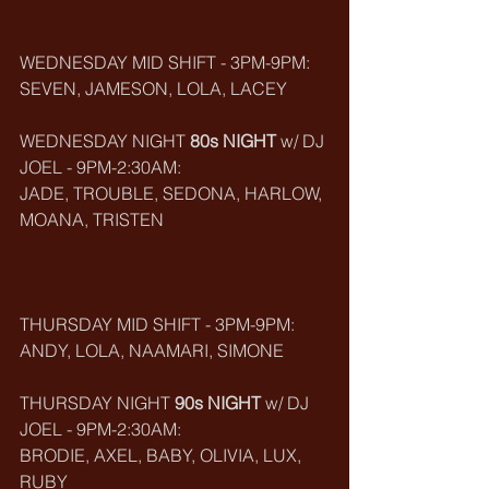
WEDNESDAY MID SHIFT - 3PM-9PM:
SEVEN, JAMESON, LOLA, LACEY
WEDNESDAY NIGHT 
80s NIGHT
 w/ DJ 
JOEL - 9PM-2:30AM:
JADE, TROUBLE, SEDONA, HARLOW, 
MOANA, TRISTEN
THURSDAY MID SHIFT - 3PM-9PM:
ANDY, LOLA, NAAMARI, SIMONE
THURSDAY NIGHT 
90s NIGHT
 w/ DJ 
JOEL - 9PM-2:30AM:
BRODIE, AXEL, BABY, OLIVIA, LUX, 
RUBY