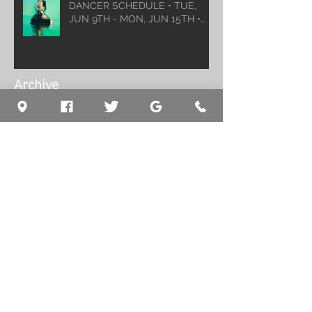
DANCER SCHEDULE • TUE,
JUN 9TH - MON, JUN 15TH •
2026
Archive
August 2026
(1)
1 post
July 2026
(5)
5 posts
June 2026
(5)
5 posts
May 2026
(6)
6 posts
April 2026
(6)
6 posts
March 2026
(10)
10 posts
February 2026
(5)
5 posts
January 2026
(5)
5 posts
December 2025
(8)
8 posts
November 2025
(5)
5 posts
October 2025
(7)
7 posts
September 2025
(7)
7 posts