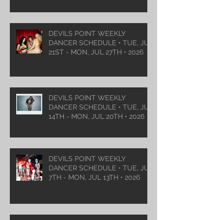
DEVILS POINT WEEKLY
DANCER SCHEDULE • TUE, JUL
21ST - MON, JUL 27TH • 2026
DEVILS POINT WEEKLY
DANCER SCHEDULE • TUE, JUL
14TH - MON, JUL 20TH • 2026
DEVILS POINT WEEKLY
DANCER SCHEDULE • TUE, JUL
7TH - MON, JUL 13TH • 2026