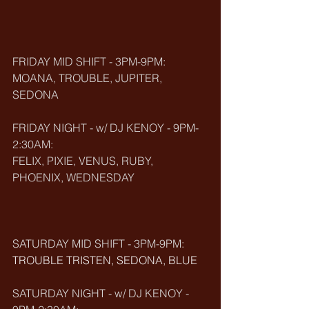
FRIDAY MID SHIFT - 3PM-9PM:
MOANA, TROUBLE, JUPITER, 
SEDONA
FRIDAY NIGHT - w/ DJ KENOY - 9PM-
2:30AM:
FELIX, PIXIE, VENUS, RUBY, 
PHOENIX, WEDNESDAY
SATURDAY MID SHIFT - 3PM-9PM:
TROUBLE TRISTEN, SEDONA, BLUE
SATURDAY NIGHT - w/ DJ KENOY - 