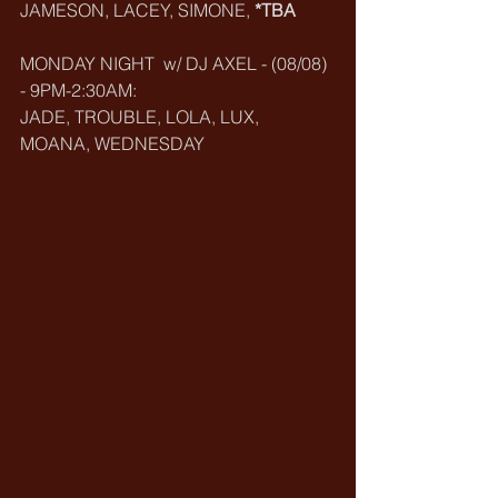
JAMESON, LACEY, SIMONE,
 *TBA
MONDAY NIGHT  w/ DJ AXEL - (08/08) 
- 9PM-2:30AM:
JADE, TROUBLE, LOLA, LUX, 
MOANA, WEDNESDAY