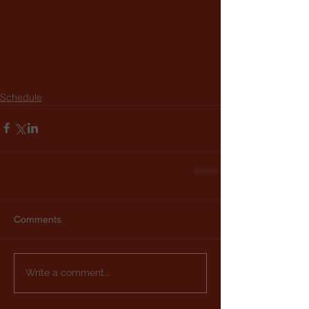
Schedule
Comments
Write a comment...