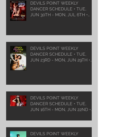
DEVILS POINT WEEKLY
DANCER SCHEDULE • TUE,
JUN 30TH - MON, JUL 6TH •
2026
DEVILS POINT WEEKLY
DANCER SCHEDULE • TUE,
JUN 23RD - MON, JUN 29TH •
2026
DEVILS POINT WEEKLY
DANCER SCHEDULE • TUE,
JUN 16TH - MON, JUN 22ND •
2026
DEVILS POINT WEEKLY