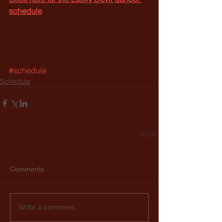
schedule
#schedule
Schedule
Comments
Write a comment...