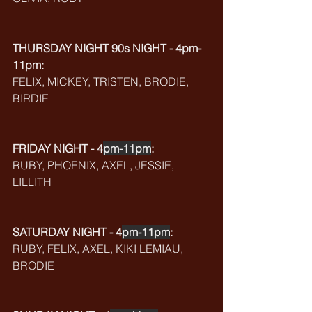
THURSDAY NIGHT 90s NIGHT - 4pm-
11pm:
FELIX, MICKEY, TRISTEN, BRODIE, 
BIRDIE
FRIDAY NIGHT - 4
pm-11pm
:
RUBY, PHOENIX, AXEL, JESSIE, 
LILLITH
SATURDAY NIGHT - 4
pm-11pm
:
RUBY, FELIX, AXEL, KIKI LEMIAU, 
BRODIE