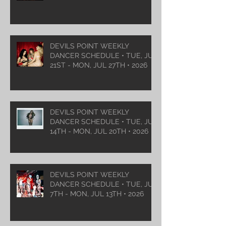
DEVILS POINT WEEKLY
DANCER SCHEDULE • TUE, JUL
21ST - MON, JUL 27TH • 2026
DEVILS POINT WEEKLY
DANCER SCHEDULE • TUE, JUL
14TH - MON, JUL 20TH • 2026
DEVILS POINT WEEKLY
DANCER SCHEDULE • TUE, JUL
7TH - MON, JUL 13TH • 2026