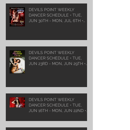
DEVILS POINT WEEKLY
DANCER SCHEDULE • TUE,
JUN 30TH - MON, JUL 6TH •
2026
DEVILS POINT WEEKLY
DANCER SCHEDULE • TUE,
JUN 23RD - MON, JUN 29TH •
2026
DEVILS POINT WEEKLY
DANCER SCHEDULE • TUE,
JUN 16TH - MON, JUN 22ND •
2026