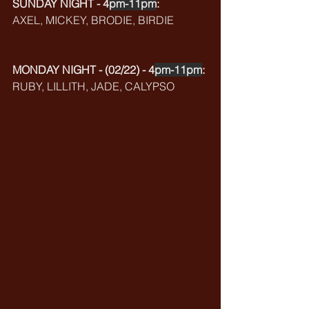
SUNDAY NIGHT - 4
pm-11pm
:
AXEL, MICKEY, BRODIE, BIRDIE
MONDAY NIGHT - (02/22) - 4
pm-11pm
:
RUBY, LILLITH, JADE, CALYPSO