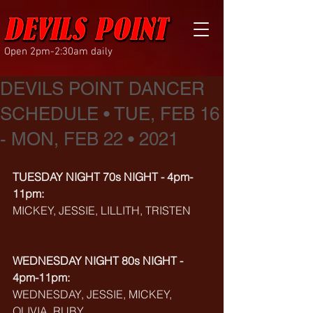
Open 2pm-2:30am daily
DEVILS POINT DANCER
SCHEDULE • TUE, FEB 16
- MON, FEB 22 • 2021
TUESDAY NIGHT 70s NIGHT - 4pm-
11pm:
MICKEY, JESSIE, LILLITH, TRISTEN
WEDNESDAY NIGHT 80s NIGHT - 
4pm-11pm:
WEDNESDAY, JESSIE, MICKEY, 
OLIVIA, RUBY