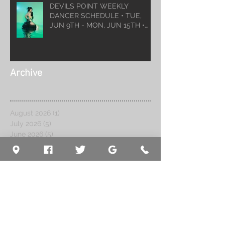
DEVILS POINT WEEKLY
DANCER SCHEDULE • TUE,
JUN 9TH - MON, JUN 15TH •
2026
Archive
August 2026
(1)
1 post
July 2026
(5)
5 posts
June 2026
(5)
5 posts
May 2026
(6)
6 posts
April 2026
(6)
6 posts
March 2026
(10)
10 posts
February 2026
(5)
5 posts
January 2026
(5)
5 posts
December 2025
(8)
8 posts
November 2025
(5)
5 posts
October 2025
(7)
7 posts