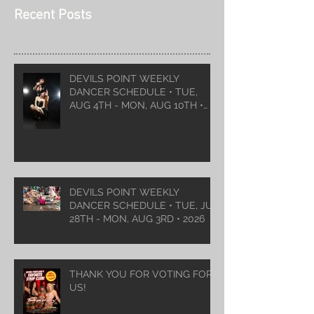
Recent Posts
DEVILS POINT WEEKLY
DANCER SCHEDULE • TUE,
AUG 4TH - MON, AUG 10TH •
2026
DEVILS POINT WEEKLY
DANCER SCHEDULE • TUE, JUL
28TH - MON, AUG 3RD • 2026
THANK YOU FOR VOTING FOR
US!