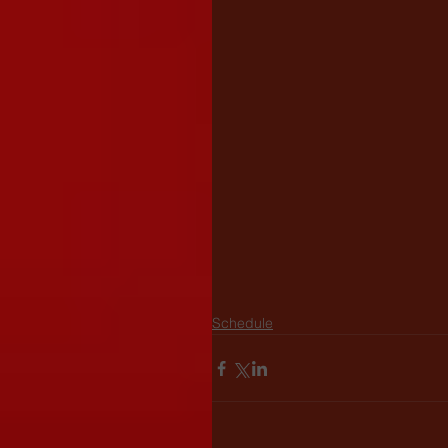
Schedule