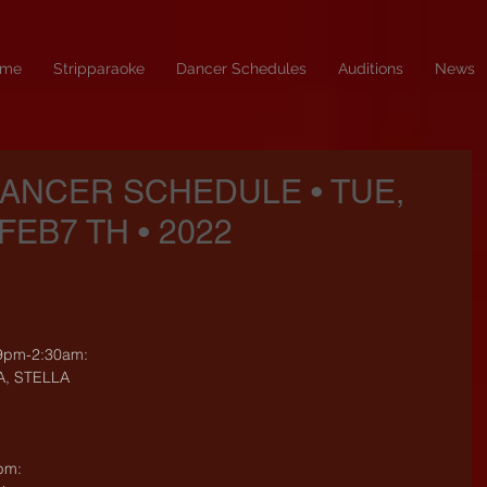
me
Stripparaoke
Dancer Schedules
Auditions
News
DANCER SCHEDULE • TUE,
FEB7 TH • 2022
9pm-2:30am:
A, STELLA
pm: