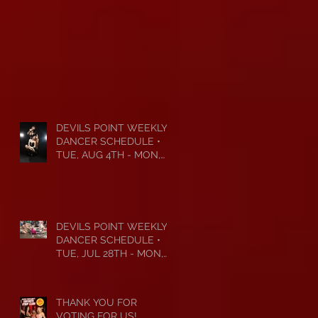
DEVILS POINT WEEKLY
DANCER SCHEDULE •
TUE, AUG 4TH - MON,
AUG 10TH • 2026
DEVILS POINT WEEKLY
DANCER SCHEDULE •
TUE, JUL 28TH - MON,
AUG 3RD • 2026
THANK YOU FOR
VOTING FOR US!