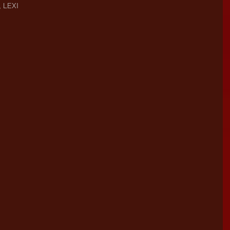
, LEXI