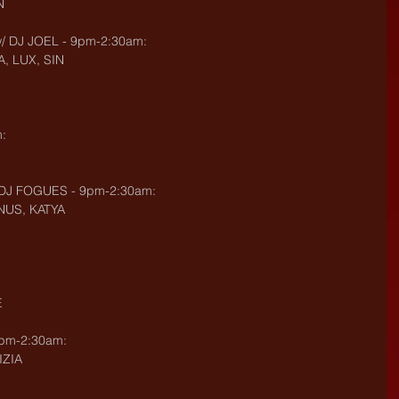
N
 DJ JOEL - 9pm-2:30am:
, LUX, SIN
:
DJ FOGUES - 9pm-2:30am:
ENUS, KATYA
E
9pm-2:30am:
IZIA