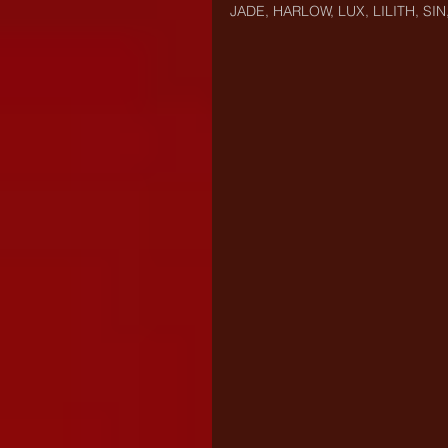
JADE, HARLOW, LUX, LILITH, SIN