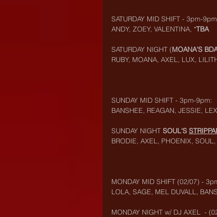
SATURDAY MID SHIFT - 3pm-9pm
ANDY, ZOEY, VALENTINA, *
TBA
SATURDAY NIGHT (
MOANA'S BDA
RUBY, MOANA, AXEL, LUX, LILIT
SUNDAY MID SHIFT - 3pm-9pm:
BANSHEE, REAGAN, JESSIE, LEX
SUNDAY NIGHT 
SOUL'S 
STRIPP
BRODIE, AXEL, PHOENIX, SOUL, 
MONDAY MID SHIFT (02/07) - 3p
LOLA, SAGE, MEL DUVALL, BAN
MONDAY NIGHT w/ DJ AXEL  - (02