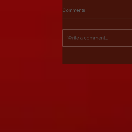
Comments
Write a comment...