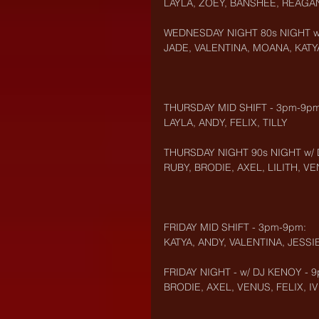
LAYLA, ZOEY, BANSHEE, REAGA
WEDNESDAY NIGHT 80s NIGHT w/
JADE, VALENTINA, MOANA, KATYA
THURSDAY MID SHIFT - 3pm-9pm
LAYLA, ANDY, FELIX, TILLY
THURSDAY NIGHT 90s NIGHT w/ 
RUBY, BRODIE, AXEL, LILITH, V
FRIDAY MID SHIFT - 3pm-9pm:
KATYA, ANDY, VALENTINA, JESSI
FRIDAY NIGHT - w/ DJ KENOY - 
BRODIE, AXEL, VENUS, FELIX, IV