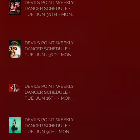
DEVILS POINT WEEKLY
DANCER SCHEDULE •
TUE, JUN 30TH - MON,
JUL 6TH • 2026
DEVILS POINT WEEKLY
DANCER SCHEDULE •
TUE, JUN 23RD - MON,
JUN 29TH • 2026
DEVILS POINT WEEKLY
DANCER SCHEDULE •
TUE, JUN 16TH - MON,
JUN 22ND • 2026
DEVILS POINT WEEKLY
DANCER SCHEDULE •
TUE, JUN 9TH - MON,
JUN 15TH • 2026