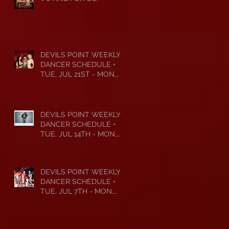
DEVILS POINT WEEKLY
DANCER SCHEDULE •
TUE, JUL 21ST - MON,
JUL 27TH • 2026
DEVILS POINT WEEKLY
DANCER SCHEDULE •
TUE, JUL 14TH - MON,
JUL 20TH • 2026
DEVILS POINT WEEKLY
DANCER SCHEDULE •
TUE, JUL 7TH - MON,
JUL 13TH • 2026