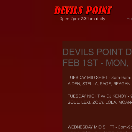
Open 2pm-2:30am daily
Ho
DEVILS POINT 
FEB 1ST - MON, 
TUESDAY MID SHIFT - 3pm-9pm:
AIDEN, STELLA, SAGE, REAGAN
TUESDAY NIGHT w/ DJ KENOY - 
SOUL, LEXI, ZOEY, LOLA, MOAN
WEDNESDAY MID SHIFT - 3pm-9