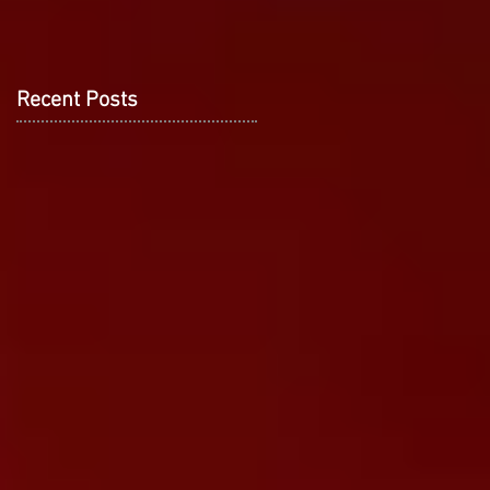
Recent Posts