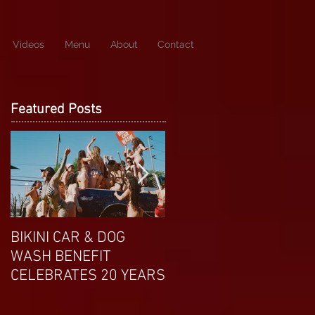
Videos
Menu
About
Contact
Featured Posts
BIKINI CAR & DOG
APRIL EXOTIC
WASH BENEFIT
MAGAZINE COVERGIRL
CELEBRATES 20 YEARS
FROM DP