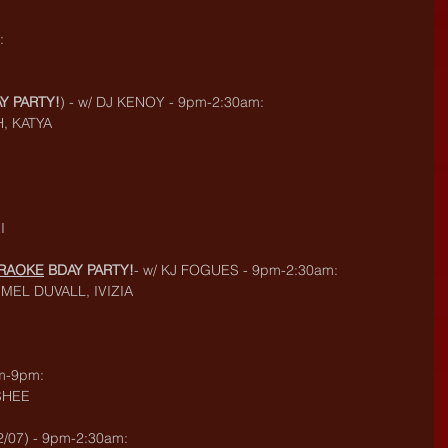
:
Y PARTY!
) - w/ DJ KENOY - 9pm-2:30am:
H, KATYA
I
ARAOKE
 BDAY PARTY!
- w/ KJ FOGUES - 9pm-2:30am:
MEL DUVALL, IVIZIA
m-9pm:
SHEE
/07) - 9pm-2:30am: