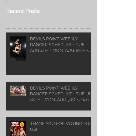
Recent Posts
DEVILS POINT WEEKLY
DANCER SCHEDULE • TUE,
AUG 4TH - MON, AUG 10TH •
2026
DEVILS POINT WEEKLY
DANCER SCHEDULE • TUE, JUL
28TH - MON, AUG 3RD • 2026
THANK YOU FOR VOTING FOR
US!