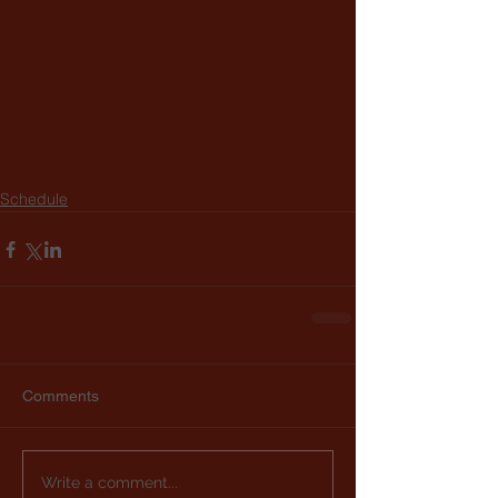
Schedule
Comments
Write a comment...