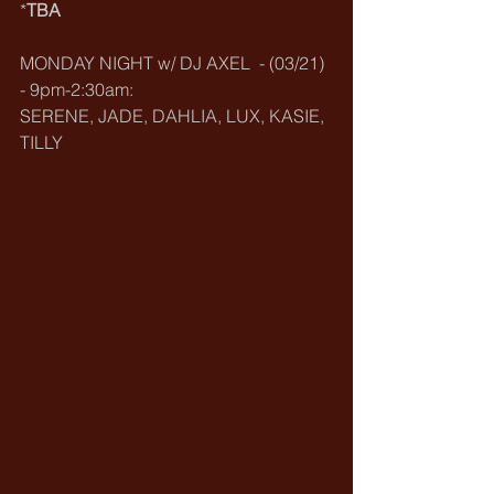
*
TBA
MONDAY NIGHT w/ DJ AXEL  - (03/21) 
- 9pm-2:30am:
SERENE, JADE, DAHLIA, LUX, KASIE, 
TILLY