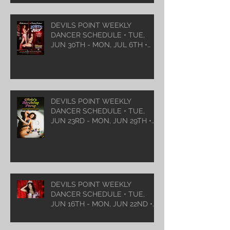
DEVILS POINT WEEKLY
DANCER SCHEDULE • TUE,
JUN 30TH - MON, JUL 6TH •
2026
DEVILS POINT WEEKLY
DANCER SCHEDULE • TUE,
JUN 23RD - MON, JUN 29TH •
2026
DEVILS POINT WEEKLY
DANCER SCHEDULE • TUE,
JUN 16TH - MON, JUN 22ND •
2026