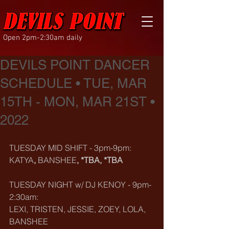
Open 2pm-2:30am daily
DEVILS POINT DANCER
SCHEDULE • TUE, MAR
15TH - MON, MAR 21ST •
2022
TUESDAY MID SHIFT - 3pm-9pm:
KATYA
, 
BANSHEE
, *TBA, *TBA
TUESDAY NIGHT w/ DJ KENOY - 9pm-
2:30am:
LEXI, TRISTEN, JESSIE, ZOEY, LOLA, 
BANSHEE