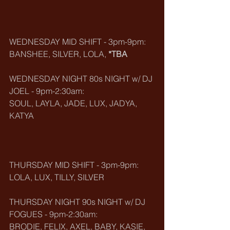
WEDNESDAY MID SHIFT - 3pm-9pm:
BANSHEE, SILVER, LOLA, 
*TBA
WEDNESDAY NIGHT 80s NIGHT w/ DJ 
JOEL - 9pm-2:30am:
SOUL, LAYLA, JADE, LUX, JADYA, 
KATYA
THURSDAY MID SHIFT - 3pm-9pm:
LOLA, LUX, TILLY, SILVER
THURSDAY NIGHT 90s NIGHT w/ DJ 
FOGUES - 9pm-2:30am:
BRODIE, FELIX, AXEL, BABY, KASIE, 