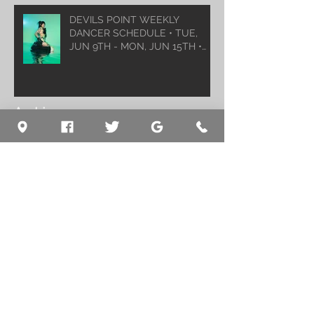
DEVILS POINT WEEKLY
DANCER SCHEDULE • TUE,
JUN 9TH - MON, JUN 15TH •
2026
Archive
August 2026
(1)
1 post
July 2026
(5)
5 posts
June 2026
(5)
5 posts
May 2026
(6)
6 posts
April 2026
(6)
6 posts
March 2026
(10)
10 posts
February 2026
(5)
5 posts
January 2026
(5)
5 posts
December 2025
(8)
8 posts
November 2025
(5)
5 posts