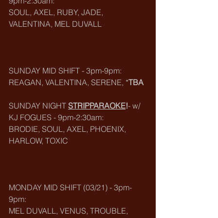
9pm-2:30am:
SOUL, AXEL, RUBY, JADE, 
VALENTINA, MEL DUVALL
SUNDAY MID SHIFT - 3pm-9pm:
REAGAN, VALENTINA, SERENE, *
TBA
SUNDAY NIGHT 
STRIPPARAOKE
!
- w/ 
KJ FOGUES - 9pm-2:30am:
BRODIE, SOUL, AXEL, PHOENIX, 
HARLOW, TOXIC
MONDAY MID SHIFT (03/21) - 3pm-
9pm:
MEL DUVALL, VENUS, TROUBLE, 