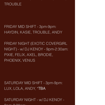
TROUBLE
FRIDAY MID SHIFT - 3pm-9pm:
HAYDIN, KASIE, TROUBLE, ANDY
FRIDAY NIGHT (EXOTIC COVERGIRL 
NIGHT) - w/ DJ KENOY - 9pm-2:30am:
PIXIE, FELIX, AXEL, BRODIE, 
PHOENIX, VENUS
SATURDAY MID SHIFT - 3pm-9pm:
LUX, LOLA, ANDY, *
TBA
SATURDAY NIGHT - w/ DJ KENOY - 