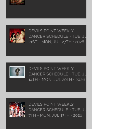
DEVILS POINT WEEKLY
DANCER SCHEDULE • TUE, JUL
21ST - MON, JUL 27TH • 2026
DEVILS POINT WEEKLY
DANCER SCHEDULE • TUE, JUL
14TH - MON, JUL 20TH • 2026
DEVILS POINT WEEKLY
DANCER SCHEDULE • TUE, JUL
7TH - MON, JUL 13TH • 2026