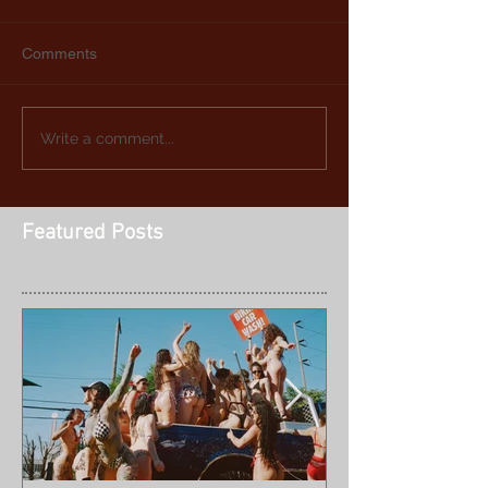
Comments
Write a comment...
Featured Posts