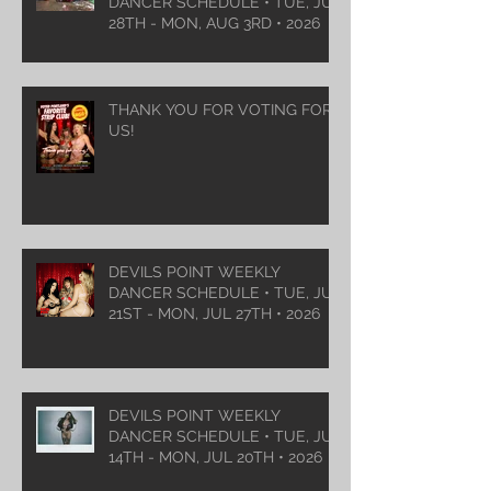
DANCER SCHEDULE • TUE, JUL
28TH - MON, AUG 3RD • 2026
THANK YOU FOR VOTING FOR
US!
DEVILS POINT WEEKLY
DANCER SCHEDULE • TUE, JUL
21ST - MON, JUL 27TH • 2026
DEVILS POINT WEEKLY
DANCER SCHEDULE • TUE, JUL
14TH - MON, JUL 20TH • 2026