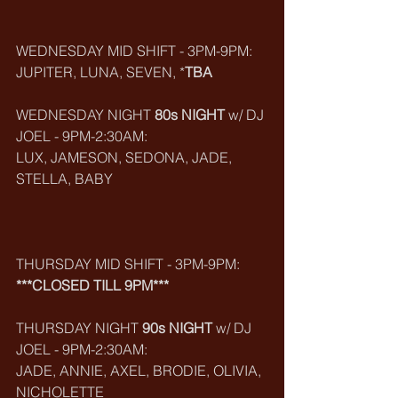
WEDNESDAY MID SHIFT - 3PM-9PM:
JUPITER, LUNA, SEVEN, *
TBA
WEDNESDAY NIGHT 
80s NIGHT
 w/ DJ 
JOEL - 9PM-2:30AM:
LUX, JAMESON, SEDONA, JADE, 
STELLA, BABY
THURSDAY MID SHIFT - 3PM-9PM:
***CLOSED TILL 9PM***
THURSDAY NIGHT 
90s NIGHT
 w/ DJ 
JOEL - 9PM-2:30AM:
JADE, ANNIE, AXEL, BRODIE, OLIVIA, 
NICHOLETTE