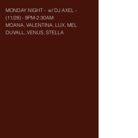
MONDAY NIGHT -  w/ DJ AXEL - 
(11/28) - 9PM-2:30AM:
MOANA, VALENTINA, LUX, MEL 
DUVALL, VENUS, STELLA