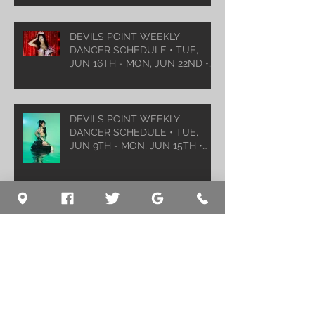
DEVILS POINT WEEKLY
DANCER SCHEDULE • TUE,
JUN 16TH - MON, JUN 22ND •
2026
DEVILS POINT WEEKLY
DANCER SCHEDULE • TUE,
JUN 9TH - MON, JUN 15TH •
2026
Archive
August 2026
(1)
1 post
July 2026
(5)
5 posts
June 2026
(5)
5 posts
May 2026
(6)
6 posts