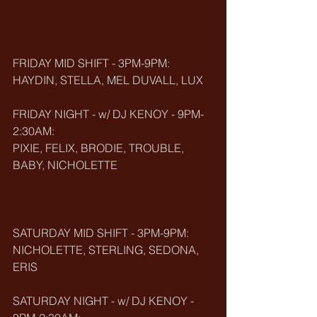
FRIDAY MID SHIFT - 3PM-9PM:
HAYDIN, STELLA, MEL DUVALL, LUX
FRIDAY NIGHT - w/ DJ KENOY - 9PM-
2:30AM:
PIXIE, FELIX, BRODIE, TROUBLE, 
BABY, NICHOLETTE
SATURDAY MID SHIFT - 3PM-9PM:
NICHOLETTE, STERLING, SEDONA, 
ERIS
SATURDAY NIGHT - w/ DJ KENOY - 