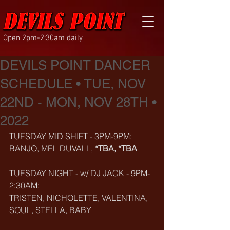
Open 2pm-2:30am daily
DEVILS POINT DANCER
SCHEDULE • TUE, NOV
22ND - MON, NOV 28TH •
2022
TUESDAY MID SHIFT - 3PM-9PM:
BANJO, MEL DUVALL, 
*TBA, *TBA
TUESDAY NIGHT - w/ DJ JACK - 9PM-
2:30AM:
TRISTEN, NICHOLETTE, VALENTINA, 
SOUL, STELLA, BABY