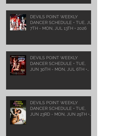
DEVILS POINT WEEKLY
DANCER SCHEDULE • TUE, JUL
7TH - MON, JUL 13TH • 2026
DEVILS POINT WEEKLY
DANCER SCHEDULE • TUE,
JUN 30TH - MON, JUL 6TH •
2026
DEVILS POINT WEEKLY
DANCER SCHEDULE • TUE,
JUN 23RD - MON, JUN 29TH •
2026