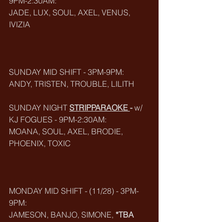
9PM-2:30AM:
JADE, LUX, SOUL, AXEL, VENUS, 
IVIZIA
SUNDAY MID SHIFT - 3PM-9PM:
ANDY, TRISTEN, TROUBLE, LILITH
SUNDAY NIGHT 
STRIPPARAOKE
-
 w/ 
KJ FOGUES - 9PM-2:30AM:
MOANA, SOUL, AXEL, BRODIE, 
PHOENIX, TOXIC
MONDAY MID SHIFT - (11/28) - 3PM-
9PM:
JAMESON, BANJO, SIMONE, 
*TBA