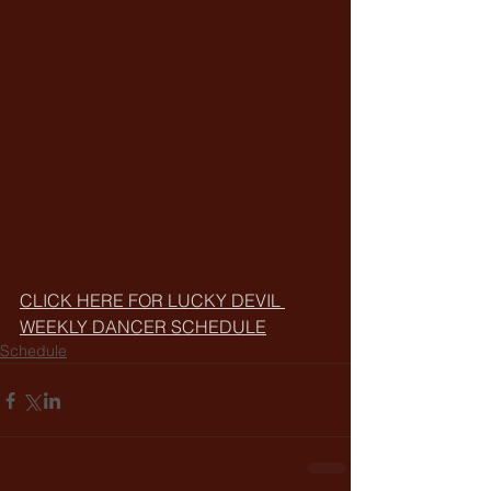
CLICK HERE FOR LUCKY DEVIL 
WEEKLY DANCER SCHEDULE
Schedule