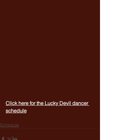
Click here for the Lucky Devil dancer 
schedule
Schedule