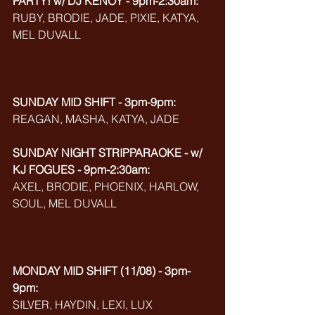
PARTY! w/ DJ KENOY - 9pm-2:30am:
RUBY, BRODIE, JADE, PIXIE, KATYA, 
MEL DUVALL
SUNDAY MID SHIFT - 3pm-9pm:
REAGAN, MASHA, KATYA, JADE
SUNDAY NIGHT STRIPPARAOKE - w/ 
KJ FOGUES - 9pm-2:30am:
AXEL, BRODIE, PHOENIX, HARLOW, 
SOUL, MEL DUVALL
MONDAY MID SHIFT (11/08) - 3pm-
9pm:
SILVER, HAYDIN, LEXI, LUX