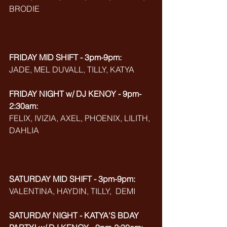
BRODIE
FRIDAY MID SHIFT - 3pm-9pm:
JADE, MEL DUVALL, TILLY, KATYA
FRIDAY NIGHT w/ DJ KENOY - 9pm-
2:30am:
FELIX, IVIZIA, AXEL, PHOENIX, LILITH, 
DAHLIA
SATURDAY MID SHIFT - 3pm-9pm:
VALENTINA, HAYDIN, TILLY,  DEMI
SATURDAY NIGHT - KATYA'S BDAY 