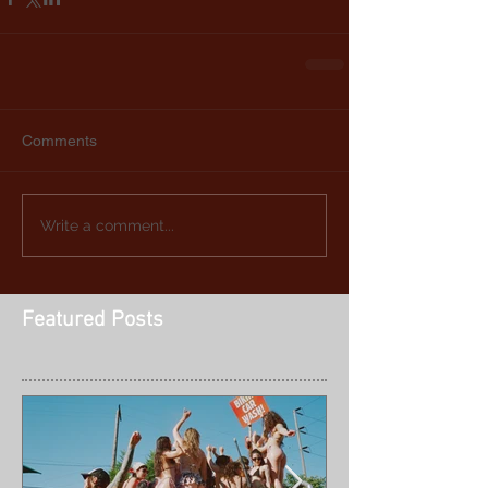
Comments
Write a comment...
Featured Posts