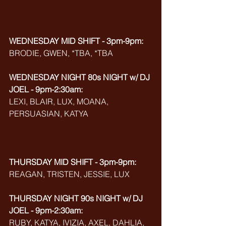
WEDNESDAY MID SHIFT - 3pm-9pm:
BRODIE, GWEN, *TBA, *TBA
WEDNESDAY NIGHT 80s NIGHT w/ DJ 
JOEL - 9pm-2:30am:
LEXI, BLAIR, LUX, MOANA, 
PERSUASIAN, KATYA
THURSDAY MID SHIFT - 3pm-9pm:
REAGAN, TRISTEN, JESSIE, LUX
THURSDAY NIGHT 90s NIGHT w/ DJ 
JOEL - 9pm-2:30am:
RUBY, KATYA, IVIZIA, AXEL, DAHLIA, 