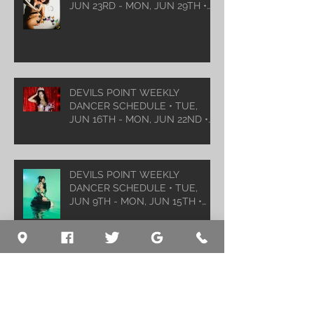
JUN 23RD - MON, JUN 29TH •
2026
DEVILS POINT WEEKLY
DANCER SCHEDULE • TUE,
JUN 16TH - MON, JUN 22ND •
2026
DEVILS POINT WEEKLY
DANCER SCHEDULE • TUE,
JUN 9TH - MON, JUN 15TH •
2026
Archive