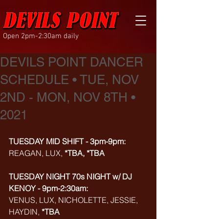
Open 2pm-2:30am daily
DEVILS POINT DANCER
SCHEDULE • TUE, NOV
2ND - MON, NOV 8TH •
2021
TUESDAY MID SHIFT - 3pm-9pm:
REAGAN, LUX, 
*TBA, *TBA
TUESDAY NIGHT 70s NIGHT w/ DJ 
KENOY - 9pm-2:30am:
VENUS, LUX, NICHOLETTE, JESSIE, 
HAYDIN, 
*TBA