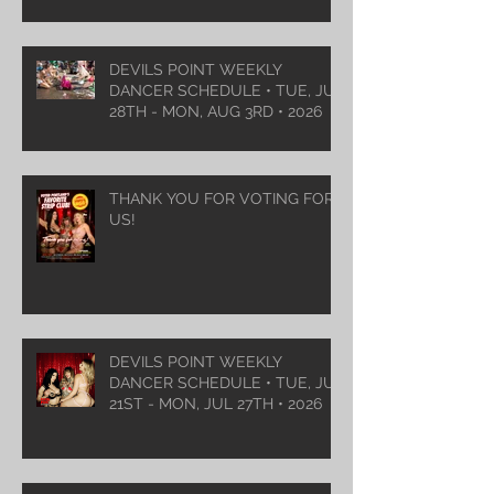
DEVILS POINT WEEKLY
DANCER SCHEDULE • TUE, JUL
28TH - MON, AUG 3RD • 2026
THANK YOU FOR VOTING FOR
US!
DEVILS POINT WEEKLY
DANCER SCHEDULE • TUE, JUL
21ST - MON, JUL 27TH • 2026