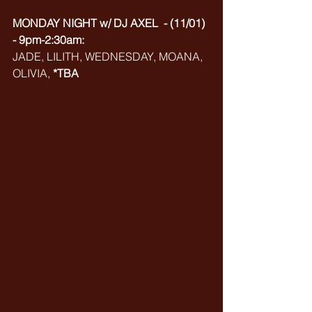
MONDAY NIGHT w/ DJ AXEL  - (11/01) 
- 9pm-2:30am:
JADE, LILITH, WEDNESDAY, MOANA, 
OLIVIA, 
*TBA