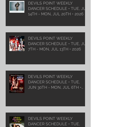
DEVILS POINT WEEKLY
DANCER SCHEDULE • TUE, JUL
14TH - MON, JUL 20TH • 2026
DEVILS POINT WEEKLY
DANCER SCHEDULE • TUE, JUL
7TH - MON, JUL 13TH • 2026
DEVILS POINT WEEKLY
DANCER SCHEDULE • TUE,
JUN 30TH - MON, JUL 6TH •
2026
DEVILS POINT WEEKLY
DANCER SCHEDULE • TUE,