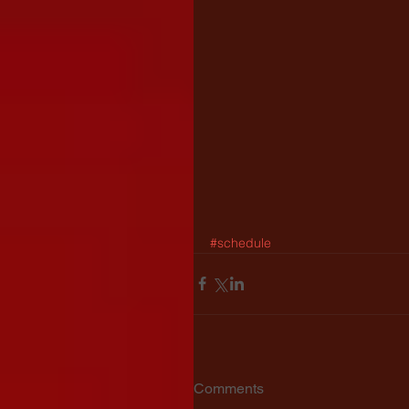
#schedule
Comments