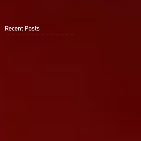
Recent Posts