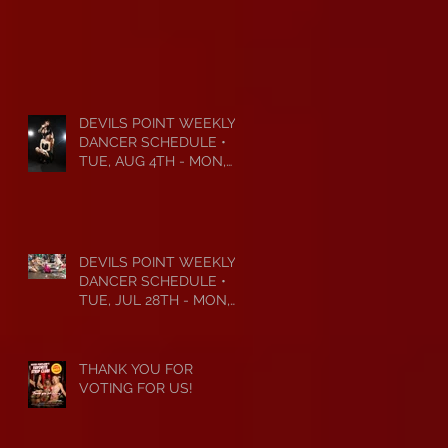
DEVILS POINT WEEKLY
DANCER SCHEDULE •
TUE, AUG 4TH - MON,
AUG 10TH • 2026
DEVILS POINT WEEKLY
DANCER SCHEDULE •
TUE, JUL 28TH - MON,
AUG 3RD • 2026
THANK YOU FOR
VOTING FOR US!