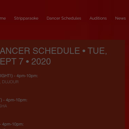
me
Stripparaoke
Dancer Schedules
Auditions
News
DANCER SCHEDULE • TUE,
EPT 7 • 2020
NIGHT!
) - 4pm-10pm:
H, DUJOUR
T
) - 4pm-10pm:
ASHA
 - 4pm-10pm: