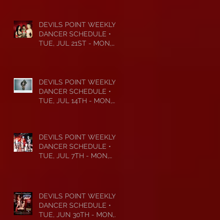
DEVILS POINT WEEKLY
DANCER SCHEDULE •
TUE, JUL 21ST - MON,
JUL 27TH • 2026
DEVILS POINT WEEKLY
DANCER SCHEDULE •
TUE, JUL 14TH - MON,
JUL 20TH • 2026
DEVILS POINT WEEKLY
DANCER SCHEDULE •
TUE, JUL 7TH - MON,
JUL 13TH • 2026
DEVILS POINT WEEKLY
DANCER SCHEDULE •
TUE, JUN 30TH - MON,