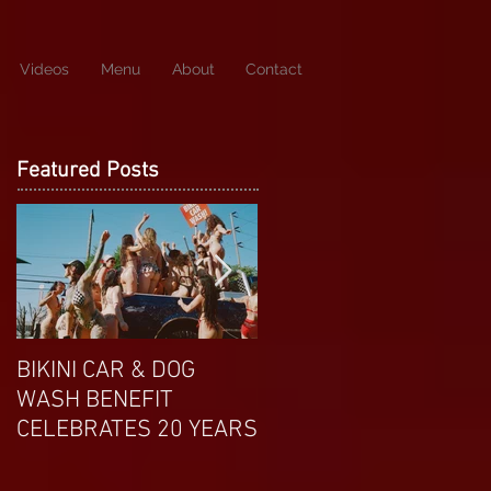
Videos
Menu
About
Contact
Featured Posts
BIKINI CAR & DOG
APRIL EXOTIC
WASH BENEFIT
MAGAZINE COVERGIRL
CELEBRATES 20 YEARS
FROM DP