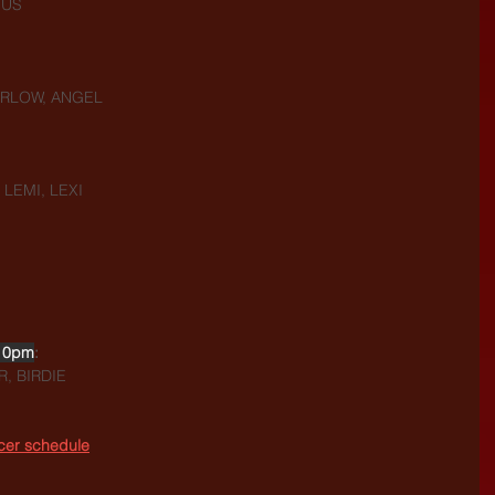
NUS
HARLOW, ANGEL
 LEMI, LEXI
10pm
:
, BIRDIE
ncer schedule