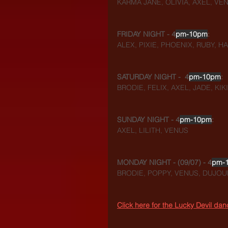
KARMA JANE, OLIVIA, AXEL, VE
FRIDAY NIGHT - 4
pm-10pm
:
ALEX, PIXIE, PHOENIX, RUBY, 
SATURDAY NIGHT -  4
pm-10pm
:
BRODIE, FELIX, AXEL, JADE, KIKI
SUNDAY NIGHT - 4
pm-10pm
:
AXEL, LILITH, VENUS
MONDAY NIGHT - (09/07) - 4
pm-
BRODIE, POPPY, VENUS, DUJOUR
Click here for the Lucky Devil da