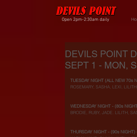
Open 2pm-2:30am daily
Ho
DEVILS POINT 
SEPT 1 - MON, S
TUESDAY NIGHT (
ALL NEW 70s 
ROSEMARY, SASHA, LEXI, LILIT
WEDNESDAY NIGHT - (
80s NIGH
BRODIE, RUBY, JADE. LILITH, S
THURSDAY NIGHT - (
90s NIGHT
)