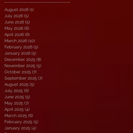
August 2026
(1)
1 post
July 2026
(5)
5 posts
June 2026
(5)
5 posts
May 2026
(6)
6 posts
April 2026
(6)
6 posts
March 2026
(10)
10 posts
February 2026
(5)
5 posts
January 2026
(5)
5 posts
December 2025
(8)
8 posts
November 2025
(5)
5 posts
October 2025
(7)
7 posts
September 2025
(7)
7 posts
August 2025
(5)
5 posts
July 2025
(6)
6 posts
June 2025
(5)
5 posts
May 2025
(7)
7 posts
April 2025
(4)
4 posts
March 2025
(6)
6 posts
February 2025
(5)
5 posts
January 2025
(4)
4 posts