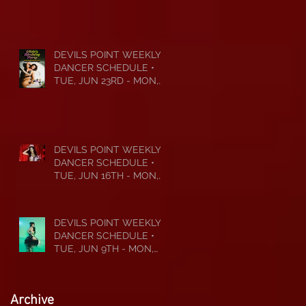
JUL 6TH • 2026
DEVILS POINT WEEKLY
DANCER SCHEDULE •
TUE, JUN 23RD - MON,
JUN 29TH • 2026
DEVILS POINT WEEKLY
DANCER SCHEDULE •
TUE, JUN 16TH - MON,
JUN 22ND • 2026
DEVILS POINT WEEKLY
DANCER SCHEDULE •
TUE, JUN 9TH - MON,
JUN 15TH • 2026
Archive