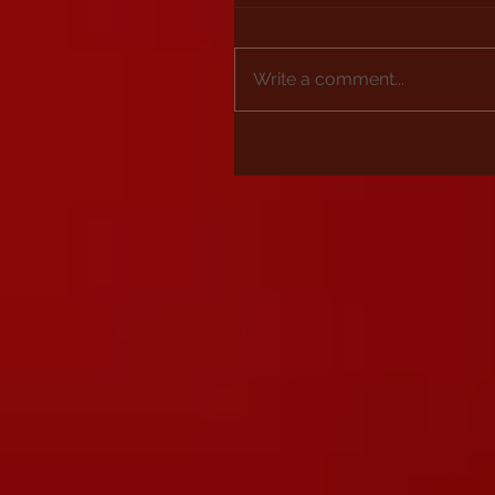
Write a comment...