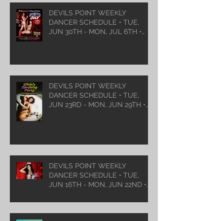
DEVILS POINT WEEKLY
DANCER SCHEDULE • TUE,
JUN 30TH - MON, JUL 6TH •
2026
DEVILS POINT WEEKLY
DANCER SCHEDULE • TUE,
JUN 23RD - MON, JUN 29TH •
2026
DEVILS POINT WEEKLY
DANCER SCHEDULE • TUE,
JUN 16TH - MON, JUN 22ND •
2026