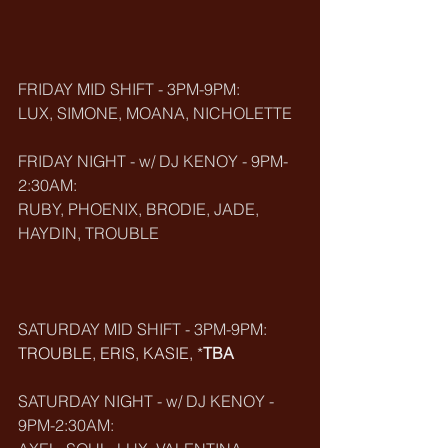
FRIDAY MID SHIFT - 3PM-9PM:
LUX, SIMONE, MOANA, NICHOLETTE
FRIDAY NIGHT - w/ DJ KENOY - 9PM-
2:30AM:
RUBY, PHOENIX, BRODIE, JADE, 
HAYDIN, TROUBLE
SATURDAY MID SHIFT - 3PM-9PM:
TROUBLE, ERIS, KASIE, *
TBA
SATURDAY NIGHT - w/ DJ KENOY - 
9PM-2:30AM: