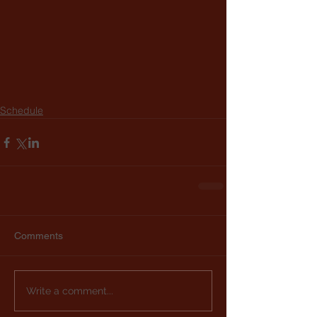
Schedule
Comments
Write a comment...