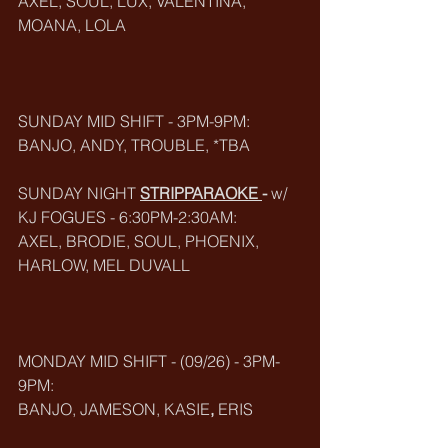
AXEL, SOUL, LUX, VALENTINA, 
MOANA, LOLA
SUNDAY MID SHIFT - 3PM-9PM:
BANJO, ANDY, TROUBLE, *TBA
SUNDAY NIGHT 
STRIPPARAOKE
-
 w/ 
KJ FOGUES - 6:30PM-2:30AM:
AXEL, BRODIE, SOUL, PHOENIX, 
HARLOW, MEL DUVALL
MONDAY MID SHIFT - (09/26) - 3PM-
9PM:
BANJO, JAMESON, KASIE
, 
ERIS