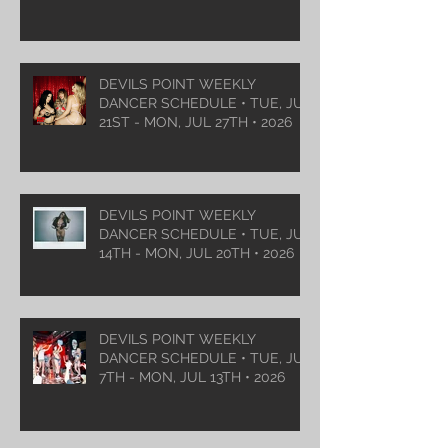
DEVILS POINT WEEKLY
DANCER SCHEDULE • TUE, JUL
21ST - MON, JUL 27TH • 2026
DEVILS POINT WEEKLY
DANCER SCHEDULE • TUE, JUL
14TH - MON, JUL 20TH • 2026
DEVILS POINT WEEKLY
DANCER SCHEDULE • TUE, JUL
7TH - MON, JUL 13TH • 2026