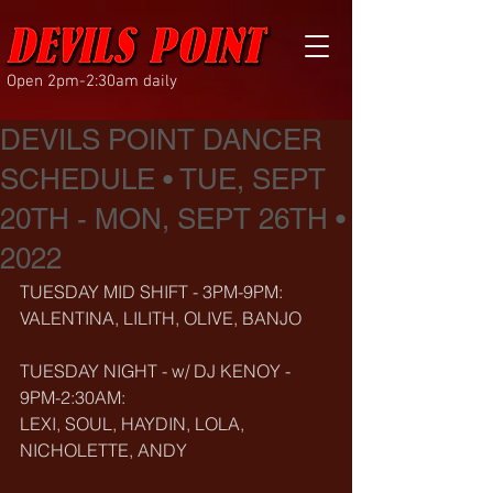
Open 2pm-2:30am daily
DEVILS POINT DANCER
SCHEDULE • TUE, SEPT
20TH - MON, SEPT 26TH •
2022
TUESDAY MID SHIFT - 3PM-9PM:
VALENTINA, LILITH, OLIVE, BANJO
TUESDAY NIGHT - w/ DJ KENOY - 
9PM-2:30AM:
LEXI, SOUL, HAYDIN, LOLA, 
NICHOLETTE, ANDY