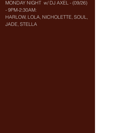
MONDAY NIGHT  w/ DJ AXEL - (09/26) 
- 9PM-2:30AM:
HARLOW, LOLA, NICHOLETTE, SOUL, 
JADE, STELLA