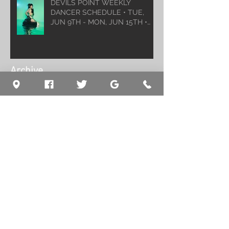
DEVILS POINT WEEKLY
DANCER SCHEDULE • TUE,
JUN 9TH - MON, JUN 15TH •
2026
Archive
August 2026
(1)
1 post
July 2026
(5)
5 posts
June 2026
(5)
5 posts
May 2026
(6)
6 posts
April 2026
(6)
6 posts
March 2026
(10)
10 posts
February 2026
(5)
5 posts
January 2026
(5)
5 posts
December 2025
(8)
8 posts
November 2025
(5)
5 posts
October 2025
(7)
7 posts