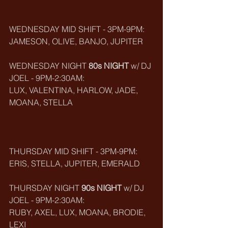
WEDNESDAY MID SHIFT - 3PM-9PM:
JAMESON, OLIVE, BANJO, JUPITER
WEDNESDAY NIGHT 
80s NIGHT
 w/ DJ 
JOEL - 9PM-2:30AM:
LUX, VALENTINA, HARLOW, JADE, 
MOANA, STELLA
THURSDAY MID SHIFT - 3PM-9PM:
ERIS, STELLA, JUPITER, EMERALD
THURSDAY NIGHT 
90s NIGHT
 w/ DJ 
JOEL - 9PM-2:30AM:
RUBY, AXEL, LUX, MOANA, BRODIE, 
LEXI