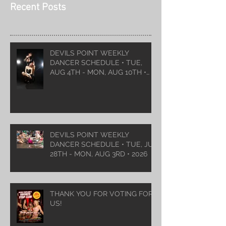
Recent Posts
DEVILS POINT WEEKLY
DANCER SCHEDULE • TUE,
AUG 4TH - MON, AUG 10TH •
2026
DEVILS POINT WEEKLY
DANCER SCHEDULE • TUE, JUL
28TH - MON, AUG 3RD • 2026
THANK YOU FOR VOTING FOR
US!