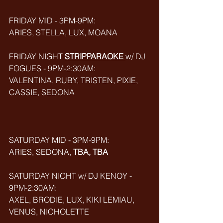
FRIDAY MID - 3PM-9PM: 
ARIES, STELLA, LUX, MOANA
FRIDAY NIGHT 
STRIPPARAOKE
w/ DJ 
FOGUES - 9PM-2:30AM:
VALENTINA, RUBY, TRISTEN, PIXIE, 
CASSIE, SEDONA
SATURDAY MID - 3PM-9PM:
ARIES, SEDONA, 
TBA, TBA
SATURDAY NIGHT w/ DJ KENOY - 
9PM-2:30AM: 
AXEL, BRODIE, LUX, KIKI LEMIAU, 
VENUS, NICHOLETTE