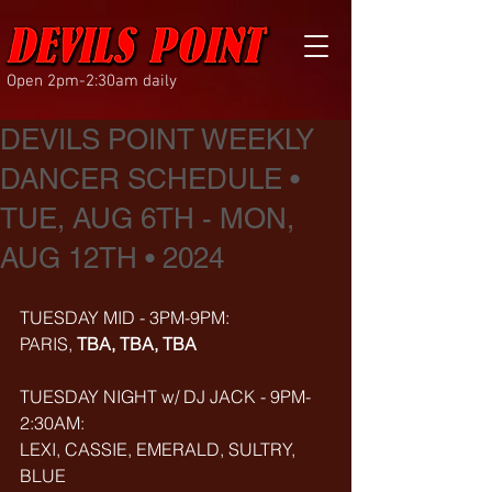
Open 2pm-2:30am daily
DEVILS POINT WEEKLY
DANCER SCHEDULE •
TUE, AUG 6TH - MON,
AUG 12TH • 2024
TUESDAY MID - 3PM-9PM:
PARIS, 
TBA, TBA, TBA
TUESDAY NIGHT w/ DJ JACK - 9PM-
2:30AM:
LEXI, CASSIE, EMERALD, SULTRY, 
BLUE