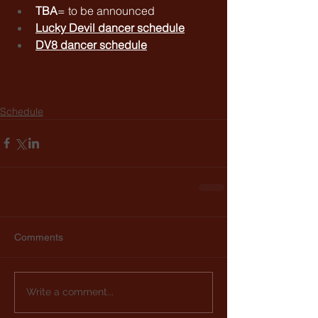
TBA
= to be announced
Lucky Devil dancer schedule
DV8 dancer schedule
Schedule
Comments
Write a comment...