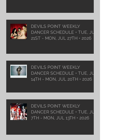
DEVILS POINT WEEKLY
DANCER SCHEDULE • TUE, JUL
21ST - MON, JUL 27TH • 2026
DEVILS POINT WEEKLY
DANCER SCHEDULE • TUE, JUL
14TH - MON, JUL 20TH • 2026
DEVILS POINT WEEKLY
DANCER SCHEDULE • TUE, JUL
7TH - MON, JUL 13TH • 2026