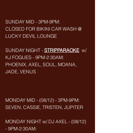
SUNDAY MID - 3PM-9PM:
CLOSED FOR BIKINI CAR WASH @ 
LUCKY DEVIL LOUNGE
SUNDAY NIGHT - 
STRIPPARAOKE
w/ 
KJ FOGUES - 9PM-2:30AM:
PHOENIX, AXEL, SOUL, MOANA, 
JADE, VENUS
MONDAY MID - (08/12) - 3PM-9PM:
SEVEN, CASSIE, TRISTEN, JUPITER
MONDAY NIGHT w/ DJ AXEL - (08/12) 
- 9PM-2:30AM: 