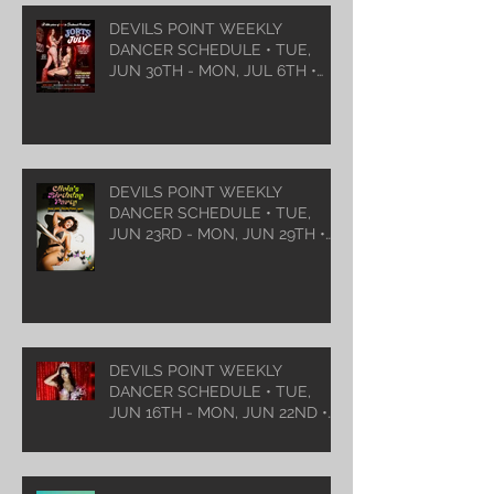
DEVILS POINT WEEKLY
DANCER SCHEDULE • TUE,
JUN 30TH - MON, JUL 6TH •
2026
DEVILS POINT WEEKLY
DANCER SCHEDULE • TUE,
JUN 23RD - MON, JUN 29TH •
2026
DEVILS POINT WEEKLY
DANCER SCHEDULE • TUE,
JUN 16TH - MON, JUN 22ND •
2026