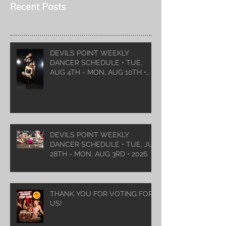
Recent Posts
DEVILS POINT WEEKLY
DANCER SCHEDULE • TUE,
AUG 4TH - MON, AUG 10TH •
2026
DEVILS POINT WEEKLY
DANCER SCHEDULE • TUE, JUL
28TH - MON, AUG 3RD • 2026
THANK YOU FOR VOTING FOR
US!