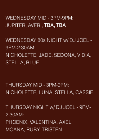
WEDNESDAY MID - 3PM-9PM:
JUPITER, AVERI, 
TBA, TBA
WEDNESDAY 80s NIGHT w/ DJ JOEL - 
9PM-2:30AM:
NICHOLETTE, JADE, SEDONA, VIDIA, 
STELLA, BLUE
THURSDAY MID - 3PM-9PM:
NICHOLETTE, LUNA, STELLA, CASSIE
THURSDAY NIGHT w/ DJ JOEL - 9PM-
2:30AM:
PHOENIX, VALENTINA, AXEL, 
MOANA, RUBY, TRISTEN