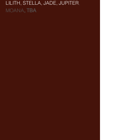
LILITH, STELLA, JADE, JUPITER
, 
MOANA
, TBA