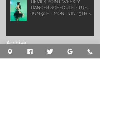
DEVILS POINT WEEKLY
DANCER SCHEDULE • TUE,
JUN 9TH - MON, JUN 15TH •
2026
Archive
August 2026
(1)
1 post
July 2026
(5)
5 posts
June 2026
(5)
5 posts
May 2026
(6)
6 posts
April 2026
(6)
6 posts
March 2026
(10)
10 posts
February 2026
(5)
5 posts
January 2026
(5)
5 posts
December 2025
(8)
8 posts
November 2025
(5)
5 posts
October 2025
(7)
7 posts