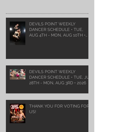
DEVILS POINT WEEKLY
DANCER SCHEDULE • TUE,
AUG 4TH - MON, AUG 10TH •
2026
DEVILS POINT WEEKLY
DANCER SCHEDULE • TUE, JUL
28TH - MON, AUG 3RD • 2026
THANK YOU FOR VOTING FOR
US!