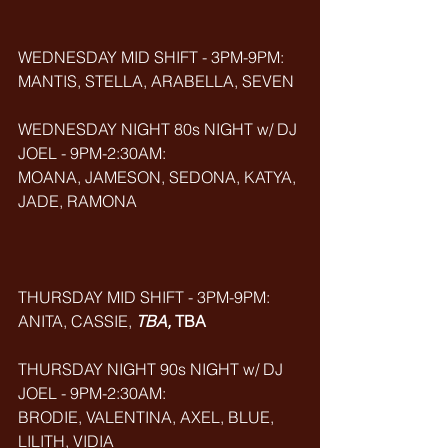
WEDNESDAY MID SHIFT - 3PM-9PM:
MANTIS, STELLA, ARABELLA,
SEVEN
WEDNESDAY NIGHT 80s NIGHT w/ DJ 
JOEL - 9PM-2:30AM:
MOANA, JAMESON, SEDONA, KATYA, 
JADE, RAMONA
THURSDAY MID SHIFT - 3PM-9PM:
ANITA, CASSIE, 
TBA, 
TBA
THURSDAY NIGHT 90s NIGHT w/ DJ 
JOEL - 9PM-2:30AM:
BRODIE, VALENTINA, AXEL, BLUE, 
LILITH, VIDIA