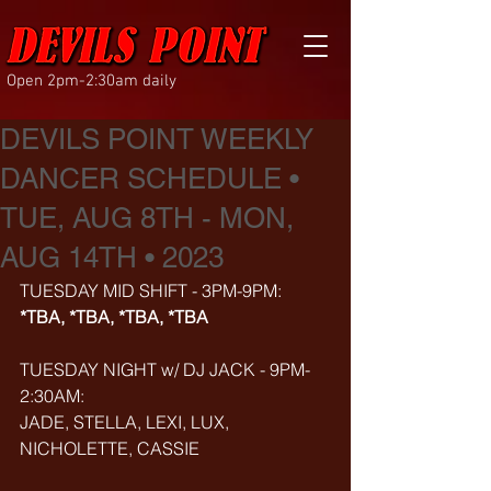
Open 2pm-2:30am daily
DEVILS POINT WEEKLY
DANCER SCHEDULE •
TUE, AUG 8TH - MON,
AUG 14TH • 2023
TUESDAY MID SHIFT - 3PM-9PM:
*TBA, *TBA, *TBA, *TBA
TUESDAY NIGHT w/ DJ JACK - 9PM-
2:30AM:
JADE, STELLA, LEXI, LUX, 
NICHOLETTE, CASSIE