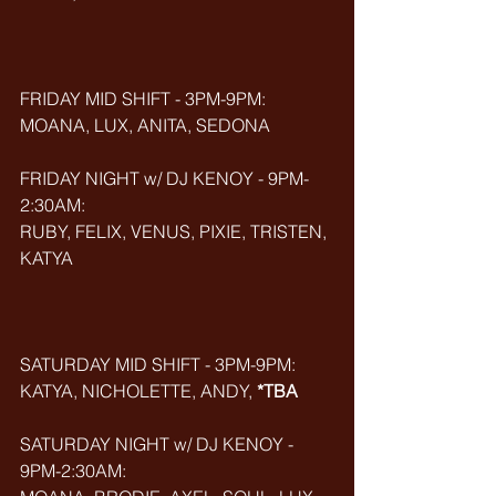
FRIDAY MID SHIFT - 3PM-9PM:
MOANA, LUX, ANITA, SEDONA
FRIDAY NIGHT w/ DJ KENOY - 9PM-
2:30AM:
RUBY, FELIX, VENUS, PIXIE, TRISTEN, 
KATYA
SATURDAY MID SHIFT - 3PM-9PM:
KATYA, NICHOLETTE, ANDY, 
*TBA
SATURDAY NIGHT w/ DJ KENOY - 
9PM-2:30AM: