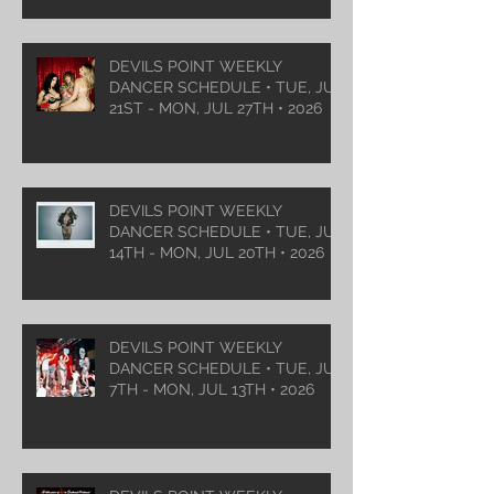
DEVILS POINT WEEKLY
DANCER SCHEDULE • TUE, JUL
21ST - MON, JUL 27TH • 2026
DEVILS POINT WEEKLY
DANCER SCHEDULE • TUE, JUL
14TH - MON, JUL 20TH • 2026
DEVILS POINT WEEKLY
DANCER SCHEDULE • TUE, JUL
7TH - MON, JUL 13TH • 2026