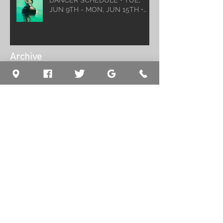
DANCER SCHEDULE • TUE,
JUN 9TH - MON, JUN 15TH •
2026
Archive
August 2026
(1)
1 post
July 2026
(5)
5 posts
June 2026
(5)
5 posts
May 2026
(6)
6 posts
April 2026
(6)
6 posts
March 2026
(10)
10 posts
February 2026
(5)
5 posts
January 2026
(5)
5 posts
December 2025
(8)
8 posts
November 2025
(5)
5 posts
October 2025
(7)
7 posts
September 2025
(7)
7 posts
August 2025
(5)
5 posts