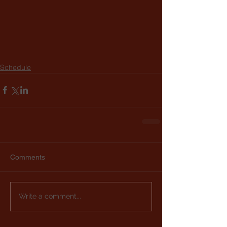
Schedule
Comments
Write a comment...