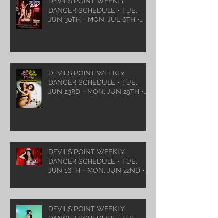
DEVILS POINT WEEKLY
DANCER SCHEDULE • TUE,
JUN 30TH - MON, JUL 6TH •
2026
DEVILS POINT WEEKLY
DANCER SCHEDULE • TUE,
JUN 23RD - MON, JUN 29TH •
2026
DEVILS POINT WEEKLY
DANCER SCHEDULE • TUE,
JUN 16TH - MON, JUN 22ND •
2026
DEVILS POINT WEEKLY