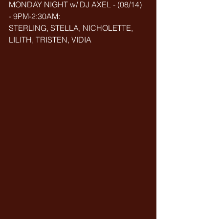
MONDAY NIGHT w/ DJ AXEL - (08/14) 
- 9PM-2:30AM:
STERLING, STELLA, NICHOLETTE, 
LILITH, TRISTEN, VIDIA