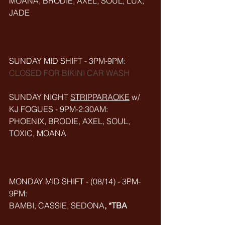
MOANA, BRODIE, AXEL, SOUL, LUX, 
JADE
SUNDAY MID SHIFT - 3PM-9PM:
CLOSED FOR BIKINI CAR WASH
SUNDAY NIGHT 
STRIPPARAOKE
w/ 
KJ FOGUES - 9PM-2:30AM:
PHOENIX, BRODIE, AXEL, SOUL, 
TOXIC, MOANA
MONDAY MID SHIFT - (08/14) - 3PM-
9PM:
BAMBI, CASSIE, SEDONA
, *TBA