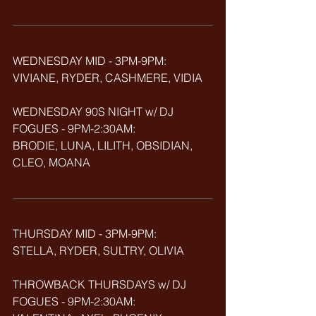
WEDNESDAY MID - 3PM-9PM:
VIVIANE, RYDER, CASHMERE, VIDIA
WEDNESDAY 90S NIGHT w/ DJ 
FOGUES - 9PM-2:30AM:
BRODIE, LUNA, LILITH, OBSIDIAN, 
CLEO, MOANA
THURSDAY MID - 3PM-9PM:
STELLA, RYDER, SULTRY, OLIVIA
THROWBACK
THURSDAYS w/ DJ 
FOGUES - 9PM-2:30AM: