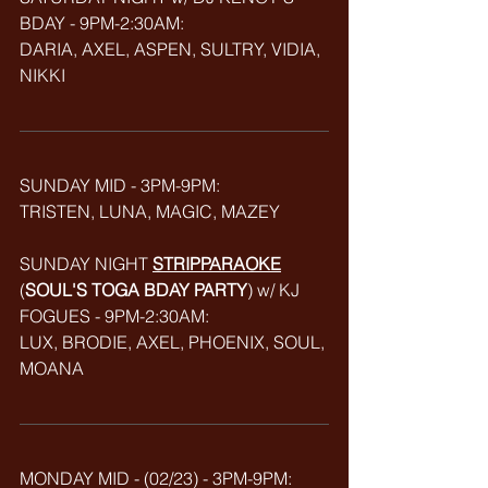
BDAY - 9PM-2:30AM: 
DARIA, AXEL, ASPEN, SULTRY, VIDIA, 
NIKKI 
SUNDAY MID - 3PM-9PM:
TRISTEN, LUNA, MAGIC, MAZEY
SUNDAY NIGHT 
STRIPPARAOKE
(
SOUL'S TOGA BDAY PARTY
) w/ KJ 
FOGUES - 9PM-2:30AM:
LUX, BRODIE, AXEL, PHOENIX, SOUL, 
MOANA
MONDAY MID - (02/23) - 3PM-9PM: