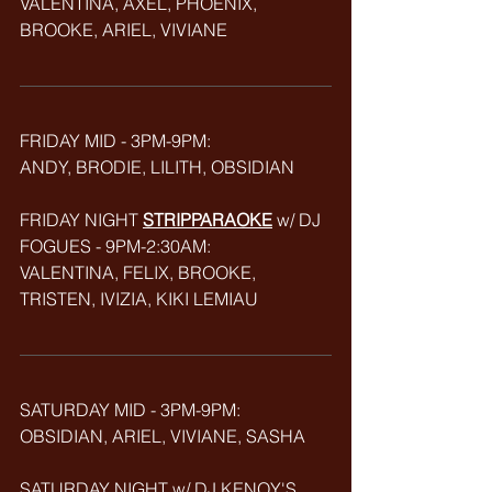
VALENTINA, AXEL, PHOENIX, 
BROOKE, ARIEL, VIVIANE
FRIDAY MID - 3PM-9PM: 
ANDY, BRODIE, LILITH, OBSIDIAN
FRIDAY NIGHT 
STRIPPARAOKE
w/ DJ 
FOGUES - 9PM-2:30AM:
VALENTINA, FELIX, BROOKE, 
TRISTEN, IVIZIA, KIKI LEMIAU
SATURDAY MID - 3PM-9PM:
OBSIDIAN, ARIEL, VIVIANE, SASHA
SATURDAY NIGHT w/ DJ KENOY'S 