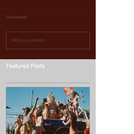
Comments
Write a comment...
Featured Posts