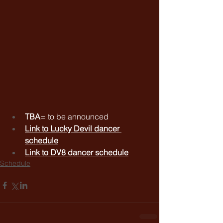
TBA
= to be announced
Link to 
Lucky Devil dancer 
schedule
Link to 
DV8 dancer schedule
Schedule