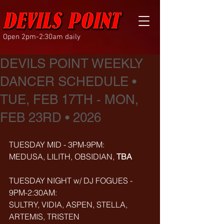
Open 2pm-2:30am daily
DEVILS POINT WEEKLY
DANCER SCHEDULE •
TUE, FEB 17TH - MON,
FEB 23RD • 2026
TUESDAY MID - 3PM-9PM:
MEDUSA, LILITH, OBSIDIAN, 
TBA
TUESDAY NIGHT w/ DJ FOGUES - 
9PM-2:30AM:
SULTRY, VIDIA, ASPEN, STELLA, 
ARTEMIS, TRISTEN