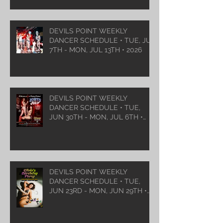
DEVILS POINT WEEKLY
DANCER SCHEDULE • TUE, JUL
7TH - MON, JUL 13TH • 2026
DEVILS POINT WEEKLY
DANCER SCHEDULE • TUE,
JUN 30TH - MON, JUL 6TH •
2026
DEVILS POINT WEEKLY
DANCER SCHEDULE • TUE,
JUN 23RD - MON, JUN 29TH •
2026