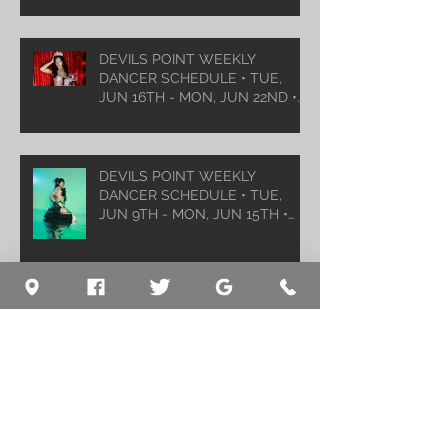
DEVILS POINT WEEKLY
DANCER SCHEDULE • TUE,
JUN 16TH - MON, JUN 22ND •
2026
DEVILS POINT WEEKLY
DANCER SCHEDULE • TUE,
JUN 9TH - MON, JUN 15TH •
2026
Archive
August 2026
(1)
1 post
July 2026
(5)
5 posts
June 2026
(5)
5 posts