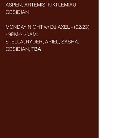
ASPEN, ARTEMIS, KIKI LEMIAU, 
OBSIDIAN
MONDAY NIGHT w/ DJ AXEL - (02/23) 
- 9PM-2:30AM: 
STELLA
, 
RYDER
, 
ARIEL
, 
SASHA
, 
OBSIDIAN
, TBA