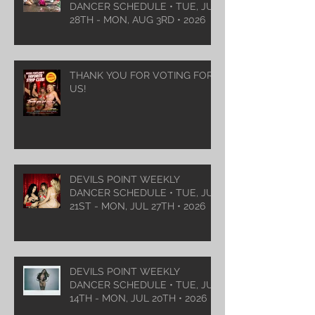
DANCER SCHEDULE • TUE, JUL
28TH - MON, AUG 3RD • 2026
THANK YOU FOR VOTING FOR
US!
DEVILS POINT WEEKLY
DANCER SCHEDULE • TUE, JUL
21ST - MON, JUL 27TH • 2026
DEVILS POINT WEEKLY
DANCER SCHEDULE • TUE, JUL
14TH - MON, JUL 20TH • 2026