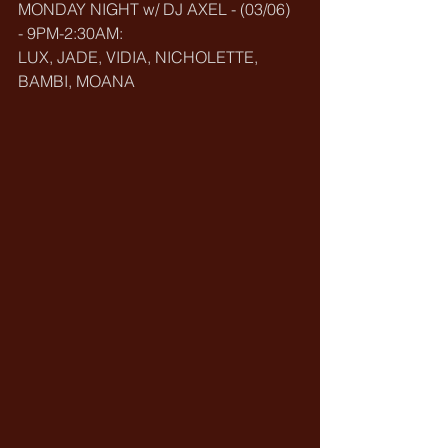
MONDAY NIGHT w/ DJ AXEL - (03/06) 
- 9PM-2:30AM:
LUX, JADE, VIDIA, NICHOLETTE, 
BAMBI, MOANA