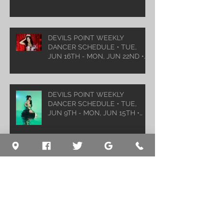
DEVILS POINT WEEKLY
DANCER SCHEDULE • TUE,
JUN 16TH - MON, JUN 22ND •
2026
DEVILS POINT WEEKLY
DANCER SCHEDULE • TUE,
JUN 9TH - MON, JUN 15TH •
2026
Archive
August 2026
(1)
1 post
July 2026
(5)
5 posts