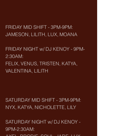
FRIDAY MID SHIFT - 3PM-9PM:
JAMESON, LILITH, LUX, MOANA
FRIDAY NIGHT w/ DJ KENOY - 9PM-
2:30AM:
FELIX, VENUS, TRISTEN, KATYA, 
VALENTINA, LILITH
SATURDAY MID SHIFT - 3PM-9PM:
NYX, KATYA, NICHOLETTE, LILY
SATURDAY NIGHT w/ DJ KENOY - 
9PM-2:30AM: