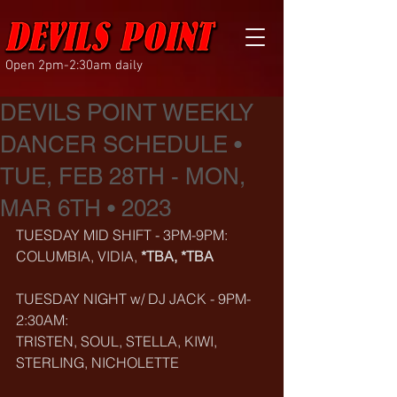
Open 2pm-2:30am daily
DEVILS POINT WEEKLY
DANCER SCHEDULE •
TUE, FEB 28TH - MON,
MAR 6TH • 2023
TUESDAY MID SHIFT - 3PM-9PM:
COLUMBIA, VIDIA, 
*TBA, *TBA
TUESDAY NIGHT w/ DJ JACK - 9PM-
2:30AM:
TRISTEN, SOUL, STELLA, KIWI, 
STERLING, NICHOLETTE