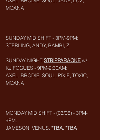
AXEL, BRODIE, SOUL, JADE, LUX, 
MOANA
SUNDAY MID SHIFT - 3PM-9PM:
STERLING, ANDY, BAMBI, Z
SUNDAY NIGHT 
STRIPPARAOKE
w/ 
KJ FOGUES - 9PM-2:30AM: 
AXEL, BRODIE, SOUL, PIXIE, TOXIC, 
MOANA
MONDAY MID SHIFT - (03/06) - 3PM-
9PM:
JAMESON, VENUS, 
*TBA, *TBA