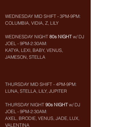
WEDNESDAY MID SHIFT - 3PM-9PM:
COLUMBIA, VIDIA, Z, LILY
WEDNESDAY NIGHT 
80s NIGHT
 w/ DJ 
JOEL - 9PM-2:30AM:
KATYA, LEXI, BABY, VENUS, 
JAMESON, STELLA
THURSDAY MID SHIFT - 4PM-9PM:
LUNA, STELLA, LILY, JUPITER
THURSDAY NIGHT 
90s NIGHT
 w/ DJ 
JOEL - 9PM-2:30AM:
AXEL, BRODIE, VENUS, JADE, LUX, 
VALENTINA