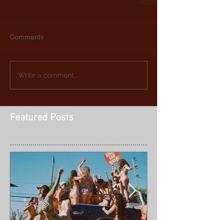
Comments
Write a comment...
Featured Posts