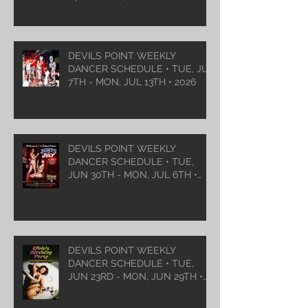
DEVILS POINT WEEKLY
DANCER SCHEDULE • TUE, JUL
7TH - MON, JUL 13TH • 2026
DEVILS POINT WEEKLY
DANCER SCHEDULE • TUE,
JUN 30TH - MON, JUL 6TH •
2026
DEVILS POINT WEEKLY
DANCER SCHEDULE • TUE,
JUN 23RD - MON, JUN 29TH •
2026