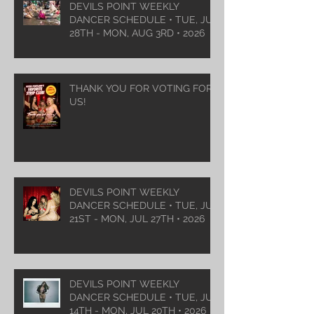
DEVILS POINT WEEKLY
DANCER SCHEDULE • TUE, JUL
28TH - MON, AUG 3RD • 2026
THANK YOU FOR VOTING FOR
US!
DEVILS POINT WEEKLY
DANCER SCHEDULE • TUE, JUL
21ST - MON, JUL 27TH • 2026
DEVILS POINT WEEKLY
DANCER SCHEDULE • TUE, JUL
14TH - MON, JUL 20TH • 2026