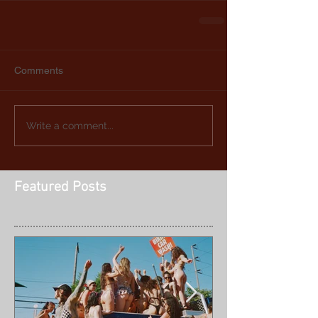
Comments
Write a comment...
Featured Posts