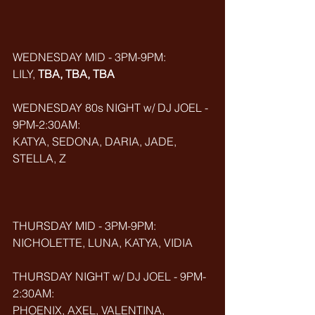
WEDNESDAY MID - 3PM-9PM:
LILY, 
TBA, TBA, TBA
WEDNESDAY 80s NIGHT w/ DJ JOEL - 
9PM-2:30AM:
KATYA, SEDONA, DARIA, JADE, 
STELLA, Z
THURSDAY MID - 3PM-9PM:
NICHOLETTE, LUNA, KATYA, VIDIA
THURSDAY NIGHT w/ DJ JOEL - 9PM-
2:30AM:
PHOENIX, AXEL, VALENTINA, 