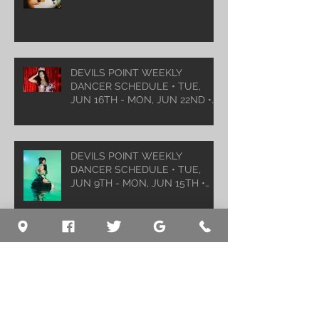
DEVILS POINT WEEKLY
DANCER SCHEDULE • TUE,
JUN 16TH - MON, JUN 22ND •
2026
DEVILS POINT WEEKLY
DANCER SCHEDULE • TUE,
JUN 9TH - MON, JUN 15TH •
2026
Archive
August 2026
(1)
1 post