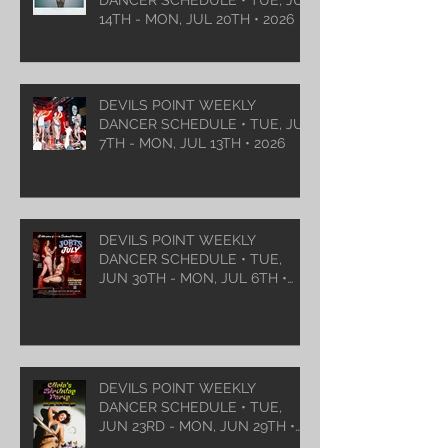
14TH - MON, JUL 20TH • 2026
DEVILS POINT WEEKLY
DANCER SCHEDULE • TUE, JUL
7TH - MON, JUL 13TH • 2026
DEVILS POINT WEEKLY
DANCER SCHEDULE • TUE,
JUN 30TH - MON, JUL 6TH •
2026
DEVILS POINT WEEKLY
DANCER SCHEDULE • TUE,
JUN 23RD - MON, JUN 29TH •
2026