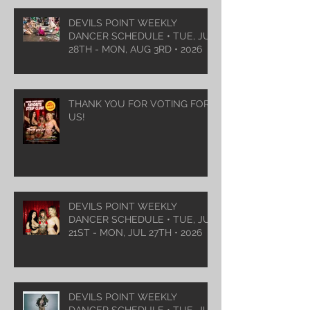
DEVILS POINT WEEKLY
DANCER SCHEDULE • TUE, JUL
28TH - MON, AUG 3RD • 2026
THANK YOU FOR VOTING FOR
US!
DEVILS POINT WEEKLY
DANCER SCHEDULE • TUE, JUL
21ST - MON, JUL 27TH • 2026
DEVILS POINT WEEKLY
DANCER SCHEDULE • TUE, JUL