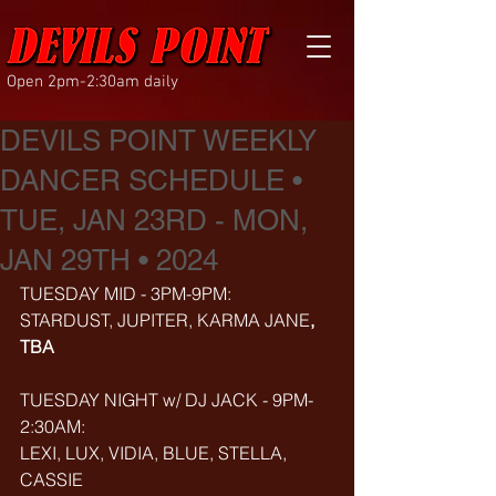
Open 2pm-2:30am daily
DEVILS POINT WEEKLY
DANCER SCHEDULE •
TUE, JAN 23RD - MON,
JAN 29TH • 2024
TUESDAY MID - 3PM-9PM:
STARDUST, JUPITER,
KARMA JANE
, 
TBA
TUESDAY NIGHT w/ DJ JACK - 9PM-
2:30AM:
LEXI, LUX, VIDIA, BLUE, STELLA, 
CASSIE