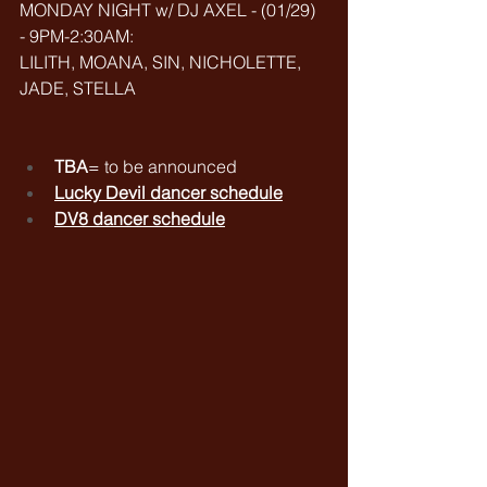
MONDAY NIGHT w/ DJ AXEL - (01/29) 
- 9PM-2:30AM: 
LILITH, MOANA, SIN, NICHOLETTE, 
JADE, STELLA
TBA
= to be announced
Lucky Devil dancer schedule
DV8 dancer schedule