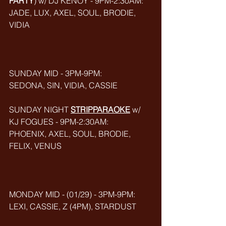
PARTY
) w/ DJ KENOY - 9PM-2:30AM: 
JADE, LUX, AXEL, SOUL, BRODIE, 
VIDIA
SUNDAY MID - 3PM-9PM:
SEDONA, SIN, VIDIA, CASSIE
SUNDAY NIGHT 
STRIPPARAOKE
w/ 
KJ FOGUES - 9PM-2:30AM:
PHOENIX, AXEL, SOUL, BRODIE, 
FELIX, VENUS
MONDAY MID - (01/29) - 3PM-9PM:
LEXI, CASSIE, Z (4PM), STARDUST