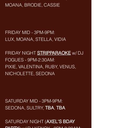
MOANA, BRODIE, CASSIE
FRIDAY MID - 3PM-9PM:
LUX, MOANA, STELLA, VIDIA
FRIDAY NIGHT 
STRIPPARAOKE
w/ DJ 
FOGUES - 9PM-2:30AM:
PIXIE, VALENTINA, RUBY, VENUS, 
NICHOLETTE, SEDONA
SATURDAY MID - 3PM-9PM:
SEDONA, SULTRY, 
TBA
, 
TBA
SATURDAY NIGHT (
AXEL'S BDAY 