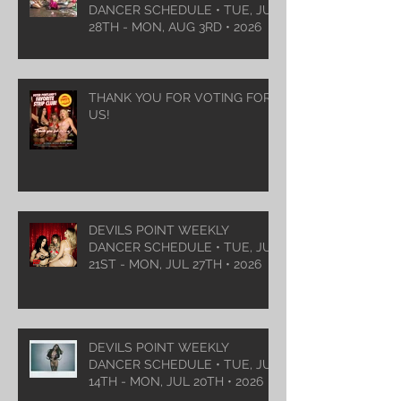
DANCER SCHEDULE • TUE, JUL
28TH - MON, AUG 3RD • 2026
THANK YOU FOR VOTING FOR
US!
DEVILS POINT WEEKLY
DANCER SCHEDULE • TUE, JUL
21ST - MON, JUL 27TH • 2026
DEVILS POINT WEEKLY
DANCER SCHEDULE • TUE, JUL
14TH - MON, JUL 20TH • 2026