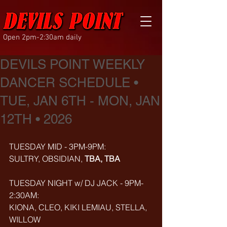
Open 2pm-2:30am daily
DEVILS POINT WEEKLY
DANCER SCHEDULE •
TUE, JAN 6TH - MON, JAN
12TH • 2026
TUESDAY MID - 3PM-9PM:
SULTRY, OBSIDIAN, 
TBA, TBA
TUESDAY NIGHT w/ DJ JACK - 9PM-
2:30AM:
KIONA, CLEO, KIKI LEMIAU, STELLA, 
WILLOW