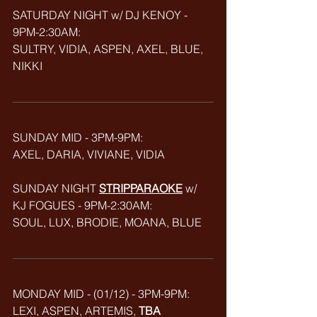
SATURDAY NIGHT w/ DJ KENOY - 
9PM-2:30AM: 
SULTRY, VIDIA, ASPEN, AXEL, BLUE, 
NIKKI
SUNDAY MID - 3PM-9PM:
AXEL, DARIA, VIVIANE, VIDIA
SUNDAY NIGHT 
STRIPPARAOKE
w/ 
KJ FOGUES - 9PM-2:30AM:
SOUL, LUX, BRODIE, MOANA, BLUE
MONDAY MID - (01/12) - 3PM-9PM:
LEXI, ASPEN, ARTEMIS, 
TBA