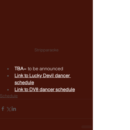
Stripparaoke
TBA
= to be announced
Link to 
Lucky Devil dancer 
schedule
Link to 
DV8 dancer schedule
Schedule