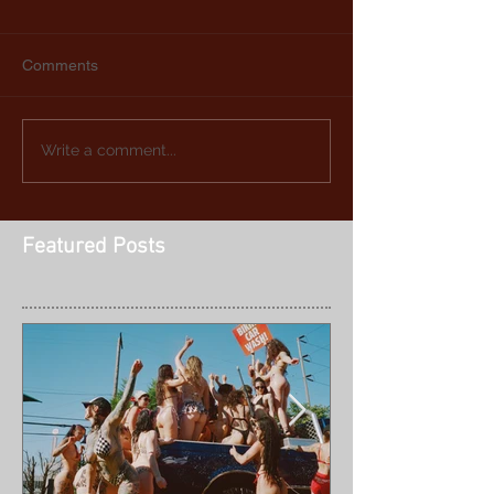
Comments
Write a comment...
Featured Posts