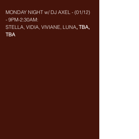
MONDAY NIGHT w/ DJ AXEL - (01/12) 
- 9PM-2:30AM: 
STELLA, VIDIA, VIVIANE, LUNA
, TBA, 
TBA