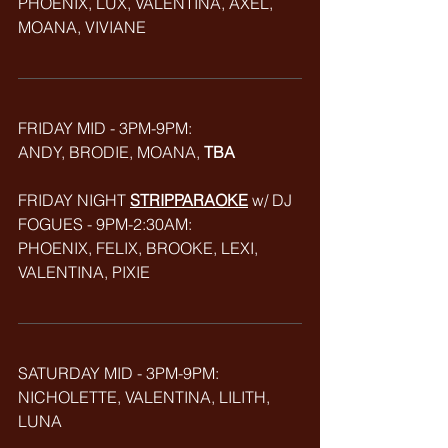
PHOENIX, LUX, VALENTINA, AXEL, 
MOANA, VIVIANE
FRIDAY MID - 3PM-9PM: 
ANDY, BRODIE, MOANA, 
TBA
FRIDAY NIGHT 
STRIPPARAOKE
w/ DJ 
FOGUES - 9PM-2:30AM:
PHOENIX, FELIX, BROOKE, LEXI, 
VALENTINA, PIXIE
SATURDAY MID - 3PM-9PM:
NICHOLETTE, VALENTINA, LILITH, 
LUNA