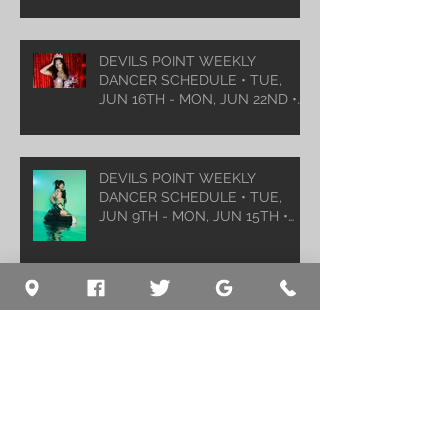
DEVILS POINT WEEKLY
DANCER SCHEDULE • TUE,
JUN 16TH - MON, JUN 22ND •
2026
DEVILS POINT WEEKLY
DANCER SCHEDULE • TUE,
JUN 9TH - MON, JUN 15TH •
2026
Archive
August 2026
(1)
1 post
July 2026
(5)
5 posts
June 2026
(5)
5 posts