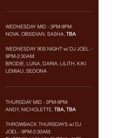
WEDNESDAY MID - 3PM-9PM:
NOVA, OBSIDIAN, SASHA, 
TBA
WEDNESDAY 90S NIGHT w/ DJ JOEL - 
9PM-2:30AM:
BRODIE, LUNA, DARIA, LILITH, KIKI 
LEMIAU, SEDONA
THURSDAY MID - 3PM-9PM:
ANDY, NICHOLETTE, 
TBA, TBA
THROWBACK
THURSDAYS w/ DJ 
JOEL - 9PM-2:30AM: