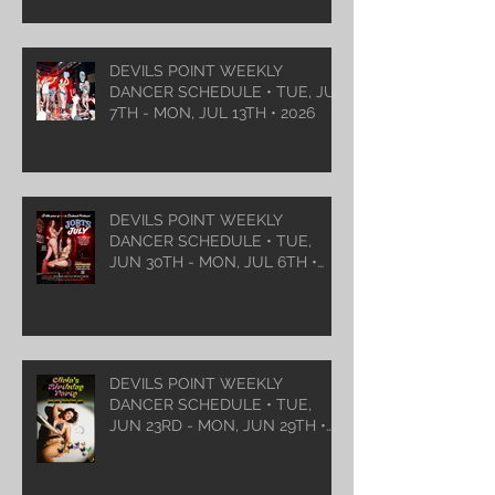
DEVILS POINT WEEKLY
DANCER SCHEDULE • TUE, JUL
7TH - MON, JUL 13TH • 2026
DEVILS POINT WEEKLY
DANCER SCHEDULE • TUE,
JUN 30TH - MON, JUL 6TH •
2026
DEVILS POINT WEEKLY
DANCER SCHEDULE • TUE,
JUN 23RD - MON, JUN 29TH •
2026