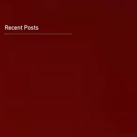
Recent Posts