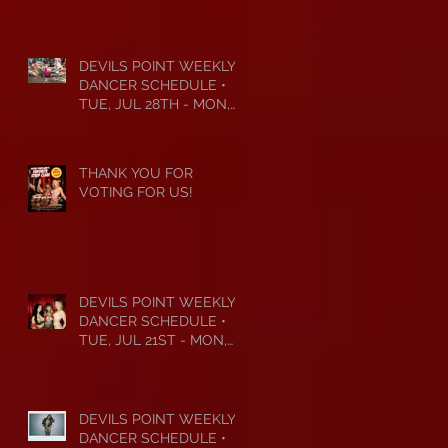
DEVILS POINT WEEKLY
DANCER SCHEDULE •
TUE, JUL 28TH - MON,
AUG 3RD • 2026
THANK YOU FOR
VOTING FOR US!
DEVILS POINT WEEKLY
DANCER SCHEDULE •
TUE, JUL 21ST - MON,
JUL 27TH • 2026
DEVILS POINT WEEKLY
DANCER SCHEDULE •