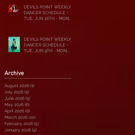
DEVILS POINT WEEKLY
DANCER SCHEDULE •
TUE, JUN 16TH - MON,
JUN 22ND • 2026
DEVILS POINT WEEKLY
DANCER SCHEDULE •
TUE, JUN 9TH - MON,
JUN 15TH • 2026
Archive
August 2026
(1)
1 post
July 2026
(5)
5 posts
June 2026
(5)
5 posts
May 2026
(6)
6 posts
April 2026
(6)
6 posts
March 2026
(10)
10 posts
February 2026
(5)
5 posts
January 2026
(5)
5 posts