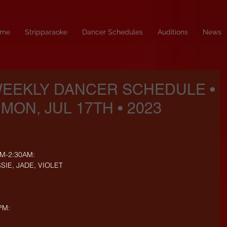
me
Stripparaoke
Dancer Schedules
Auditions
News
WEEKLY DANCER SCHEDULE •
 MON, JUL 17TH • 2023
PM-2:30AM:
SIE, JADE, VIOLET
PM: