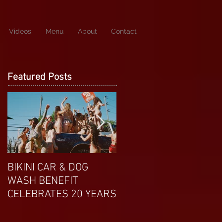
Videos
Menu
About
Contact
Featured Posts
BIKINI CAR & DOG
APRIL EXOTIC
WASH BENEFIT
MAGAZINE COVERGIRL
CELEBRATES 20 YEARS
FROM DP