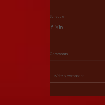
Schedule
Comments
Write a comment...