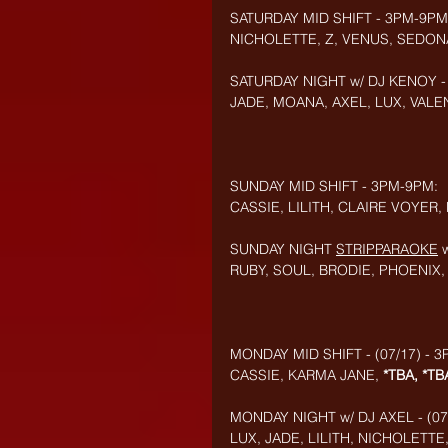
SATURDAY MID SHIFT - 3PM-9PM
NICHOLETTE, Z, VENUS, SEDON
SATURDAY NIGHT w/ DJ KENOY -
JADE, MOANA, AXEL, LUX, VALEN
SUNDAY MID SHIFT - 3PM-9PM:
CASSIE, LILITH, CLAIRE VOYER, 
SUNDAY NIGHT 
STRIPPARAOKE
RUBY, SOUL, BRODIE, PHOENIX
MONDAY MID SHIFT - (07/17) - 
CASSIE, KARMA JANE, 
*TBA, *TB
MONDAY NIGHT w/ DJ AXEL - (07
LUX, JADE, LILITH, NICHOLETT