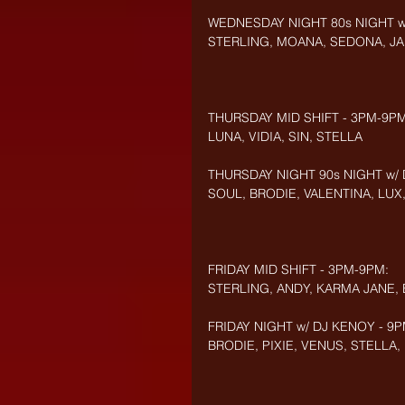
WEDNESDAY NIGHT 80s NIGHT w/
STERLING, MOANA, SEDONA, JA
THURSDAY MID SHIFT - 3PM-9PM
LUNA, VIDIA, SIN, STELLA
THURSDAY NIGHT 90s NIGHT w/ 
SOUL, BRODIE, VALENTINA, LUX
FRIDAY MID SHIFT - 3PM-9PM:
STERLING, ANDY, KARMA JANE,
FRIDAY NIGHT w/ DJ KENOY - 9P
BRODIE, PIXIE, VENUS, STELLA