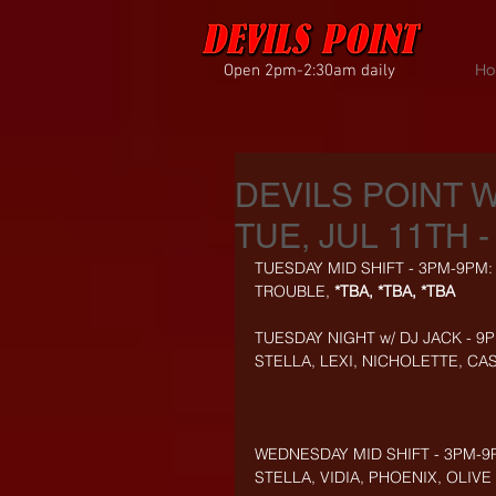
Open 2pm-2:30am daily
Ho
DEVILS POINT 
TUE, JUL 11TH -
TUESDAY MID SHIFT - 3PM-9PM:
TROUBLE, 
*TBA, *TBA, *TBA
TUESDAY NIGHT w/ DJ JACK - 9
STELLA, LEXI, NICHOLETTE, CAS
WEDNESDAY MID SHIFT - 3PM-9
STELLA, VIDIA, PHOENIX, OLIVE