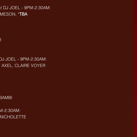
 DJ JOEL - 9PM-2:30AM:
MESON, *
TBA
:
DJ JOEL - 9PM-2:30AM:
, AXEL, CLAIRE VOYER
 BAMBI
M-2:30AM:
, NICHOLETTE