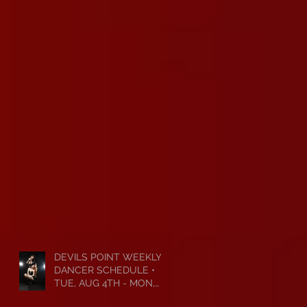
DEVILS POINT WEEKLY
DANCER SCHEDULE •
TUE, AUG 4TH - MON,
AUG 10TH • 2026