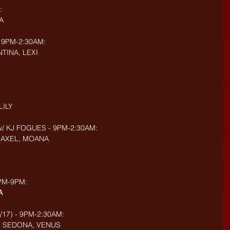
:
A
 9PM-2:30AM:
TINA, LEXI
LILY
w/ KJ FOGUES - 9PM-2:30AM:
, AXEL, MOANA
3PM-9PM:
A
/17) - 9PM-2:30AM:
E, SEDONA, VENUS