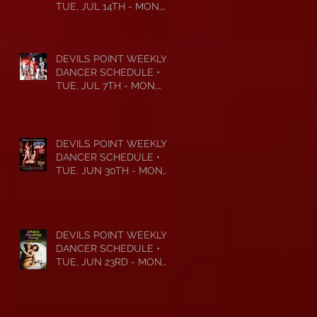
TUE, JUL 14TH - MON,
JUL 20TH • 2026
DEVILS POINT WEEKLY
DANCER SCHEDULE •
TUE, JUL 7TH - MON,
JUL 13TH • 2026
DEVILS POINT WEEKLY
DANCER SCHEDULE •
TUE, JUN 30TH - MON,
JUL 6TH • 2026
DEVILS POINT WEEKLY
DANCER SCHEDULE •
TUE, JUN 23RD - MON,
JUN 29TH • 2026