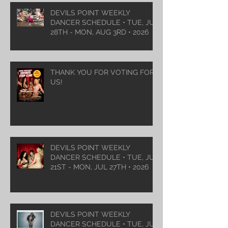
DEVILS POINT WEEKLY
DANCER SCHEDULE • TUE, JUL
28TH - MON, AUG 3RD • 2026
THANK YOU FOR VOTING FOR
US!
DEVILS POINT WEEKLY
DANCER SCHEDULE • TUE, JUL
21ST - MON, JUL 27TH • 2026
DEVILS POINT WEEKLY
DANCER SCHEDULE • TUE, JUL