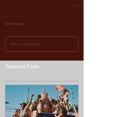
Comments
Write a comment...
Featured Posts