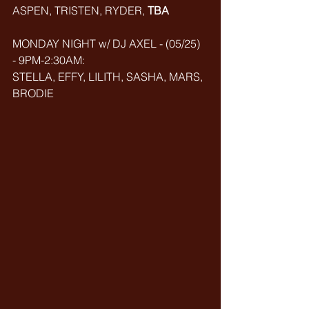
ASPEN, TRISTEN, RYDER, 
TBA
MONDAY NIGHT w/ DJ AXEL - (05/25) 
- 9PM-2:30AM: 
STELLA, EFFY, LILITH, SASHA, MARS, 
BRODIE