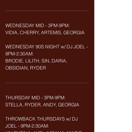
WEDNESDAY MID - 3PM-9PM:
VIDIA, CHERRY, ARTEMIS,
GEORGIA
WEDNESDAY 90S NIGHT w/ DJ JOEL - 
9PM-2:30AM:
BRODIE, LILITH, SIN, DARIA, 
OBSIDIAN, RYDER
THURSDAY MID - 3PM-9PM:
STELLA, RYDER, ANDY, GEORGIA
THROWBACK
THURSDAYS w/ DJ 
JOEL - 9PM-2:30AM: