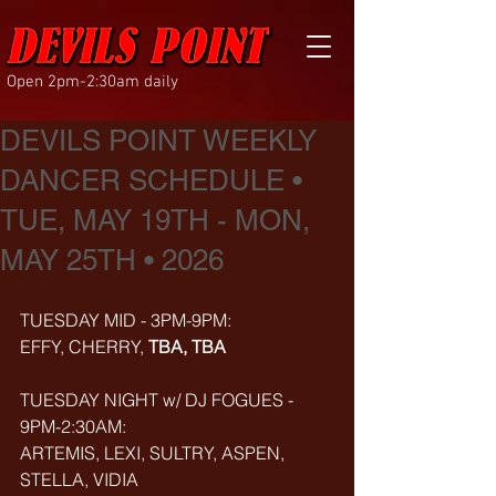
Open 2pm-2:30am daily
DEVILS POINT WEEKLY
DANCER SCHEDULE •
TUE, MAY 19TH - MON,
MAY 25TH • 2026
TUESDAY MID - 3PM-9PM:
EFFY, CHERRY, 
TBA, TBA
TUESDAY NIGHT w/ DJ FOGUES - 
9PM-2:30AM:
ARTEMIS, LEXI, SULTRY, ASPEN, 
STELLA, VIDIA