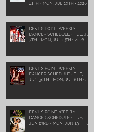
14TH - MON, JUL 20TH • 2026
DEVILS POINT WEEKLY
DANCER SCHEDULE • TUE, JUL
7TH - MON, JUL 13TH • 2026
DEVILS POINT WEEKLY
DANCER SCHEDULE • TUE,
JUN 30TH - MON, JUL 6TH •
2026
DEVILS POINT WEEKLY
DANCER SCHEDULE • TUE,
JUN 23RD - MON, JUN 29TH •
2026