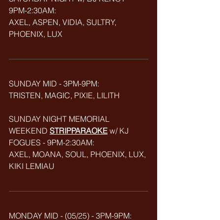
9PM-2:30AM: 
AXEL, ASPEN, VIDIA, SULTRY, 
PHOENIX, LUX
SUNDAY MID - 3PM-9PM:
TRISTEN, MAGIC, PIXIE, LILITH
SUNDAY NIGHT MEMORIAL 
WEEKEND 
STRIPPARAOKE
w/ KJ 
FOGUES - 9PM-2:30AM:
AXEL, MOANA, SOUL, PHOENIX, LUX, 
KIKI LEMIAU
MONDAY MID - (05/25) - 3PM-9PM: