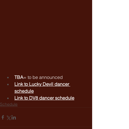
TBA
= to be announced
Link to 
Lucky Devil dancer 
schedule
Link to 
DV8 dancer schedule
Schedule