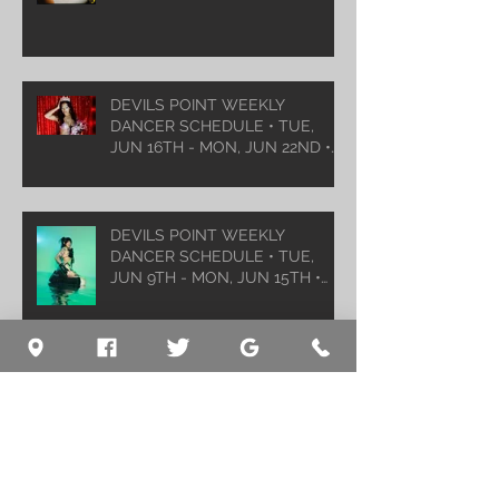
DEVILS POINT WEEKLY
DANCER SCHEDULE • TUE,
JUN 16TH - MON, JUN 22ND •
2026
DEVILS POINT WEEKLY
DANCER SCHEDULE • TUE,
JUN 9TH - MON, JUN 15TH •
2026
Archive
August 2026
(1)
1 post
July 2026
(5)
5 posts