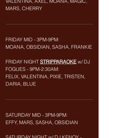
VALENTINA, AXEL, MOANA, MAGIC, 
MARS, CHERRY
FRIDAY MID - 3PM-9PM: 
MOANA, OBSIDIAN, SASHA, FRANKIE
FRIDAY NIGHT 
STRIPPARAOKE
w/ DJ 
FOGUES - 9PM-2:30AM:
FELIX, VALENTINA, PIXIE, TRISTEN, 
DARIA, BLUE
SATURDAY MID - 3PM-9PM:
EFFY, MARS, SASHA, OBSIDIAN
SATURDAY NIGHT w/ DJ KENOY - 