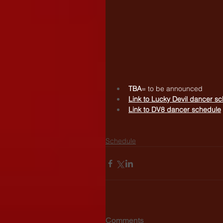
TBA
= to be announced
Link to 
Lucky Devil dancer s
Link to 
DV8 dancer schedule
Schedule
Comments