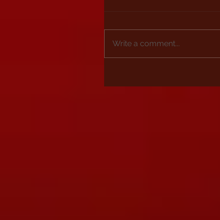
Write a comment...