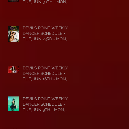
TUE, JUN 30TH - MON,
JUL 6TH • 2026
DEVILS POINT WEEKLY
DANCER SCHEDULE •
TUE, JUN 23RD - MON,
JUN 29TH • 2026
DEVILS POINT WEEKLY
DANCER SCHEDULE •
TUE, JUN 16TH - MON,
JUN 22ND • 2026
DEVILS POINT WEEKLY
DANCER SCHEDULE •
TUE, JUN 9TH - MON,
JUN 15TH • 2026