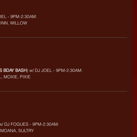
OEL - 9PM-2:30AM:
UINN, WILLOW
'S BDAY BASH
) w/ DJ JOEL - 9PM-2:30AM:
, MOXIE, PIXIE
w/ DJ FOGUES - 9PM-2:30AM:
A, MOANA, SULTRY