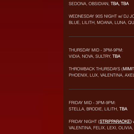
SEDONA, OBSIDIAN,
 TBA, TBA
WEDNESDAY 90S NIGHT
w/ DJ J
BLUE, LILITH, MOANA, LUNA, Q
THURSDAY MID - 3PM-9PM:
VIDIA, NOVA, SULTRY, 
TBA
THROWBACK
THURSDAYS (
MIMI
PHOENIX, LUX, VALENTINA, AXEL
FRIDAY MID - 3PM-9PM: 
STELLA, BRODIE, LILITH, 
TBA
FRIDAY NIGHT (
STRIPPARAOKE
) 
VALENTINA, FELIX, LEXI, OLIVI