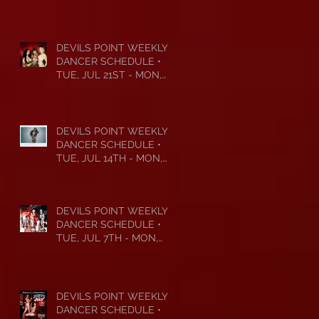
DEVILS POINT WEEKLY
DANCER SCHEDULE •
TUE, JUL 21ST - MON,
JUL 27TH • 2026
DEVILS POINT WEEKLY
DANCER SCHEDULE •
TUE, JUL 14TH - MON,
JUL 20TH • 2026
DEVILS POINT WEEKLY
DANCER SCHEDULE •
TUE, JUL 7TH - MON,
JUL 13TH • 2026
DEVILS POINT WEEKLY
DANCER SCHEDULE •