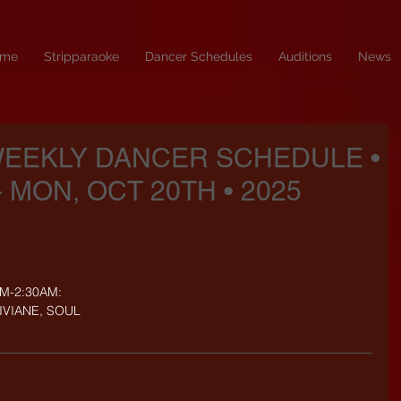
me
Stripparaoke
Dancer Schedules
Auditions
News
WEEKLY DANCER SCHEDULE •
- MON, OCT 20TH • 2025
PM-2:30AM:
VIVIANE, SOUL