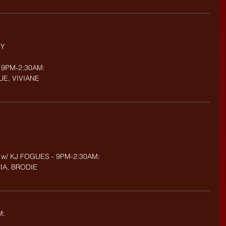
NY
 9PM-2:30AM: 
UE, VIVIANE
 w/ KJ FOGUES - 9PM-2:30AM:
RIA, BRODIE
M: