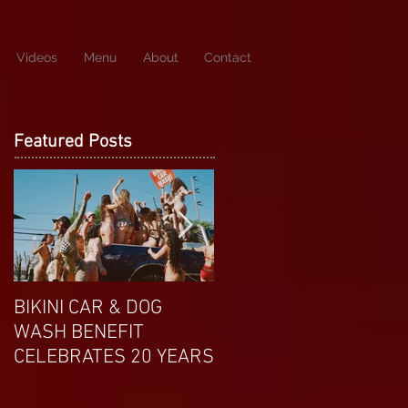
Videos
Menu
About
Contact
Featured Posts
BIKINI CAR & DOG
APRIL EXOTIC
WASH BENEFIT
MAGAZINE COVERGIRL
CELEBRATES 20 YEARS
FROM DP