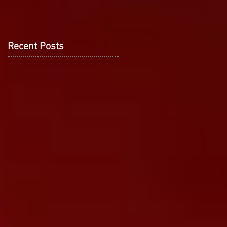
Recent Posts