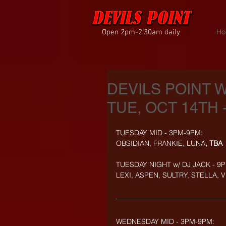
Open 2pm-2:30am daily
Ho
DEVILS POINT 
TUE, OCT 14TH 
TUESDAY MID - 3PM-9PM:
OBSIDIAN, FRANKIE, LUNA
, TBA
TUESDAY NIGHT w/ DJ JACK - 9
LEXI, ASPEN, SULTRY, STELLA, 
WEDNESDAY MID - 3PM-9PM: