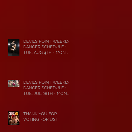
DEVILS POINT WEEKLY
DANCER SCHEDULE •
TUE, AUG 4TH - MON,
AUG 10TH • 2026
DEVILS POINT WEEKLY
DANCER SCHEDULE •
TUE, JUL 28TH - MON,
AUG 3RD • 2026
THANK YOU FOR
VOTING FOR US!