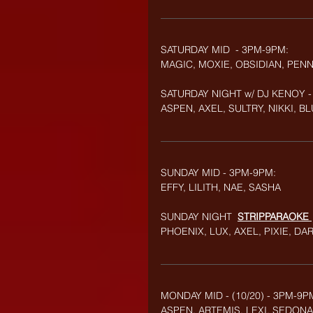
SATURDAY MID  - 3PM-9PM:
MAGIC, MOXIE, OBSIDIAN, PEN
SATURDAY NIGHT w/ DJ KENOY -
ASPEN, AXEL, SULTRY, NIKKI, BL
SUNDAY MID - 3PM-9PM:
EFFY, LILITH, NAE,
SASHA
SUNDAY NIGHT  
STRIPPARAOKE
PHOENIX, LUX, AXEL, PIXIE, DA
MONDAY MID - (10/20) - 3PM-9P
ASPEN, ARTEMIS, LEXI, SEDONA