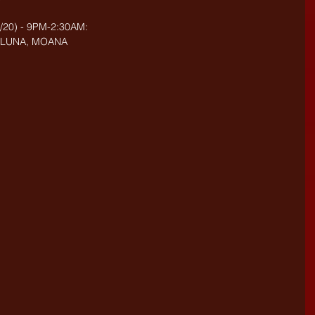
20) - 9PM-2:30AM: 
, LUNA, MOANA