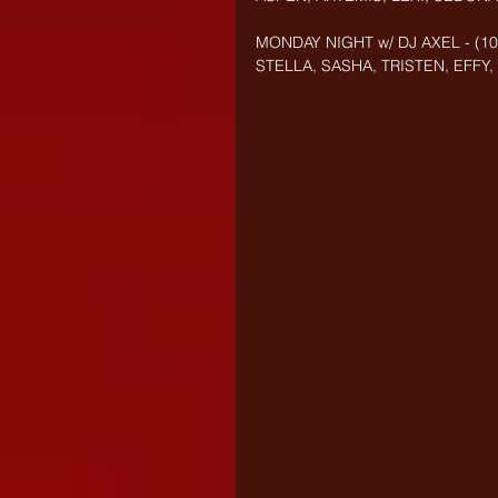
MONDAY NIGHT w/ DJ AXEL - (10/
STELLA, SASHA, TRISTEN, EFFY