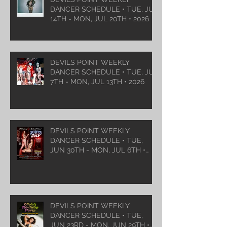
DANCER SCHEDULE • TUE, JUL
14TH - MON, JUL 20TH • 2026
DEVILS POINT WEEKLY
DANCER SCHEDULE • TUE, JUL
7TH - MON, JUL 13TH • 2026
DEVILS POINT WEEKLY
DANCER SCHEDULE • TUE,
JUN 30TH - MON, JUL 6TH •
2026
DEVILS POINT WEEKLY
DANCER SCHEDULE • TUE,
JUN 23RD - MON, JUN 29TH •