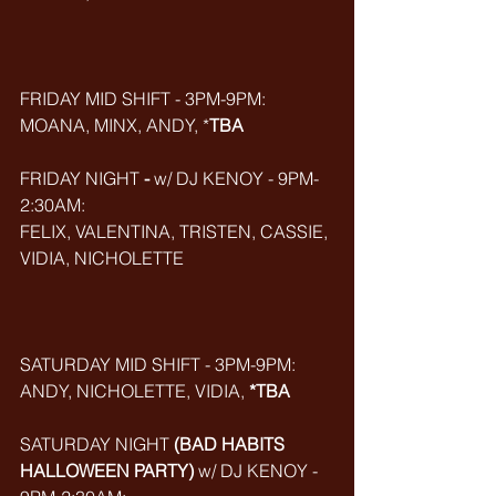
FRIDAY MID SHIFT - 3PM-9PM:
MOANA, MINX, ANDY, *
TBA
FRIDAY NIGHT
 - 
w/ DJ KENOY - 9PM-
2:30AM:
FELIX, VALENTINA, TRISTEN, CASSIE, 
VIDIA, NICHOLETTE
SATURDAY MID SHIFT - 3PM-9PM:
ANDY, NICHOLETTE, VIDIA, 
*TBA
SATURDAY NIGHT 
(BAD HABITS 
HALLOWEEN PARTY)
 w/ DJ KENOY - 