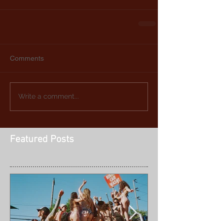
Comments
Write a comment...
Featured Posts