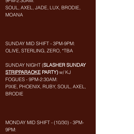
9PM-2:30AM:
SOUL, AXEL, JADE, LUX, BRODIE, 
MOANA
SUNDAY MID SHIFT - 3PM-9PM:
OLIVE, STERLING, ZERO, *TBA
SUNDAY NIGHT (
SLASHER SUNDAY 
STRIPPARAOKE
 PARTY) 
w/ KJ 
FOGUES - 9PM-2:30AM:
PIXIE, PHOENIX, RUBY, SOUL, AXEL, 
BRODIE
MONDAY MID SHIFT - (10/30) - 3PM-
9PM: