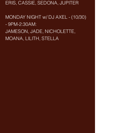
ERIS, CASSIE, SEDONA, JUPITER
MONDAY NIGHT w/ DJ AXEL - (10/30) 
- 9PM-2:30AM: 
JAMESON, JADE, NICHOLETTE, 
MOANA, LILITH, STELLA