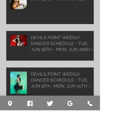
2026
DEVILS POINT WEEKLY
DANCER SCHEDULE • TUE,
JUN 16TH - MON, JUN 22ND •
2026
DEVILS POINT WEEKLY
DANCER SCHEDULE • TUE,
JUN 9TH - MON, JUN 15TH •
2026
Archive