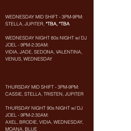
WEDNESDAY MID SHIFT - 3PM-9PM:
STELLA, JUPITER, 
*TBA, *TBA
WEDNESDAY NIGHT 80s NIGHT w/ DJ 
JOEL - 9PM-2:30AM:
VIDIA, JADE, SEDONA, VALENTINA, 
VENUS, WEDNESDAY
THURSDAY MID SHIFT - 3PM-9PM:
CASSIE, STELLA, TRISTEN, JUPITER
THURSDAY NIGHT 90s NIGHT w/ DJ 
JOEL - 9PM-2:30AM:
AXEL, BRODIE, VIDIA, WEDNESDAY, 
MOANA, BLUE