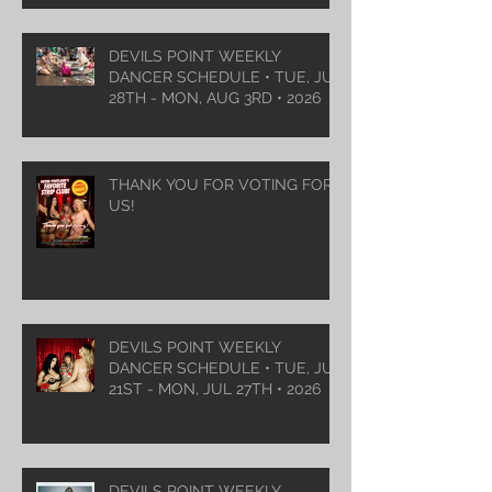
DEVILS POINT WEEKLY
DANCER SCHEDULE • TUE, JUL
28TH - MON, AUG 3RD • 2026
THANK YOU FOR VOTING FOR
US!
DEVILS POINT WEEKLY
DANCER SCHEDULE • TUE, JUL
21ST - MON, JUL 27TH • 2026
DEVILS POINT WEEKLY