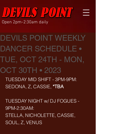
Open 2pm-2:30am daily
DEVILS POINT WEEKLY
DANCER SCHEDULE •
TUE, OCT 24TH - MON,
OCT 30TH • 2023
TUESDAY MID SHIFT - 3PM-9PM:
SEDONA, Z, CASSIE, 
*TBA
TUESDAY NIGHT w/ DJ FOGUES - 
9PM-2:30AM:
STELLA, NICHOLETTE, CASSIE, 
SOUL, Z, VENUS