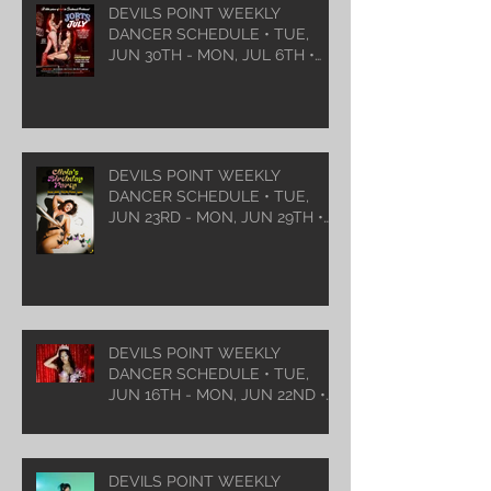
DEVILS POINT WEEKLY
DANCER SCHEDULE • TUE,
JUN 30TH - MON, JUL 6TH •
2026
DEVILS POINT WEEKLY
DANCER SCHEDULE • TUE,
JUN 23RD - MON, JUN 29TH •
2026
DEVILS POINT WEEKLY
DANCER SCHEDULE • TUE,
JUN 16TH - MON, JUN 22ND •
2026
DEVILS POINT WEEKLY