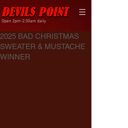
Open 2pm-2:30am daily
2025 BAD CHRISTMAS
SWEATER & MUSTACHE
WINNER