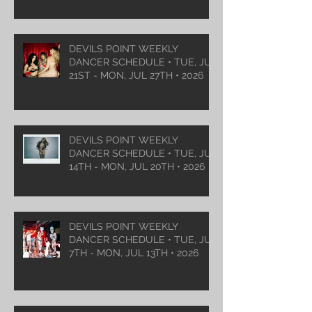
DEVILS POINT WEEKLY
DANCER SCHEDULE • TUE, JUL
21ST - MON, JUL 27TH • 2026
DEVILS POINT WEEKLY
DANCER SCHEDULE • TUE, JUL
14TH - MON, JUL 20TH • 2026
DEVILS POINT WEEKLY
DANCER SCHEDULE • TUE, JUL
7TH - MON, JUL 13TH • 2026