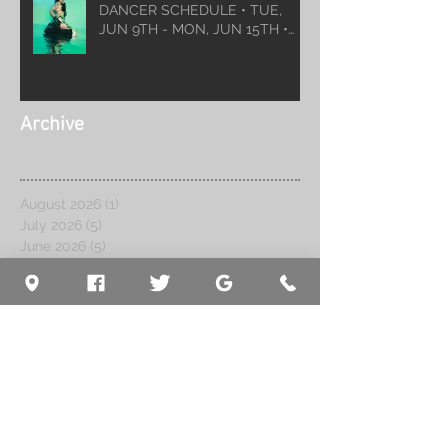
DANCER SCHEDULE • TUE,
JUN 9TH - MON, JUN 15TH •
2026
Archive
August 2026
(1)
1 post
July 2026
(5)
5 posts
June 2026
(5)
5 posts
May 2026
(6)
6 posts
April 2026
(6)
6 posts
March 2026
(10)
10 posts
February 2026
(5)
5 posts
January 2026
(5)
5 posts
December 2025
(8)
8 posts
November 2025
(5)
5 posts
October 2025
(7)
7 posts
September 2025
(7)
7 posts