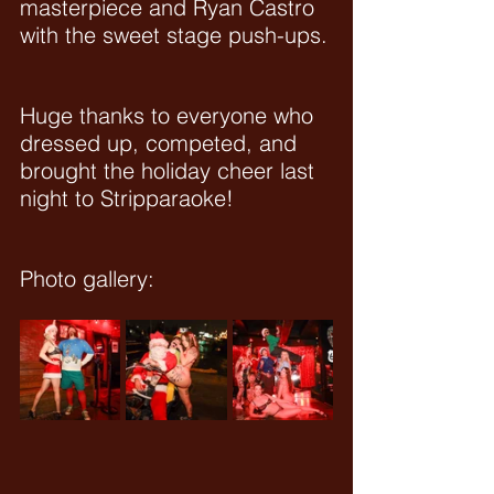
masterpiece and Ryan Castro 
with the sweet stage push-ups.
Huge thanks to everyone who 
dressed up, competed, and 
brought the holiday cheer last 
night to Stripparaoke!
Photo gallery: