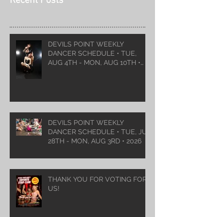
Recent Posts
DEVILS POINT WEEKLY
DANCER SCHEDULE • TUE,
AUG 4TH - MON, AUG 10TH •
2026
DEVILS POINT WEEKLY
DANCER SCHEDULE • TUE, JUL
28TH - MON, AUG 3RD • 2026
THANK YOU FOR VOTING FOR
US!