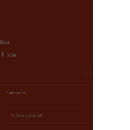
News
Comments
Write a comment...