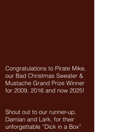
Congratulations to Pirate Mike, 
our Bad Christmas Sweater & 
Mustache Grand Prize Winner 
for 2009, 2016 and now 2025!
Shout out to our runner-up, 
Damian and Lark, for their 
unforgettable “Dick in a Box” 