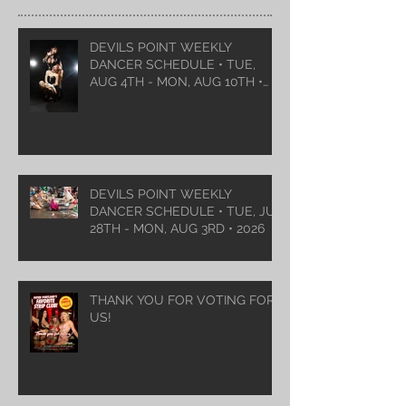
DEVILS POINT WEEKLY
DANCER SCHEDULE • TUE,
AUG 4TH - MON, AUG 10TH •
2026
DEVILS POINT WEEKLY
DANCER SCHEDULE • TUE, JUL
28TH - MON, AUG 3RD • 2026
THANK YOU FOR VOTING FOR
US!