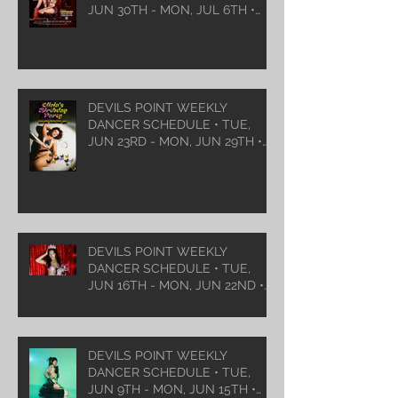
JUN 30TH - MON, JUL 6TH •
2026
DEVILS POINT WEEKLY
DANCER SCHEDULE • TUE,
JUN 23RD - MON, JUN 29TH •
2026
DEVILS POINT WEEKLY
DANCER SCHEDULE • TUE,
JUN 16TH - MON, JUN 22ND •
2026
DEVILS POINT WEEKLY
DANCER SCHEDULE • TUE,
JUN 9TH - MON, JUN 15TH •