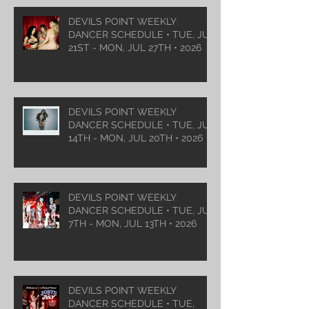
DEVILS POINT WEEKLY
DANCER SCHEDULE • TUE, JUL
21ST - MON, JUL 27TH • 2026
DEVILS POINT WEEKLY
DANCER SCHEDULE • TUE, JUL
14TH - MON, JUL 20TH • 2026
DEVILS POINT WEEKLY
DANCER SCHEDULE • TUE, JUL
7TH - MON, JUL 13TH • 2026
DEVILS POINT WEEKLY
DANCER SCHEDULE • TUE,