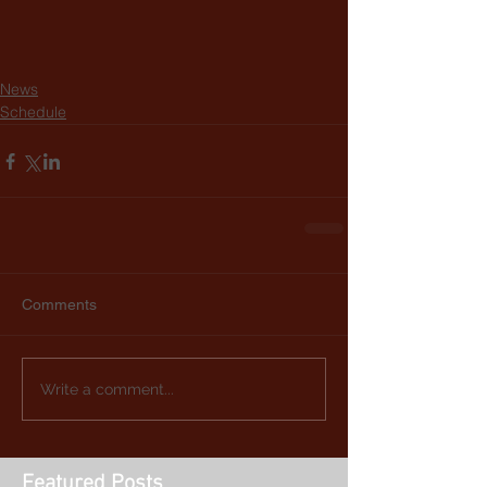
News
Schedule
Comments
Write a comment...
Featured Posts