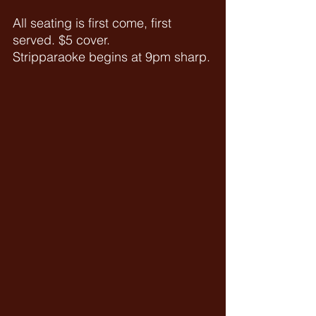
All seating is first come, first 
served. $5 cover.
Stripparaoke begins at 9pm sharp.