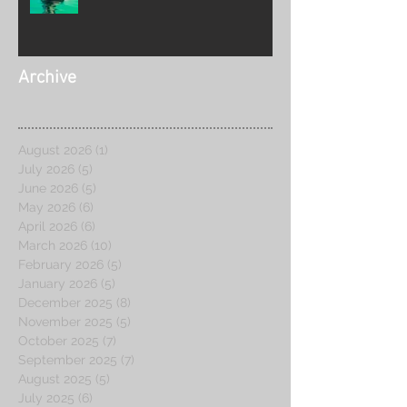
2026
Archive
August 2026
(1)
1 post
July 2026
(5)
5 posts
June 2026
(5)
5 posts
May 2026
(6)
6 posts
April 2026
(6)
6 posts
March 2026
(10)
10 posts
February 2026
(5)
5 posts
January 2026
(5)
5 posts
December 2025
(8)
8 posts
November 2025
(5)
5 posts
October 2025
(7)
7 posts
September 2025
(7)
7 posts
August 2025
(5)
5 posts
July 2025
(6)
6 posts