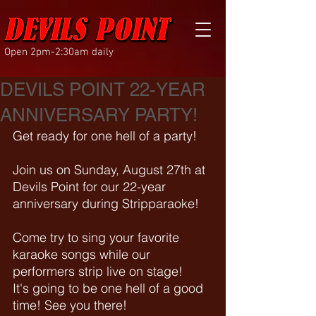
Open 2pm-2:30am daily
DEVILS POINT 22-YEAR
ANNIVERSARY PARTY!
Get ready for one hell of a party!
Join us on Sunday, August 27th at 
Devils Point for our 22-year 
anniversary during Stripparaoke!
Come try to sing your favorite 
karaoke songs while our 
performers strip live on stage! 
It's going to be one hell of a good 
time! See you there!