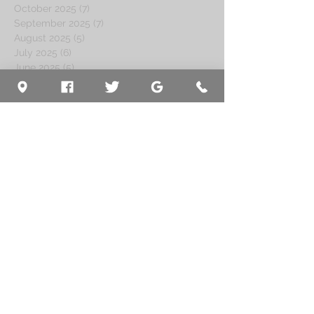
October 2025
(7)
7 posts
September 2025
(7)
7 posts
August 2025
(5)
5 posts
July 2025
(6)
6 posts
June 2025
(5)
5 posts
May 2025
(7)
7 posts
April 2025
(4)
4 posts
March 2025
(6)
6 posts
February 2025
(5)
5 posts
January 2025
(4)
4 posts
December 2024
(7)
7 posts
November 2024
(4)
4 posts
October 2024
(4)
4 posts
September 2024
(5)
5 posts
August 2024
(5)
5 posts
July 2024
(8)
8 posts
June 2024
(4)
4 posts
May 2024
(5)
5 posts
April 2024
(5)
5 posts
March 2024
(5)
5 posts
February 2024
(4)
4 posts