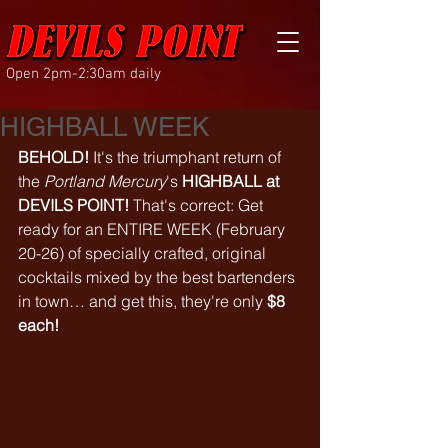
Open 2pm-2:30am daily
HIGHBALL WEEK
BEHOLD!
 It's the triumphant return of 
the 
Portland Mercury
's 
HIGHBALL at 
DEVILS POINT!
 That's correct: Get 
ready for an ENTIRE WEEK (February 
20-26) of specially crafted, original 
cocktails mixed by the best bartenders 
in town… and get this, they're only 
$8 
each!