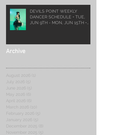
DEVILS POINT WEEKLY
DANCER SCHEDULE • TUE,
JUN 9TH - MON, JUN 15TH •
2026
Archive
August 2026
(1)
1 post
July 2026
(5)
5 posts
June 2026
(5)
5 posts
May 2026
(6)
6 posts
April 2026
(6)
6 posts
March 2026
(10)
10 posts
February 2026
(5)
5 posts
January 2026
(5)
5 posts
December 2025
(8)
8 posts
November 2025
(5)
5 posts