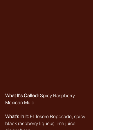
What It's Called:
 Spicy Raspberry 
Mexican Mule
What's In It: 
El Tesoro Reposado, spicy 
black raspberry liqueur, lime juice, 