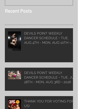
Recent Posts
DEVILS POINT WEEKLY
DANCER SCHEDULE • TUE,
AUG 4TH - MON, AUG 10TH •
2026
DEVILS POINT WEEKLY
DANCER SCHEDULE • TUE, JUL
28TH - MON, AUG 3RD • 2026
THANK YOU FOR VOTING FOR
US!