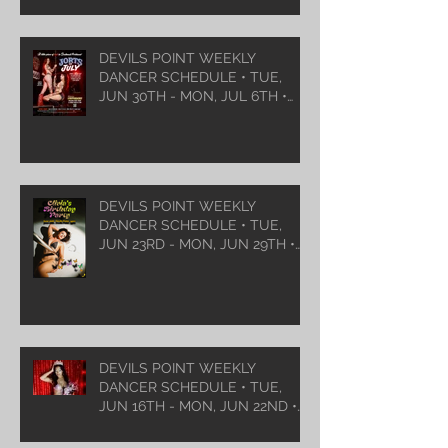
DEVILS POINT WEEKLY
DANCER SCHEDULE • TUE,
JUN 30TH - MON, JUL 6TH •
2026
DEVILS POINT WEEKLY
DANCER SCHEDULE • TUE,
JUN 23RD - MON, JUN 29TH •
2026
DEVILS POINT WEEKLY
DANCER SCHEDULE • TUE,
JUN 16TH - MON, JUN 22ND •
2026