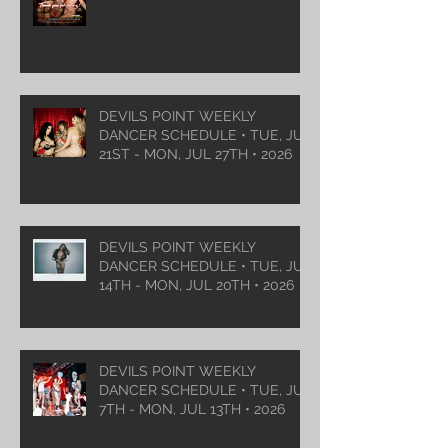
DEVILS POINT WEEKLY
DANCER SCHEDULE • TUE, JUL
21ST - MON, JUL 27TH • 2026
DEVILS POINT WEEKLY
DANCER SCHEDULE • TUE, JUL
14TH - MON, JUL 20TH • 2026
DEVILS POINT WEEKLY
DANCER SCHEDULE • TUE, JUL
7TH - MON, JUL 13TH • 2026