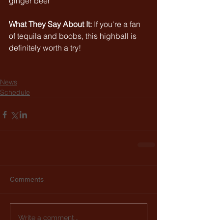
ginger beer
What They Say About It:
If you're a fan 
of tequila and boobs, this highball is 
definitely worth a try!
News
Schedule
Comments
Write a comment...